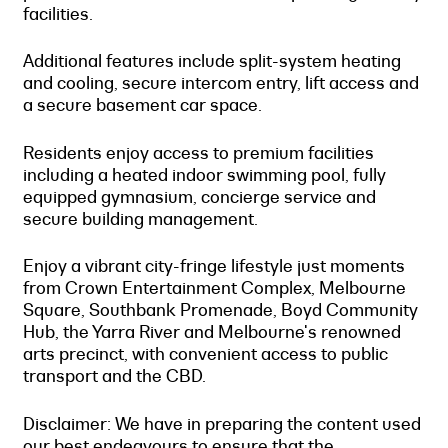
facilities.
Additional features include split-system heating
and cooling, secure intercom entry, lift access and
a secure basement car space.
Residents enjoy access to premium facilities
including a heated indoor swimming pool, fully
equipped gymnasium, concierge service and
secure building management.
Enjoy a vibrant city-fringe lifestyle just moments
from Crown Entertainment Complex, Melbourne
Square, Southbank Promenade, Boyd Community
Hub, the Yarra River and Melbourne's renowned
arts precinct, with convenient access to public
transport and the CBD.
Disclaimer: We have in preparing the content used
our best endeavours to ensure that the