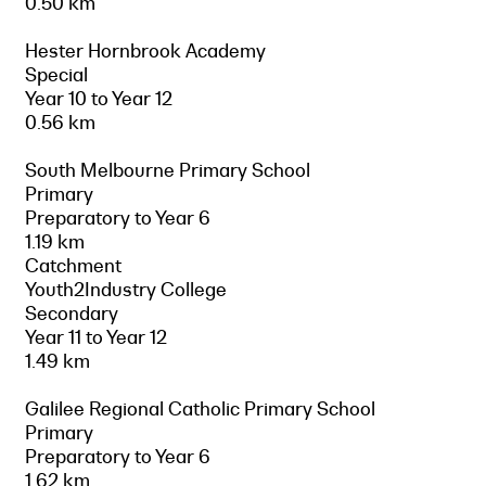
0.50 km
Hester Hornbrook Academy
Special
Year 10 to Year 12
0.56 km
South Melbourne Primary School
Primary
Preparatory to Year 6
1.19 km
Catchment
Youth2Industry College
Secondary
Year 11 to Year 12
1.49 km
Galilee Regional Catholic Primary School
Primary
Preparatory to Year 6
1.62 km