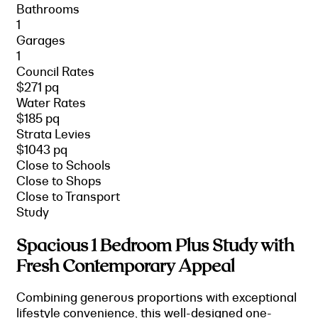
Bathrooms
1
Garages
1
Council Rates
$271 pq
Water Rates
$185 pq
Strata Levies
$1043 pq
Close to Schools
Close to Shops
Close to Transport
Study
Spacious 1 Bedroom Plus Study with
Fresh Contemporary Appeal
Combining generous proportions with exceptional
lifestyle convenience, this well-designed one-