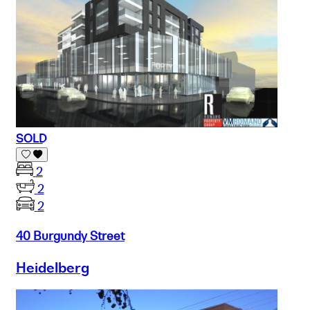
SOLD
2
2
2
40 Burgundy Street
Heidelberg