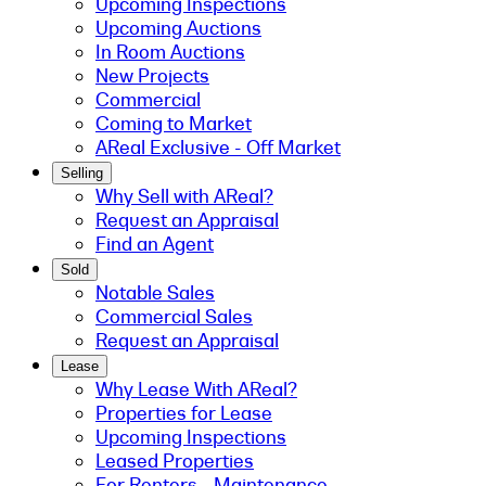
Upcoming Inspections
Upcoming Auctions
In Room Auctions
New Projects
Commercial
Coming to Market
AReal Exclusive - Off Market
Selling
Why Sell with AReal?
Request an Appraisal
Find an Agent
Sold
Notable Sales
Commercial Sales
Request an Appraisal
Lease
Why Lease With AReal?
Properties for Lease
Upcoming Inspections
Leased Properties
For Renters - Maintenance