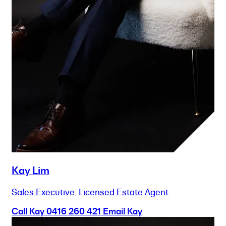
Kay Lim
Sales Executive, Licensed Estate Agent
Call Kay
0416 260 421
Email Kay