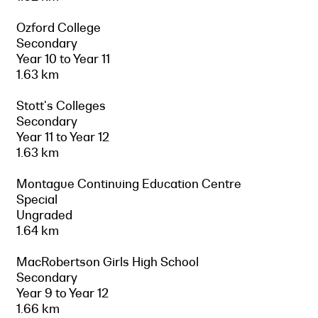
Ozford College
Secondary
Year 10 to Year 11
1.63 km
Stott's Colleges
Secondary
Year 11 to Year 12
1.63 km
Montague Continuing Education Centre
Special
Ungraded
1.64 km
MacRobertson Girls High School
Secondary
Year 9 to Year 12
1.66 km