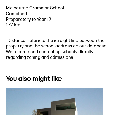
Melbourne Grammar School
Combined
Preparatory to Year 12
1.77 km
"Distance" refers to the straight line between the
property and the school address on our database.
We recommend contacting schools directly
regarding zoning and admissions.
You also might like