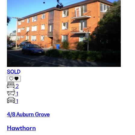
SOLD
2
1
1
4/8 Auburn Grove
Hawthorn