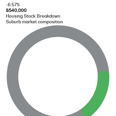
-6.57%
$540,000
Housing Stock Breakdown
Suburb market composition