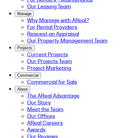
Our Leasing Team
Manage
Why Manage with AReal?
For Rental Providers
Request an Appraisal
Our Property Management Team
Projects
Current Projects
Our Projects Team
Project Marketing
Commercial
Commercial for Sale
About
The AReal Advantage
Our Story
Meet the Team
Our Offices
AReal Careers
Awards
Our Reviews