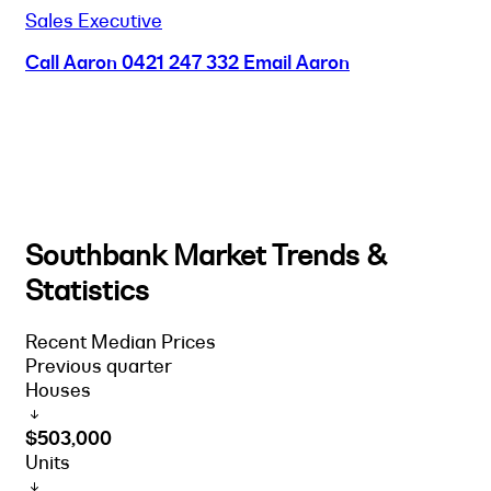
Sales Executive
Call Aaron
0421 247 332
Email Aaron
Southbank Market Trends &
Statistics
Recent Median Prices
Previous quarter
Houses
$503,000
Units