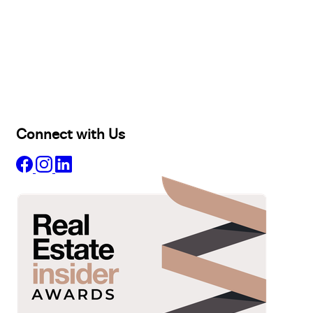
Buy
Selling
Sold
Lease
Manage
Projects
Commercial
About
Insights
Connect with Us