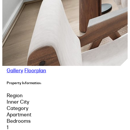
Gallery
Floorplan
Property Information
Region
Inner City
Category
Apartment
Bedrooms
1