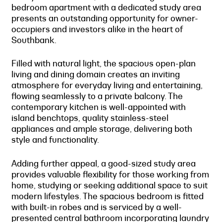
bedroom apartment with a dedicated study area
presents an outstanding opportunity for owner-
occupiers and investors alike in the heart of
Southbank.
Filled with natural light, the spacious open-plan
living and dining domain creates an inviting
atmosphere for everyday living and entertaining,
flowing seamlessly to a private balcony. The
contemporary kitchen is well-appointed with
island benchtops, quality stainless-steel
appliances and ample storage, delivering both
style and functionality.
Adding further appeal, a good-sized study area
provides valuable flexibility for those working from
home, studying or seeking additional space to suit
modern lifestyles. The spacious bedroom is fitted
with built-in robes and is serviced by a well-
presented central bathroom incorporating laundry