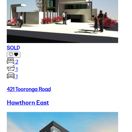
SOLD
2
1
1
421 Tooronga Road
Hawthorn East