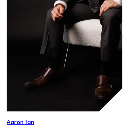
Aaron Tan