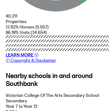
40,211
Properties
13.82% Houses
(5,557)
86.18% Units
(34,654)
LEARN MORE
Copyright & Disclaimer
Nearby schools in and around
Southbank
Victorian College Of The Arts Secondary School
Secondary
Year 7 to Year 12