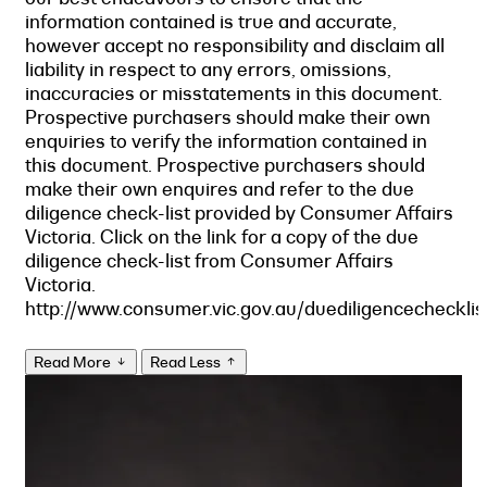
information contained is true and accurate,
however accept no responsibility and disclaim all
liability in respect to any errors, omissions,
inaccuracies or misstatements in this document.
Prospective purchasers should make their own
enquiries to verify the information contained in
this document. Prospective purchasers should
make their own enquires and refer to the due
diligence check-list provided by Consumer Affairs
Victoria. Click on the link for a copy of the due
diligence check-list from Consumer Affairs
Victoria.
http://www.consumer.vic.gov.au/duediligencechecklis
Read More
Read Less