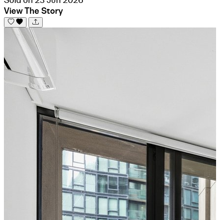
View The Story