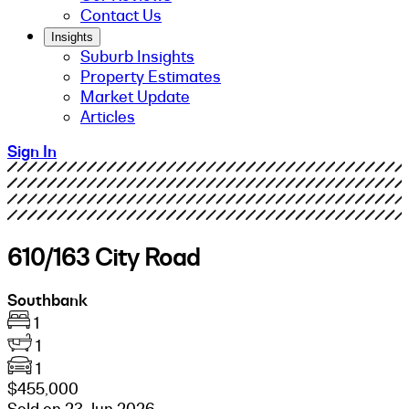
Contact Us
Insights
Suburb Insights
Property Estimates
Market Update
Articles
Sign In
610/163 City Road
Southbank
1
1
1
$455,000
Sold on 23 Jun 2026