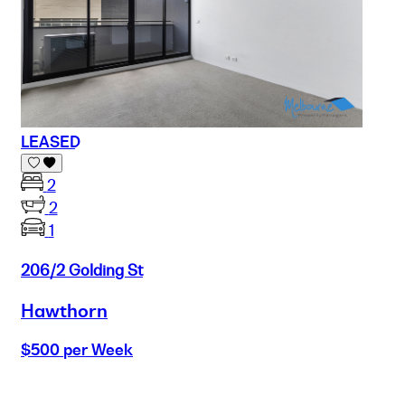
LEASED
2
2
1
206/2 Golding St
Hawthorn
$500 per Week
Buy