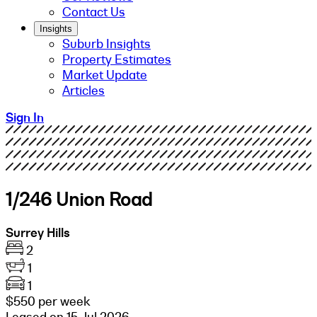
Contact Us
Insights
Suburb Insights
Property Estimates
Market Update
Articles
Sign In
1/246 Union Road
Surrey Hills
2
1
1
$550 per week
Leased on 15 Jul 2026