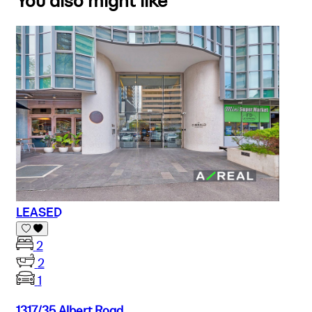
You also might like
LEASED
2
2
1
1317/35 Albert Road