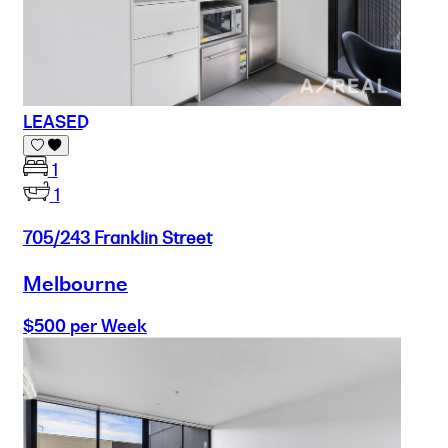
LEASED
1
1
705/243 Franklin Street
Melbourne
$500 per Week