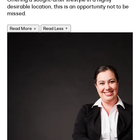
desirable location, this is an opportunity not to be
missed.
Read More
Read Less