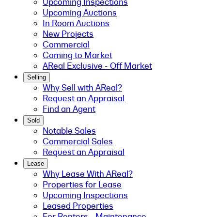
Upcoming Inspections
Upcoming Auctions
In Room Auctions
New Projects
Commercial
Coming to Market
AReal Exclusive - Off Market
Selling
Why Sell with AReal?
Request an Appraisal
Find an Agent
Sold
Notable Sales
Commercial Sales
Request an Appraisal
Lease
Why Lease With AReal?
Properties for Lease
Upcoming Inspections
Leased Properties
For Renters - Maintenance