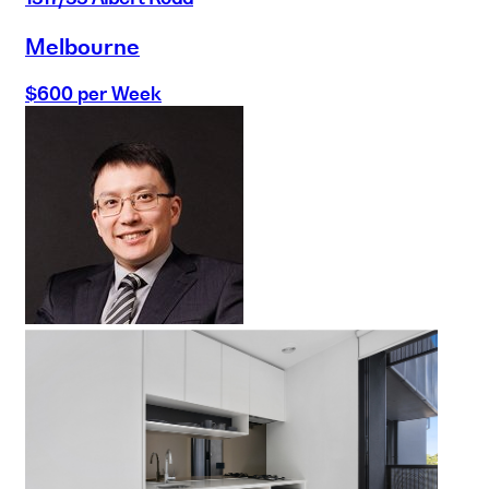
Melbourne
$600 per Week