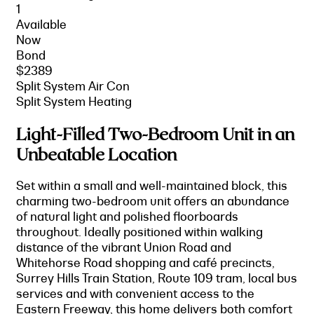
1
Available
Now
Bond
$2389
Split System Air Con
Split System Heating
Light-Filled Two-Bedroom Unit in an
Unbeatable Location
Set within a small and well-maintained block, this
charming two-bedroom unit offers an abundance
of natural light and polished floorboards
throughout. Ideally positioned within walking
distance of the vibrant Union Road and
Whitehorse Road shopping and café precincts,
Surrey Hills Train Station, Route 109 tram, local bus
services and with convenient access to the
Eastern Freeway, this home delivers both comfort