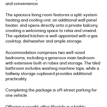
and convenience.
The spacious living room features a split-system
heating and cooling unit, an additional wall panel
heater, and opens directly onto a private balcony,
creating a welcoming space to relax and unwind.
The updated kitchen is well-appointed with a gas
cooktop, dishwasher and ample storage.
Accommodation comprises two well-sized
bedrooms, including a generous main bedroom
with extensive built-in robes and storage. The tiled
bathroom includes washing machine taps, while a
hallway storage cupboard provides additional
practicality.
Completing the package is off-street parking for
one vehicle.
Offering a sought-after lifestyle in a highly