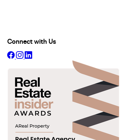
Selling
Sold
Lease
Manage
Projects
Commercial
About
Insights
Connect with Us