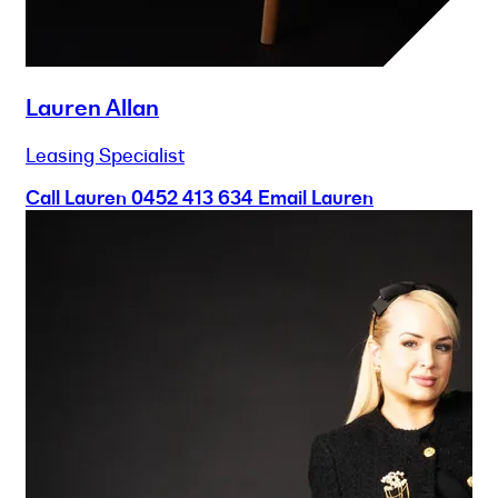
Lauren Allan
Leasing Specialist
Call Lauren
0452 413 634
Email Lauren