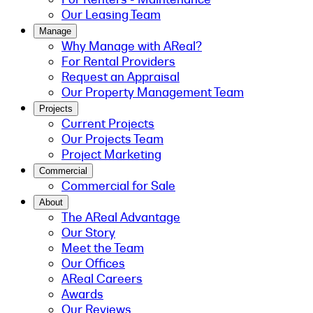
Our Leasing Team
Manage
Why Manage with AReal?
For Rental Providers
Request an Appraisal
Our Property Management Team
Projects
Current Projects
Our Projects Team
Project Marketing
Commercial
Commercial for Sale
About
The AReal Advantage
Our Story
Meet the Team
Our Offices
AReal Careers
Awards
Our Reviews