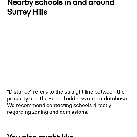
Nearby schools in and around
Surrey Hills
"Distance" refers to the straight line between the
property and the school address on our database.
We recommend contacting schools directly
regarding zoning and admissions.