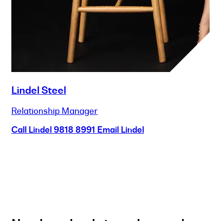
Lindel Steel
Relationship Manager
Call Lindel
9818 8991
Email Lindel