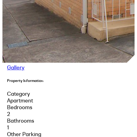
Gallery
Property Information
Category
Apartment
Bedrooms
2
Bathrooms
1
Other Parking