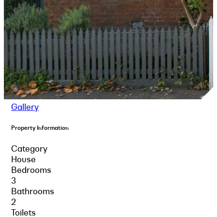
Gallery
Property Information
Category
House
Bedrooms
3
Bathrooms
2
Toilets