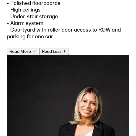
- Polished floorboards
- High ceilings
- Under-stair storage
- Alarm system
- Courtyard with roller door access to ROW and
parking for one car
Read More
Read Less