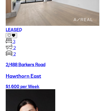
LEASED
3
2
2
2/488 Barkers Road
Hawthorn East
$1,600 per Week