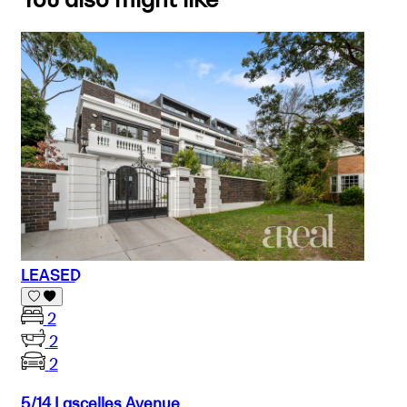
LEASED
2
2
2
5/14 Lascelles Avenue