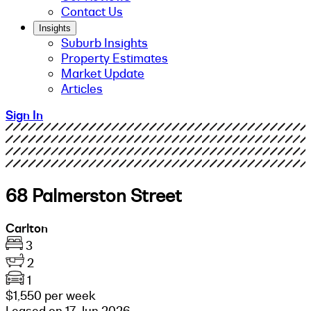
Contact Us
Insights
Suburb Insights
Property Estimates
Market Update
Articles
Sign In
68 Palmerston Street
Carlton
3
2
1
$1,550 per week
Leased on 17 Jun 2026