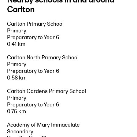
Carlton
Carlton Primary School
Primary
Preparatory to Year 6
0.41 km
Carlton North Primary School
Primary
Preparatory to Year 6
0.58 km
Carlton Gardens Primary School
Primary
Preparatory to Year 6
0.75 km
Academy of Mary Immaculate
Secondary