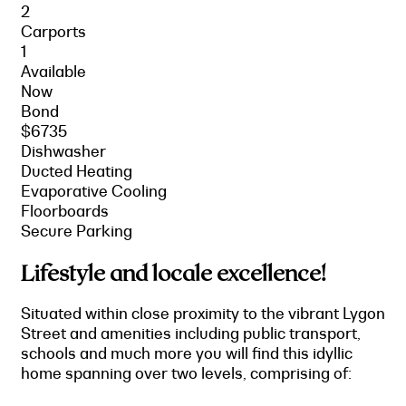
2
Carports
1
Available
Now
Bond
$6735
Dishwasher
Ducted Heating
Evaporative Cooling
Floorboards
Secure Parking
Lifestyle and locale excellence!
Situated within close proximity to the vibrant Lygon
Street and amenities including public transport,
schools and much more you will find this idyllic
home spanning over two levels, comprising of: