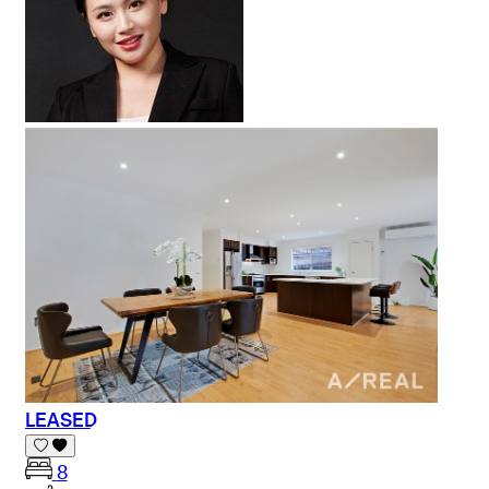
LEASED
8