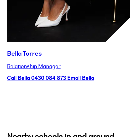
Bella Torres
Relationship Manager
Call Bella
0430 084 873
Email Bella
Nearby schools in and around