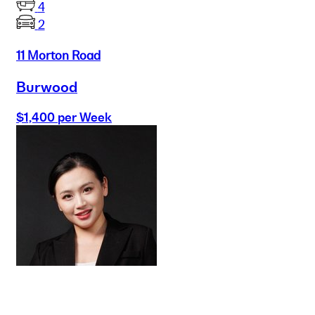
4
2
11 Morton Road
Burwood
$1,400 per Week
Buy
Selling
Sold