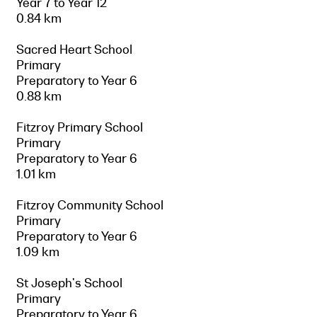
Year 7 to Year 12
0.84 km
Sacred Heart School
Primary
Preparatory to Year 6
0.88 km
Fitzroy Primary School
Primary
Preparatory to Year 6
1.01 km
Fitzroy Community School
Primary
Preparatory to Year 6
1.09 km
St Joseph's School
Primary
Preparatory to Year 6