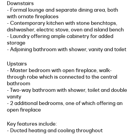
Downstairs
- Formal lounge and separate dining area, both
with ornate fireplaces
- Contemporary kitchen with stone benchtops,
dishwasher, electric stove, oven and island bench
- Laundry offering ample cabinetry for added
storage
- Adjoining bathroom with shower, vanity and toilet
Upstairs
- Master bedroom with open fireplace, walk-
through robe which is connected to the central
bathroom
- Two-way bathroom with shower, toilet and double
vanity
- 2 additional bedrooms, one of which offering an
open fireplace
Key features include:
- Ducted heating and cooling throughout