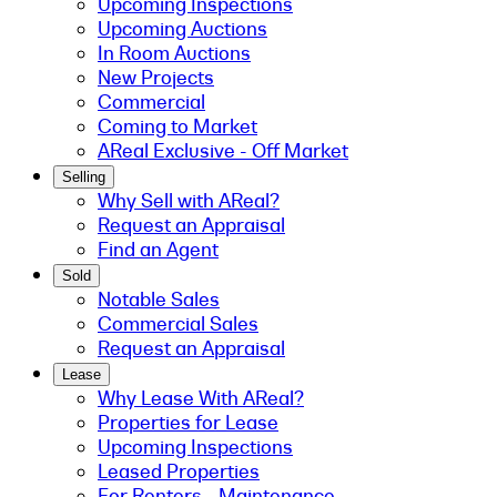
Upcoming Inspections
Upcoming Auctions
In Room Auctions
New Projects
Commercial
Coming to Market
AReal Exclusive - Off Market
Selling
Why Sell with AReal?
Request an Appraisal
Find an Agent
Sold
Notable Sales
Commercial Sales
Request an Appraisal
Lease
Why Lease With AReal?
Properties for Lease
Upcoming Inspections
Leased Properties
For Renters - Maintenance