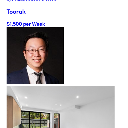
Toorak
$1,500 per Week