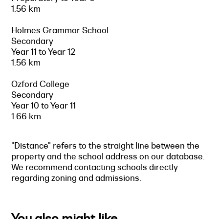
1.56 km
Holmes Grammar School
Secondary
Year 11 to Year 12
1.56 km
Ozford College
Secondary
Year 10 to Year 11
1.66 km
"Distance" refers to the straight line between the
property and the school address on our database.
We recommend contacting schools directly
regarding zoning and admissions.
You also might like