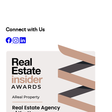
Lease
Manage
Projects
Commercial
About
Insights
Connect with Us