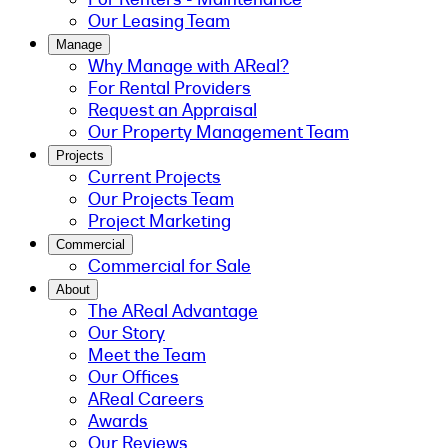
Our Leasing Team
Manage
Why Manage with AReal?
For Rental Providers
Request an Appraisal
Our Property Management Team
Projects
Current Projects
Our Projects Team
Project Marketing
Commercial
Commercial for Sale
About
The AReal Advantage
Our Story
Meet the Team
Our Offices
AReal Careers
Awards
Our Reviews