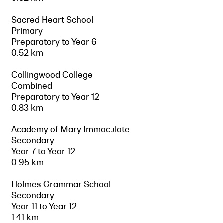
Sacred Heart School
Primary
Preparatory to Year 6
0.52 km
Collingwood College
Combined
Preparatory to Year 12
0.83 km
Academy of Mary Immaculate
Secondary
Year 7 to Year 12
0.95 km
Holmes Grammar School
Secondary
Year 11 to Year 12
1.41 km