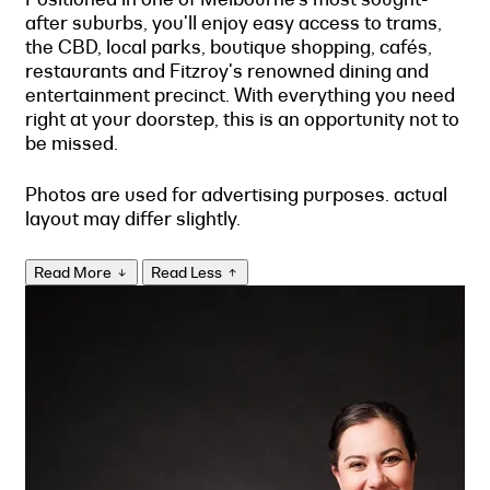
after suburbs, you'll enjoy easy access to trams,
the CBD, local parks, boutique shopping, cafés,
restaurants and Fitzroy's renowned dining and
entertainment precinct. With everything you need
right at your doorstep, this is an opportunity not to
be missed.
Photos are used for advertising purposes. actual
layout may differ slightly.
Read More
Read Less