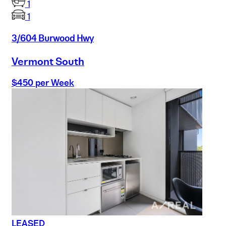
1
1
3/604 Burwood Hwy
Vermont South
$450 per Week
LEASED