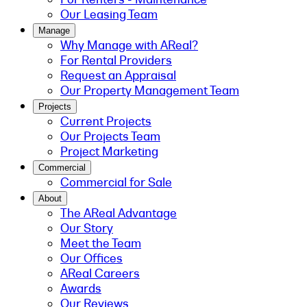
Our Leasing Team
Manage
Why Manage with AReal?
For Rental Providers
Request an Appraisal
Our Property Management Team
Projects
Current Projects
Our Projects Team
Project Marketing
Commercial
Commercial for Sale
About
The AReal Advantage
Our Story
Meet the Team
Our Offices
AReal Careers
Awards
Our Reviews