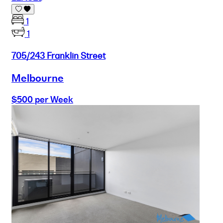
1
1
705/243 Franklin Street
Melbourne
$500 per Week