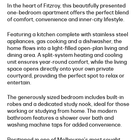
In the heart of Fitzroy, this beautifully presented
one-bedroom apartment offers the perfect blend
of comfort, convenience and inner-city lifestyle.
Featuring a kitchen complete with stainless steel
appliances, gas cooking and a dishwasher, the
home flows into a light-filled open-plan living and
dining area. A split-system heating and cooling
unit ensures year-round comfort, while the living
space opens directly onto your own private
courtyard, providing the perfect spot to relax or
entertain.
The generously sized bedroom includes built-in
robes and a dedicated study nook, ideal for those
working or studying from home. The modern
bathroom features a shower over bath and
washing machine taps for added convenience.
Positioned in one of Melbourne's most sought-