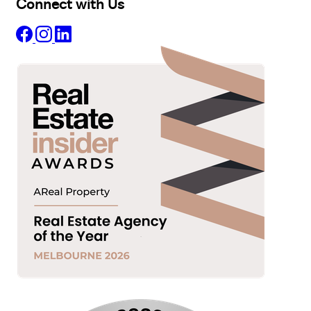
Connect with Us