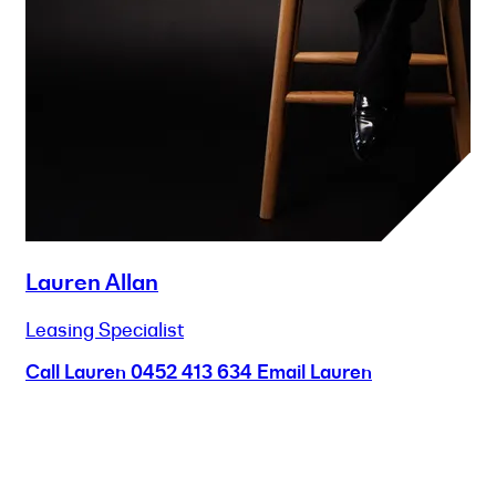
Lauren Allan
Leasing Specialist
Call Lauren
0452 413 634
Email Lauren