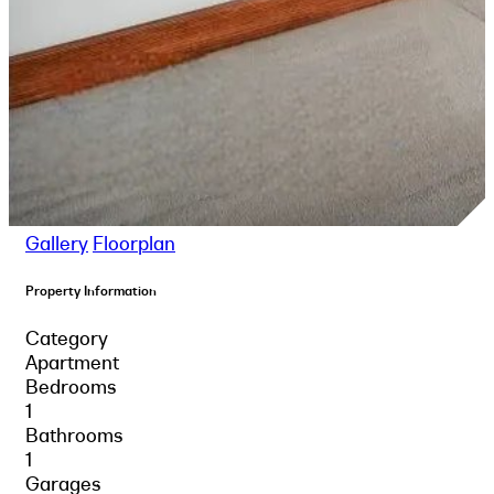
Gallery
Floorplan
Property Information
Category
Apartment
Bedrooms
1
Bathrooms
1
Garages