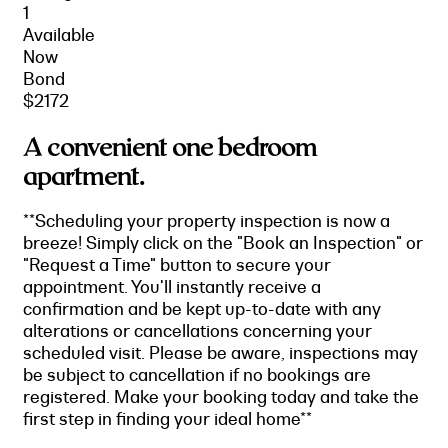
1
Available
Now
Bond
$2172
A convenient one bedroom
apartment.
**Scheduling your property inspection is now a
breeze! Simply click on the "Book an Inspection" or
"Request a Time" button to secure your
appointment. You'll instantly receive a
confirmation and be kept up-to-date with any
alterations or cancellations concerning your
scheduled visit. Please be aware, inspections may
be subject to cancellation if no bookings are
registered. Make your booking today and take the
first step in finding your ideal home**