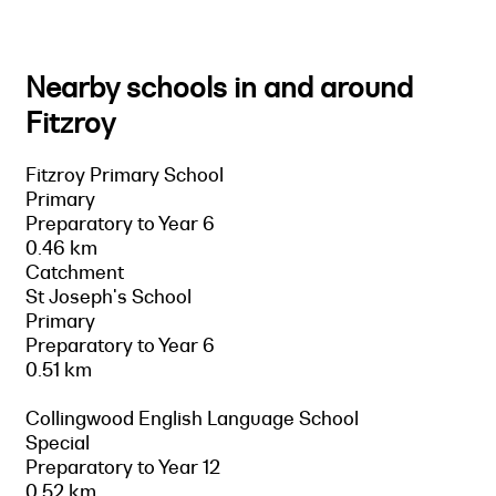
Nearby schools in and around
Fitzroy
Fitzroy Primary School
Primary
Preparatory to Year 6
0.46 km
Catchment
St Joseph's School
Primary
Preparatory to Year 6
0.51 km
Collingwood English Language School
Special
Preparatory to Year 12
0.52 km