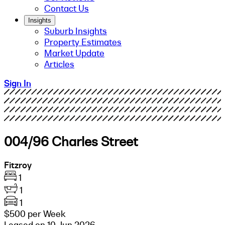
Contact Us
Insights
Suburb Insights
Property Estimates
Market Update
Articles
Sign In
004/96 Charles Street
Fitzroy
1
1
1
$500 per Week
Leased on 10 Jun 2026