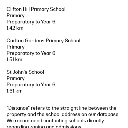
Clifton Hill Primary School
Primary
Preparatory to Year 6
1.42 km
Carlton Gardens Primary School
Primary
Preparatory to Year 6
1.51 km
St John's School
Primary
Preparatory to Year 6
1.61 km
"Distance" refers to the straight line between the
property and the school address on our database.
We recommend contacting schools directly
regarding zoning and admissions.