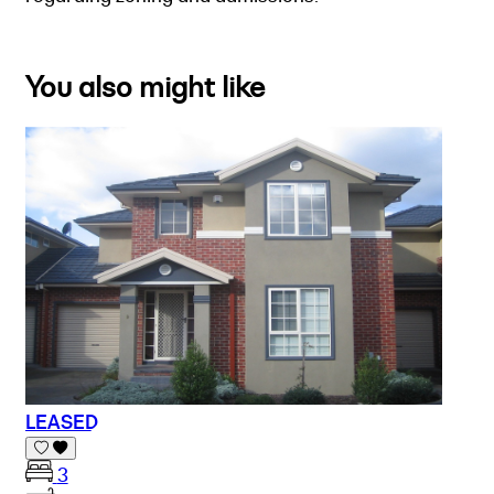
You also might like
LEASED
3