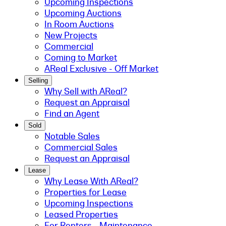
Upcoming Inspections
Upcoming Auctions
In Room Auctions
New Projects
Commercial
Coming to Market
AReal Exclusive - Off Market
Selling
Why Sell with AReal?
Request an Appraisal
Find an Agent
Sold
Notable Sales
Commercial Sales
Request an Appraisal
Lease
Why Lease With AReal?
Properties for Lease
Upcoming Inspections
Leased Properties
For Renters - Maintenance