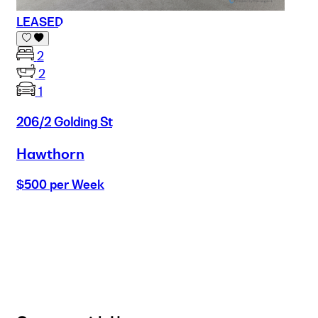
LEASED
2
2
1
206/2 Golding St
Hawthorn
$500 per Week
Buy
Selling
Sold
Lease
Manage
Projects
Commercial
About
Insights