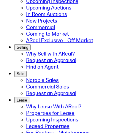
Upcoming Inspections
Upcoming Auctions
In Room Auctions
New Projects
Commercial
Coming to Market
AReal Exclusive - Off Market
Selling
Why Sell with AReal?
Request an Appraisal
Find an Agent
Sold
Notable Sales
Commercial Sales
Request an Appraisal
Lease
Why Lease With AReal?
Properties for Lease
Upcoming Inspections
Leased Properties
For Renters - Maintenance