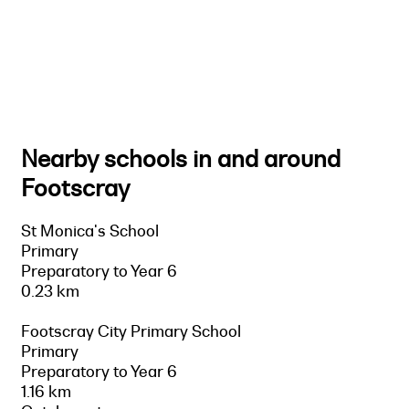
Nearby schools in and around
Footscray
St Monica's School
Primary
Preparatory to Year 6
0.23 km
Footscray City Primary School
Primary
Preparatory to Year 6
1.16 km