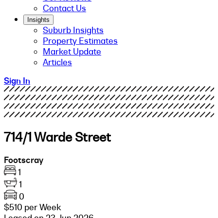
Contact Us
Insights
Suburb Insights
Property Estimates
Market Update
Articles
Sign In
714/1 Warde Street
Footscray
1
1
0
$510 per Week
Leased on 23 Jun 2026