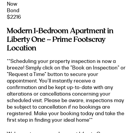
Now
Bond
$2216
Modern 1-Bedroom Apartment in
Liberty One – Prime Footscray
Location
**Scheduling your property inspection is now a
breeze! Simply click on the "Book an Inspection" or
"Request a Time" button to secure your
appointment. You'll instantly receive a
confirmation and be kept up-to-date with any
alterations or cancellations concerning your
scheduled visit. Please be aware, inspections may
be subject to cancellation if no bookings are
registered. Make your booking today and take the
first step in finding your ideal home**