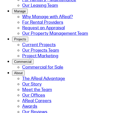
Our Leasing Team
Manage
Why Manage with AReal?
For Rental Providers
Request an Appraisal
Our Property Management Team
Projects
Current Projects
Our Projects Team
Project Marketing
Commercial
Commercial for Sale
About
The AReal Advantage
Our Story
Meet the Team
Our Offices
AReal Careers
Awards
Our Reviews