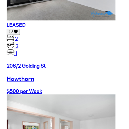
LEASED
2
2
1
206/2 Golding St
Hawthorn
$500 per Week