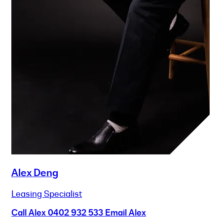
Alex Deng
Leasing Specialist
Call Alex
0402 932 533
Email Alex