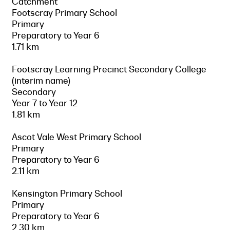
Catchment
Footscray Primary School
Primary
Preparatory to Year 6
1.71 km
Footscray Learning Precinct Secondary College
(interim name)
Secondary
Year 7 to Year 12
1.81 km
Ascot Vale West Primary School
Primary
Preparatory to Year 6
2.11 km
Kensington Primary School
Primary
Preparatory to Year 6
2.30 km