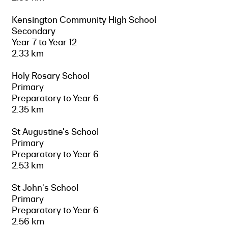
Kensington Community High School
Secondary
Year 7 to Year 12
2.33 km
Holy Rosary School
Primary
Preparatory to Year 6
2.35 km
St Augustine's School
Primary
Preparatory to Year 6
2.53 km
St John's School
Primary
Preparatory to Year 6
2.56 km