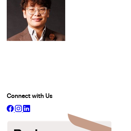
Buy
Selling
Sold
Lease
Manage
Projects
Commercial
About
Insights
Connect with Us