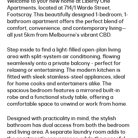
Welcome to your new home at Liberty One
Apartments, located at 714/1 Warde Street,
Footscray. This beautifully designed 1-bedroom, 1-
bathroom apartment offers the perfect blend of
comfort, convenience, and contemporary living—
all just 5km from Melbourne's vibrant CBD.
Step inside to find a light-filled open-plan living
area with split-system air conditioning, flowing
seamlessly onto a private balcony - perfect for
relaxing or entertaining. The modern kitchen is
fitted with sleek stainless-steel appliances, ideal
for home cooks and entertainers alike. The
spacious bedroom features a mirrored built-in
robe and a functional study table, offering a
comfortable space to unwind or work from home.
Designed with practicality in mind, the stylish
bathroom has dual access from both the bedroom
and living area. A separate laundry room adds to