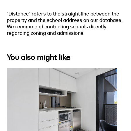
"Distance" refers to the straight line between the
property and the school address on our database.
We recommend contacting schools directly
regarding zoning and admissions.
You also might like