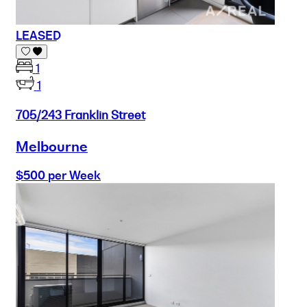
LEASED
1
1
705/243 Franklin Street
Melbourne
$500 per Week