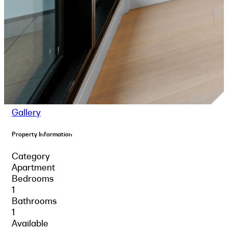
Gallery
Property Information
Category
Apartment
Bedrooms
1
Bathrooms
1
Available