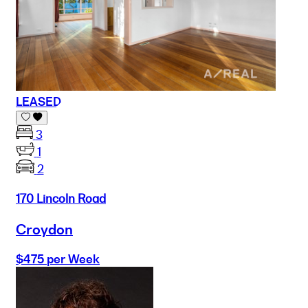
LEASED
3
1
2
170 Lincoln Road
Croydon
$475 per Week