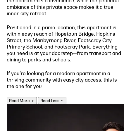
the apartment’s convenience, while the peaceful
ambiance of this private space makes it a true
inner-city retreat.
Positioned in a prime location, this apartment is
within easy reach of Hopetoun Bridge, Hopkins
Street, the Maribyrnong River, Footscray City
Primary School, and Footscray Park. Everything
you need is at your doorstep—from transport and
dining to parks and schools.
If you’re looking for a modern apartment in a
thriving community with easy city access, this is
the one for you.
Read More
Read Less