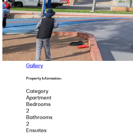
Gallery
Property Information
Category
Apartment
Bedrooms
2
Bathrooms
2
Ensuites