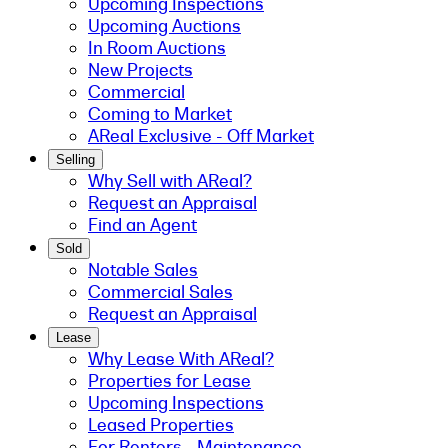
Upcoming Inspections
Upcoming Auctions
In Room Auctions
New Projects
Commercial
Coming to Market
AReal Exclusive - Off Market
Selling
Why Sell with AReal?
Request an Appraisal
Find an Agent
Sold
Notable Sales
Commercial Sales
Request an Appraisal
Lease
Why Lease With AReal?
Properties for Lease
Upcoming Inspections
Leased Properties
For Renters - Maintenance