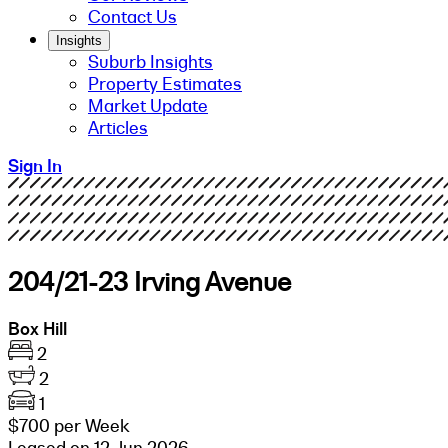
Contact Us
Insights
Suburb Insights
Property Estimates
Market Update
Articles
Sign In
204/21-23 Irving Avenue
Box Hill
2
2
1
$700 per Week
Leased on 12 Jun 2026