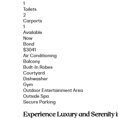
1
Toilets
2
Carports
1
Available
Now
Bond
$3041
Air Conditioning
Balcony
Built-In Robes
Courtyard
Dishwasher
Gym
Outdoor Entertainment Area
Outside Spa
Secure Parking
Experience Luxury and Serenity