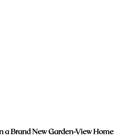
 in a Brand New Garden-View Home