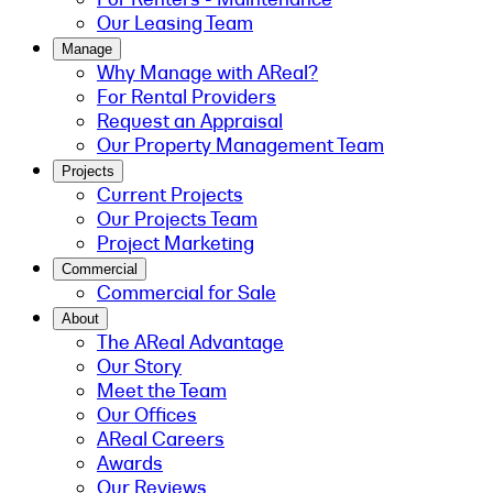
Our Leasing Team
Manage
Why Manage with AReal?
For Rental Providers
Request an Appraisal
Our Property Management Team
Projects
Current Projects
Our Projects Team
Project Marketing
Commercial
Commercial for Sale
About
The AReal Advantage
Our Story
Meet the Team
Our Offices
AReal Careers
Awards
Our Reviews