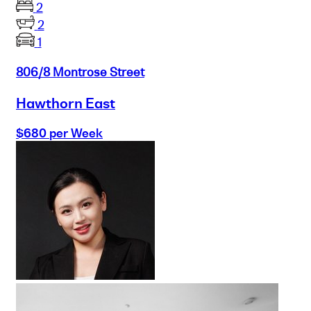
2
2
1
806/8 Montrose Street
Hawthorn East
$680 per Week