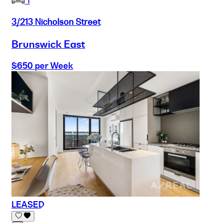
1
3/213 Nicholson Street
Brunswick East
$650 per Week
LEASED