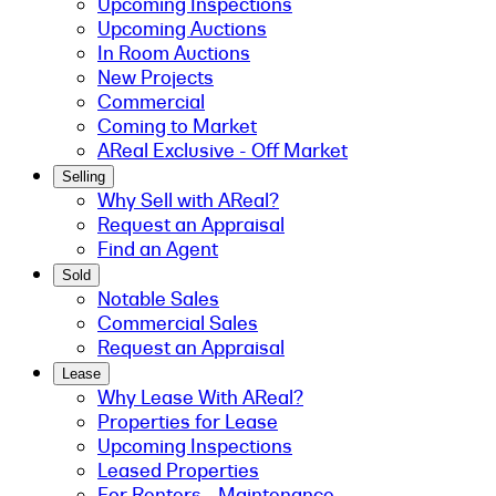
Upcoming Inspections
Upcoming Auctions
In Room Auctions
New Projects
Commercial
Coming to Market
AReal Exclusive - Off Market
Selling
Why Sell with AReal?
Request an Appraisal
Find an Agent
Sold
Notable Sales
Commercial Sales
Request an Appraisal
Lease
Why Lease With AReal?
Properties for Lease
Upcoming Inspections
Leased Properties
For Renters - Maintenance