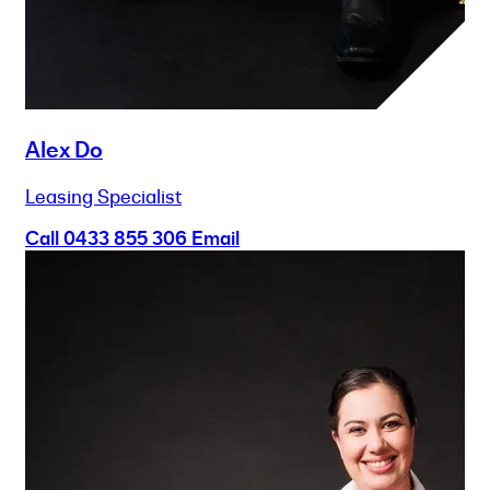
Alex Do
Leasing Specialist
Call
0433 855 306
Email