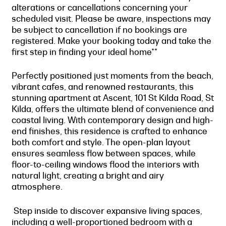
alterations or cancellations concerning your
scheduled visit. Please be aware, inspections may
be subject to cancellation if no bookings are
registered. Make your booking today and take the
first step in finding your ideal home**
Perfectly positioned just moments from the beach,
vibrant cafes, and renowned restaurants, this
stunning apartment at Ascent, 101 St Kilda Road, St
Kilda, offers the ultimate blend of convenience and
coastal living. With contemporary design and high-
end finishes, this residence is crafted to enhance
both comfort and style. The open-plan layout
ensures seamless flow between spaces, while
floor-to-ceiling windows flood the interiors with
natural light, creating a bright and airy
atmosphere.
Step inside to discover expansive living spaces,
including a well-proportioned bedroom with a