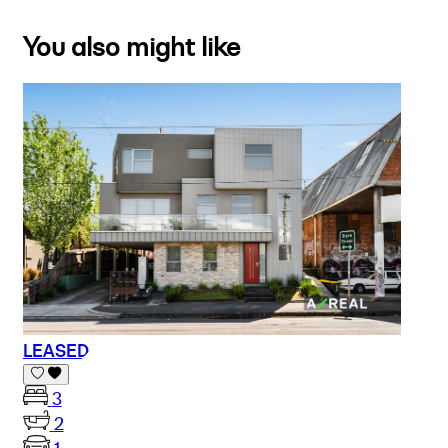
You also might like
LEASED
3
2