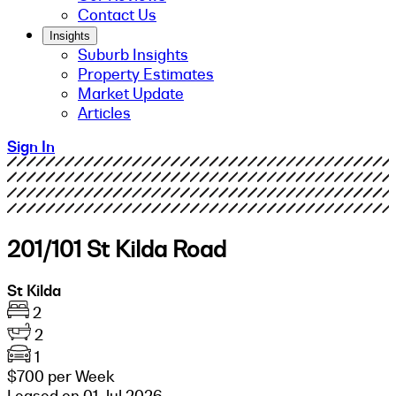
Contact Us
Insights
Suburb Insights
Property Estimates
Market Update
Articles
Sign In
201/101 St Kilda Road
St Kilda
2
2
1
$700 per Week
Leased on 01 Jul 2026