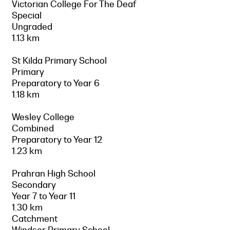
Victorian College For The Deaf
Special
Ungraded
1.13 km
St Kilda Primary School
Primary
Preparatory to Year 6
1.18 km
Wesley College
Combined
Preparatory to Year 12
1.23 km
Prahran High School
Secondary
Year 7 to Year 11
1.30 km
Catchment
Windsor Primary School