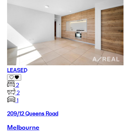
LEASED
2
2
1
209/12 Queens Road
Melbourne