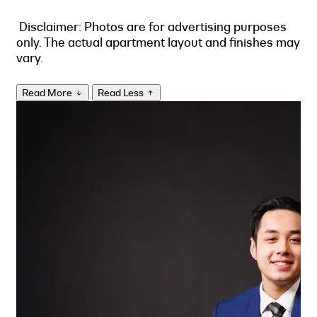
Disclaimer: Photos are for advertising purposes
only. The actual apartment layout and finishes may
vary.
Read More
Read Less