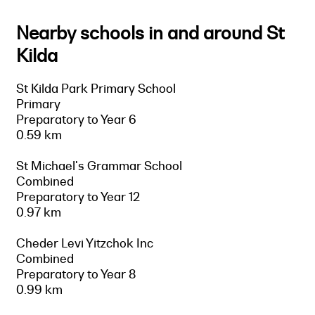
Nearby schools in and around St
Kilda
St Kilda Park Primary School
Primary
Preparatory to Year 6
0.59 km
St Michael's Grammar School
Combined
Preparatory to Year 12
0.97 km
Cheder Levi Yitzchok Inc
Combined
Preparatory to Year 8
0.99 km