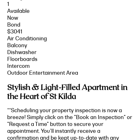
1
Available
Now
Bond
$3041
Air Conditioning
Balcony
Dishwasher
Floorboards
Intercom
Outdoor Entertainment Area
Stylish & Light-Filled Apartment in
the Heart of St Kilda
**Scheduling your property inspection is now a
breeze! Simply click on the "Book an Inspection" or
"Request a Time" button to secure your
appointment. You'll instantly receive a
confirmation and be kept up-to-date with any