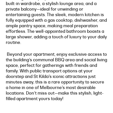
built-in wardrobe, a stylish lounge area, and a
private balcony—ideal for unwinding or
entertaining guests. The sleek, modern kitchen is
fully equipped with a gas cooktop, dishwasher, and
ample pantry space, making meal preparation
effortless. The well-appointed bathroom boasts a
large shower, adding a touch of luxury to your daily
routine.
Beyond your apartment, enjoy exclusive access to
the building’s communal BBQ area and social living
space, perfect for gatherings with friends and
family. With public transport options at your
doorstep and St Kilda’s iconic attractions just
minutes away, this is a rare opportunity to secure
a home in one of Melbourne’s most desirable
locations. Don’t miss out—make this stylish, light-
filled apartment yours today!