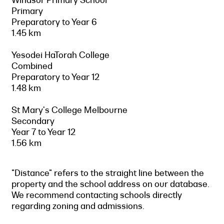
Primary
Preparatory to Year 6
1.45 km
Yesodei HaTorah College
Combined
Preparatory to Year 12
1.48 km
St Mary's College Melbourne
Secondary
Year 7 to Year 12
1.56 km
"Distance" refers to the straight line between the
property and the school address on our database.
We recommend contacting schools directly
regarding zoning and admissions.