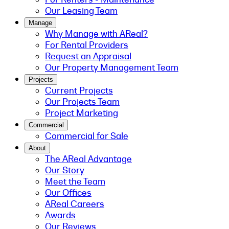
Our Leasing Team
Manage
Why Manage with AReal?
For Rental Providers
Request an Appraisal
Our Property Management Team
Projects
Current Projects
Our Projects Team
Project Marketing
Commercial
Commercial for Sale
About
The AReal Advantage
Our Story
Meet the Team
Our Offices
AReal Careers
Awards
Our Reviews