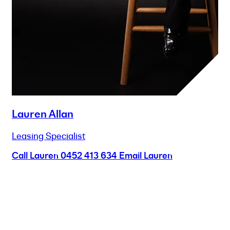
Lauren Allan
Leasing Specialist
Call Lauren
0452 413 634
Email Lauren