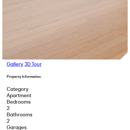
Gallery
3D Tour
Property Information
Category
Apartment
Bedrooms
2
Bathrooms
2
Garages