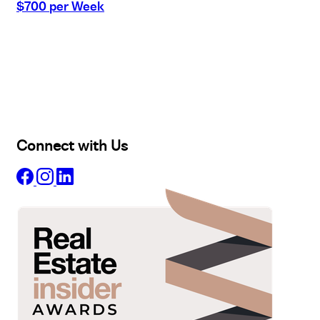
$700 per Week
Buy
Selling
Sold
Lease
Manage
Projects
Commercial
About
Insights
Connect with Us