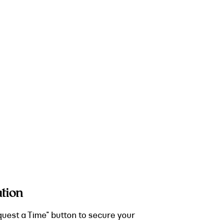
tion
quest a Time" button to secure your