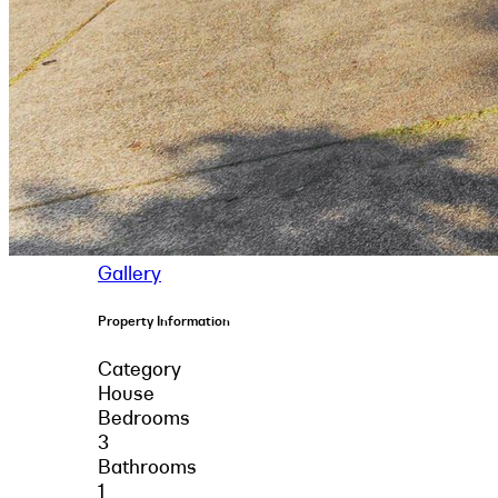
Gallery
Property Information
Category
House
Bedrooms
3
Bathrooms
1