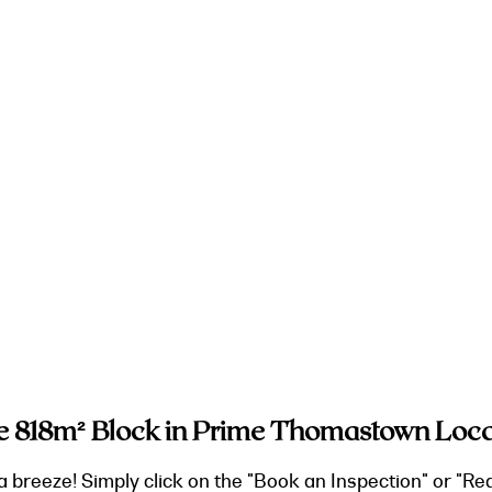
e 818m² Block in Prime Thomastown Loca
a breeze! Simply click on the "Book an Inspection" or "Re