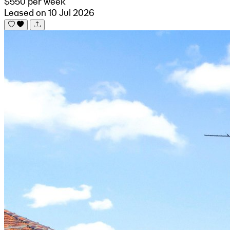
$550 per week
Leased on 10 Jul 2026