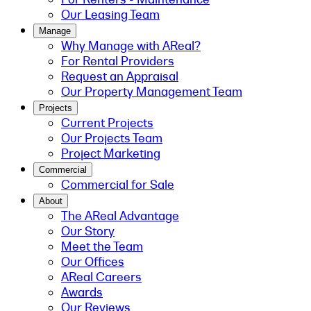
Our Leasing Team
Manage
Why Manage with AReal?
For Rental Providers
Request an Appraisal
Our Property Management Team
Projects
Current Projects
Our Projects Team
Project Marketing
Commercial
Commercial for Sale
About
The AReal Advantage
Our Story
Meet the Team
Our Offices
AReal Careers
Awards
Our Reviews