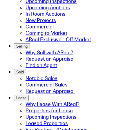
Upcoming Inspections
Upcoming Auctions
In Room Auctions
New Projects
Commercial
Coming to Market
AReal Exclusive - Off Market
Selling
Why Sell with AReal?
Request an Appraisal
Find an Agent
Sold
Notable Sales
Commercial Sales
Request an Appraisal
Lease
Why Lease With AReal?
Properties for Lease
Upcoming Inspections
Leased Properties
For Renters - Maintenance