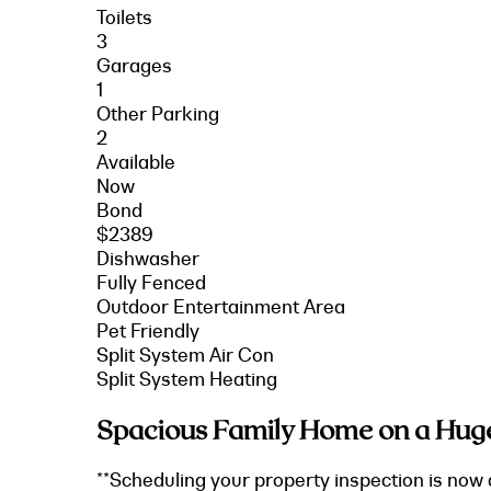
Toilets
3
Garages
1
Other Parking
2
Available
Now
Bond
$2389
Dishwasher
Fully Fenced
Outdoor Entertainment Area
Pet Friendly
Split System Air Con
Split System Heating
Spacious Family Home on a Hug
**Scheduling your property inspection is now 