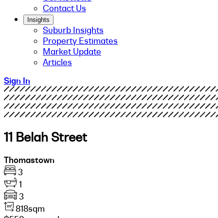
Contact Us
Insights
Suburb Insights
Property Estimates
Market Update
Articles
Sign In
11 Belah Street
Thomastown
3
1
3
818sqm