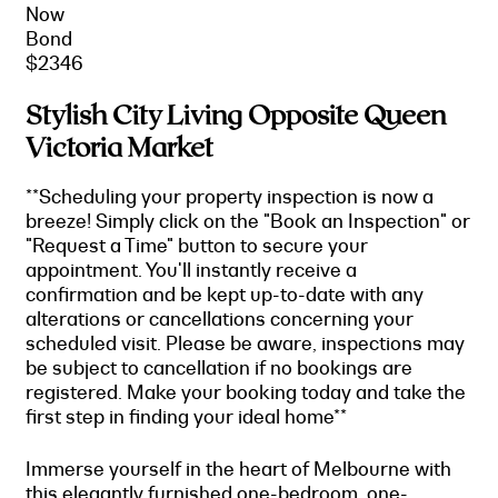
Now
Bond
$2346
Stylish City Living Opposite Queen
Victoria Market
**Scheduling your property inspection is now a
breeze! Simply click on the "Book an Inspection" or
"Request a Time" button to secure your
appointment. You'll instantly receive a
confirmation and be kept up-to-date with any
alterations or cancellations concerning your
scheduled visit. Please be aware, inspections may
be subject to cancellation if no bookings are
registered. Make your booking today and take the
first step in finding your ideal home**
Immerse yourself in the heart of Melbourne with
this elegantly furnished one-bedroom, one-