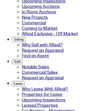
Upcoming Inspections
Upcoming Auctions
In Room Auctions
New Projects
Commercial
Coming to Market
AReal Exclusive - Off Market
Selling
Why Sell with AReal?
Request an Appraisal
Find an Agent
Sold
Notable Sales
Commercial Sales
Request an Appraisal
Lease
Why Lease With AReal?
Properties for Lease
Upcoming Inspections
Leased Properties
For Renters - Maintenance