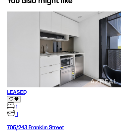
You also might like
LEASED
1
1
705/243 Franklin Street