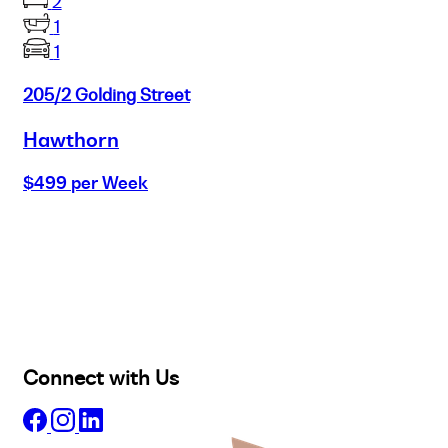
2
1
1
205/2 Golding Street
Hawthorn
$499 per Week
Buy
Selling
Sold
Lease
Manage
Projects
Commercial
About
Insights
Connect with Us