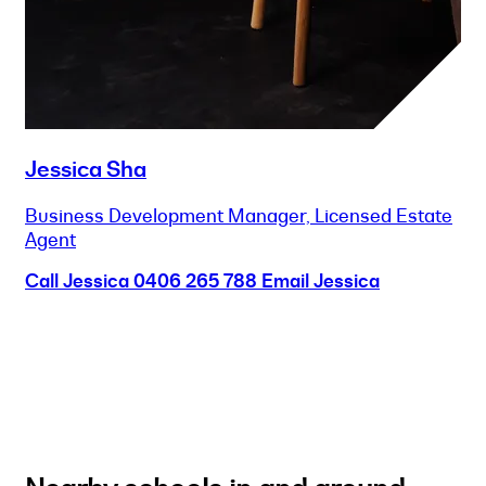
Jessica Sha
Business Development Manager, Licensed Estate
Agent
Call Jessica
0406 265 788
Email Jessica