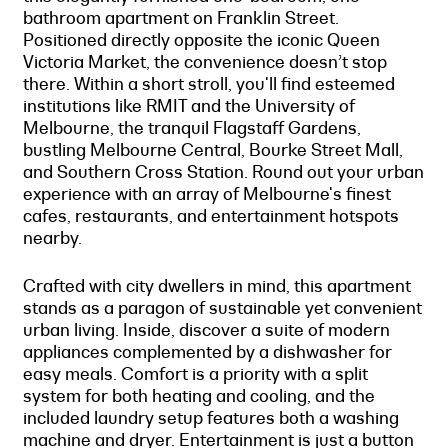
bathroom apartment on Franklin Street.
Positioned directly opposite the iconic Queen
Victoria Market, the convenience doesn’t stop
there. Within a short stroll, you'll find esteemed
institutions like RMIT and the University of
Melbourne, the tranquil Flagstaff Gardens,
bustling Melbourne Central, Bourke Street Mall,
and Southern Cross Station. Round out your urban
experience with an array of Melbourne's finest
cafes, restaurants, and entertainment hotspots
nearby.
Crafted with city dwellers in mind, this apartment
stands as a paragon of sustainable yet convenient
urban living. Inside, discover a suite of modern
appliances complemented by a dishwasher for
easy meals. Comfort is a priority with a split
system for both heating and cooling, and the
included laundry setup features both a washing
machine and dryer. Entertainment is just a button