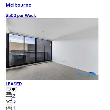
Melbourne
$500 per Week
LEASED
2
2
1