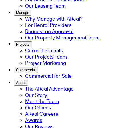
Our Leasing Team
Manage
Why Manage with AReal?
For Rental Providers
Request an Appraisal
Our Property Management Team
Projects
Current Projects
Our Projects Team
Project Marketing
Commercial
Commercial for Sale
About
The AReal Advantage
Our Story
Meet the Team
Our Offices
AReal Careers
Awards
Our Reviews