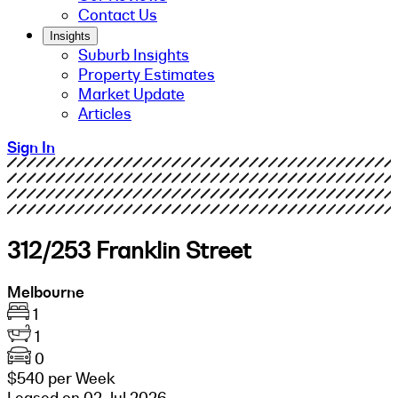
Contact Us
Insights
Suburb Insights
Property Estimates
Market Update
Articles
Sign In
312/253 Franklin Street
Melbourne
1
1
0
$540 per Week
Leased on 02 Jul 2026