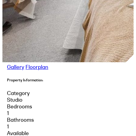
Gallery
Floorplan
Property Information
Category
Studio
Bedrooms
1
Bathrooms
1
Available