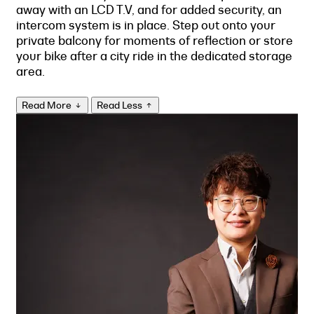
away with an LCD T.V, and for added security, an
intercom system is in place. Step out onto your
private balcony for moments of reflection or store
your bike after a city ride in the dedicated storage
area.
Read More
Read Less