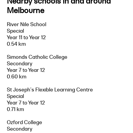
Nearby schools in and around
Melbourne
River Nile School
Special
Year 11 to Year 12
0.54 km
Simonds Catholic College
Secondary
Year 7 to Year 12
0.60 km
St Joseph's Flexible Learning Centre
Special
Year 7 to Year 12
0.71 km
Ozford College
Secondary