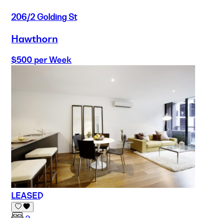
206/2 Golding St
Hawthorn
$500 per Week
LEASED