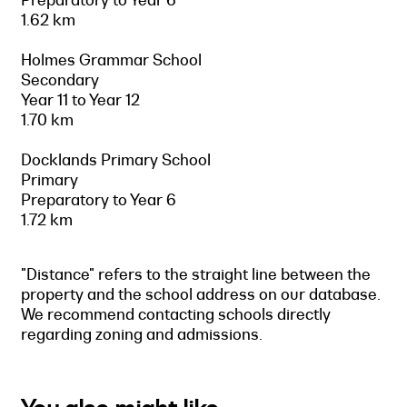
1.62 km
Holmes Grammar School
Secondary
Year 11 to Year 12
1.70 km
Docklands Primary School
Primary
Preparatory to Year 6
1.72 km
"Distance" refers to the straight line between the
property and the school address on our database.
We recommend contacting schools directly
regarding zoning and admissions.