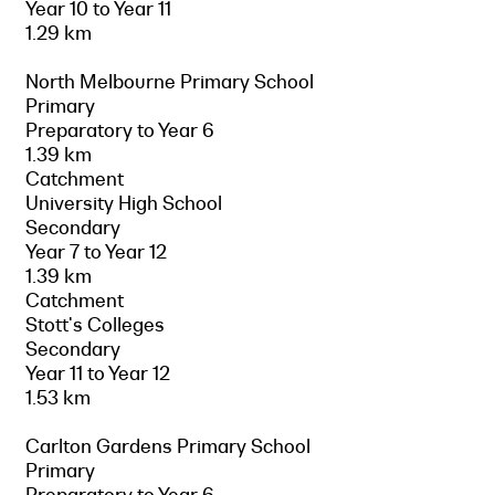
Year 10 to Year 11
1.29 km
North Melbourne Primary School
Primary
Preparatory to Year 6
1.39 km
Catchment
University High School
Secondary
Year 7 to Year 12
1.39 km
Catchment
Stott's Colleges
Secondary
Year 11 to Year 12
1.53 km
Carlton Gardens Primary School
Primary
Preparatory to Year 6