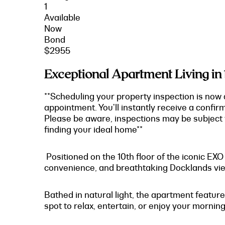
1
Available
Now
Bond
$2955
Exceptional Apartment Living in
**Scheduling your property inspection is now 
appointment. You'll instantly receive a confir
Please be aware, inspections may be subject t
finding your ideal home**
Positioned on the 10th floor of the iconic EX
convenience, and breathtaking Docklands vi
Bathed in natural light, the apartment feature
spot to relax, entertain, or enjoy your morning