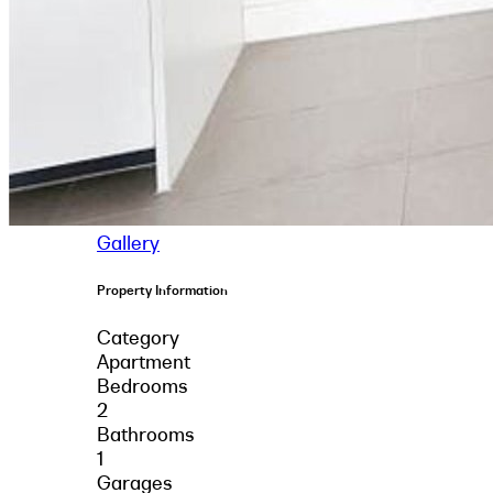
Gallery
Property Information
Category
Apartment
Bedrooms
2
Bathrooms
1
Garages