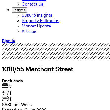
Contact Us
Insights
Suburb Insights
Property Estimates
Market Update
Articles
Sign In
1010/55 Merchant Street
Docklands
2
1
1
$680 per Week
Leased on 16 Jun 2026