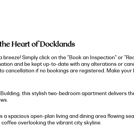
 the Heart of Docklands
a breeze! Simply click on the "Book an Inspection" or "Re
mation and be kept up-to-date with any alterations or can
o cancellation if no bookings are registered. Make your b
O Building, this stylish two-bedroom apartment delivers 
ews.
s a spacious open-plan living and dining area flowing sea
 coffee overlooking the vibrant city skyline.