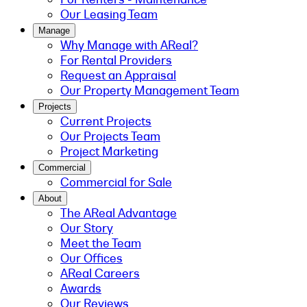
Our Leasing Team
Manage
Why Manage with AReal?
For Rental Providers
Request an Appraisal
Our Property Management Team
Projects
Current Projects
Our Projects Team
Project Marketing
Commercial
Commercial for Sale
About
The AReal Advantage
Our Story
Meet the Team
Our Offices
AReal Careers
Awards
Our Reviews