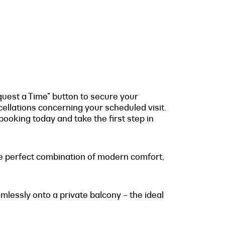
quest a Time" button to secure your
cellations concerning your scheduled visit.
ooking today and take the first step in
the perfect combination of modern comfort,
mlessly onto a private balcony – the ideal