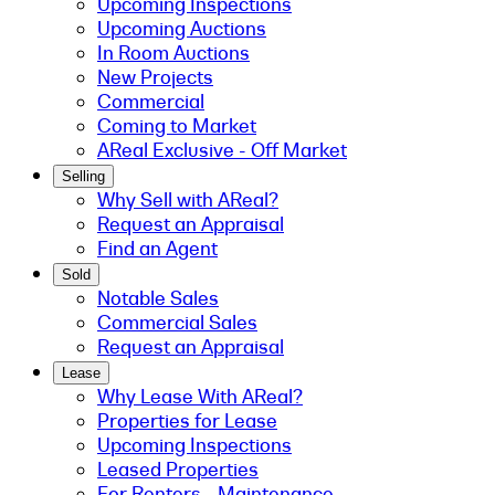
Upcoming Inspections
Upcoming Auctions
In Room Auctions
New Projects
Commercial
Coming to Market
AReal Exclusive - Off Market
Selling
Why Sell with AReal?
Request an Appraisal
Find an Agent
Sold
Notable Sales
Commercial Sales
Request an Appraisal
Lease
Why Lease With AReal?
Properties for Lease
Upcoming Inspections
Leased Properties
For Renters - Maintenance