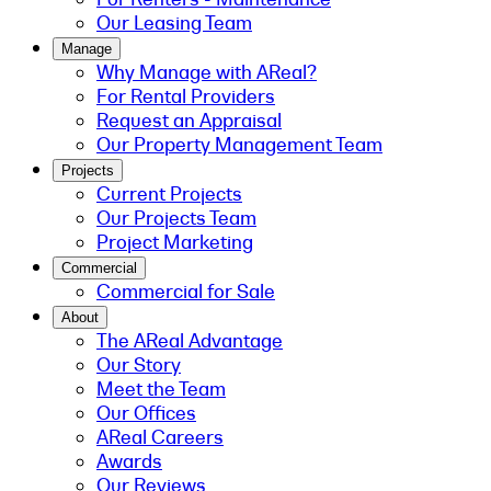
Our Leasing Team
Manage
Why Manage with AReal?
For Rental Providers
Request an Appraisal
Our Property Management Team
Projects
Current Projects
Our Projects Team
Project Marketing
Commercial
Commercial for Sale
About
The AReal Advantage
Our Story
Meet the Team
Our Offices
AReal Careers
Awards
Our Reviews