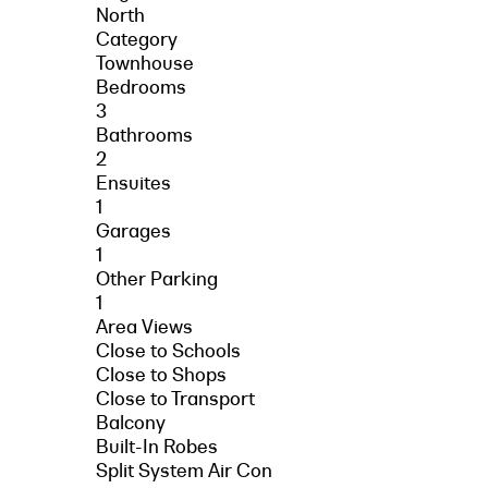
North
Category
Townhouse
Bedrooms
3
Bathrooms
2
Ensuites
1
Garages
1
Other Parking
1
Area Views
Close to Schools
Close to Shops
Close to Transport
Balcony
Built-In Robes
Split System Air Con