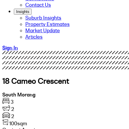
Contact Us
Insights
Suburb Insights
Property Estimates
Market Update
Articles
Sign In
18 Cameo Crescent
South Morang
3
2
2
100sqm