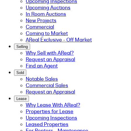
Upcoming Inspections
Upcoming Auctions
In Room Auctions
New Projects
Commercial
Coming to Market
AReal Exclusive - Off Market
Selling
Why Sell with AReal?
Request an Appraisal
Find an Agent
Sold
Notable Sales
Commercial Sales
Request an Appraisal
Lease
Why Lease With AReal?
Properties for Lease
Upcoming Inspections
Leased Properties
For Renters - Maintenance