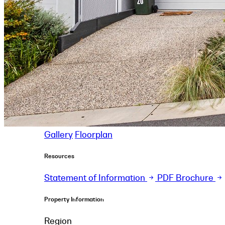
Gallery
Floorplan
Resources
Statement of Information
PDF Brochure
Property Information
Region