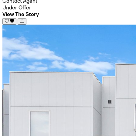
Contact Agent
Under Offer
View The Story