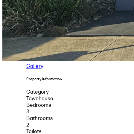
Gallery
Property Information
Category
Townhouse
Bedrooms
3
Bathrooms
2
Toilets