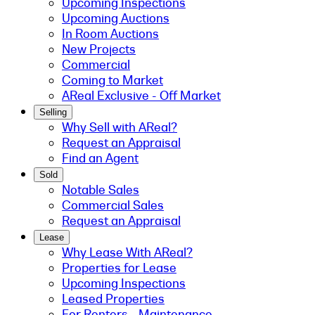
Upcoming Inspections
Upcoming Auctions
In Room Auctions
New Projects
Commercial
Coming to Market
AReal Exclusive - Off Market
Selling
Why Sell with AReal?
Request an Appraisal
Find an Agent
Sold
Notable Sales
Commercial Sales
Request an Appraisal
Lease
Why Lease With AReal?
Properties for Lease
Upcoming Inspections
Leased Properties
For Renters - Maintenance