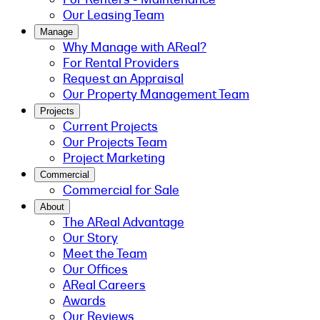
Our Leasing Team
Manage
Why Manage with AReal?
For Rental Providers
Request an Appraisal
Our Property Management Team
Projects
Current Projects
Our Projects Team
Project Marketing
Commercial
Commercial for Sale
About
The AReal Advantage
Our Story
Meet the Team
Our Offices
AReal Careers
Awards
Our Reviews