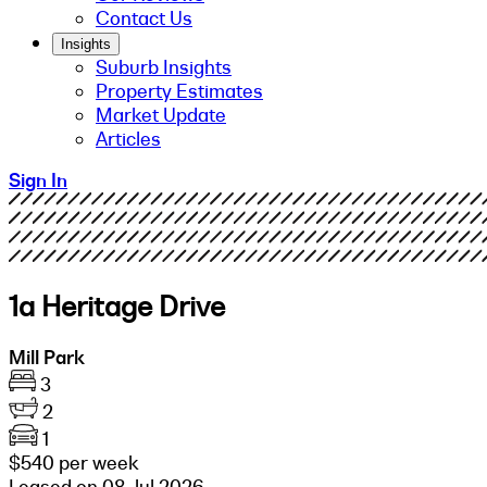
Contact Us
Insights
Suburb Insights
Property Estimates
Market Update
Articles
Sign In
1a Heritage Drive
Mill Park
3
2
1
$540 per week
Leased on 08 Jul 2026