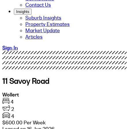
Contact Us
Insights
Suburb Insights
Property Estimates
Market Update
Articles
Sign In
11 Savoy Road
Wollert
4
2
4
$600.00 Per Week
Leased on 16 Jun 2026