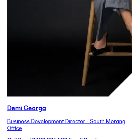
Demi Georga
Business Development Director - South Morang
Office