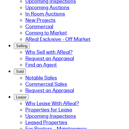
Upcoming Inspections
Upcoming Auctions
In Room Auctions
New Projects
Commercial
Coming to Market
AReal Exclusive - Off Market
Selling
Why Sell with AReal?
Request an Appraisal
Find an Agent
Sold
Notable Sales
Commercial Sales
Request an Appraisal
Lease
Why Lease With AReal?
Properties for Lease
Upcoming Inspections
Leased Properties
For Renters - Maintenance