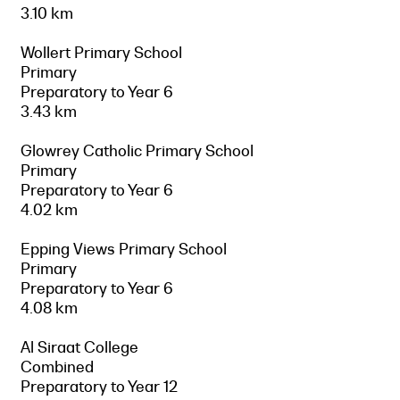
3.10 km
Wollert Primary School
Primary
Preparatory to Year 6
3.43 km
Glowrey Catholic Primary School
Primary
Preparatory to Year 6
4.02 km
Epping Views Primary School
Primary
Preparatory to Year 6
4.08 km
Al Siraat College
Combined
Preparatory to Year 12