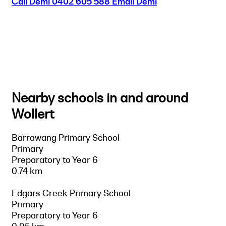
Call Demi
0402 605 588
Email Demi
Nearby schools in and around
Wollert
Barrawang Primary School
Primary
Preparatory to Year 6
0.74 km
Edgars Creek Primary School
Primary
Preparatory to Year 6