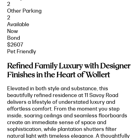
2
Other Parking
2
Available
Now
Bond
$2607
Pet Friendly
Refined Family Luxury with Designer
Finishes in the Heart of Wollert
Elevated in both style and substance, this
beautifully refined residence at 11 Savoy Road
delivers a lifestyle of understated luxury and
effortless comfort. From the moment you step
inside, soaring ceilings and seamless floorboards
create an immediate sense of space and
sophistication, while plantation shutters filter
natural light with timeless elegance. A thoughtfully