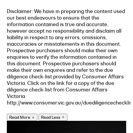
Disclaimer: We have in preparing the content used
our best endeavours to ensure that the
information contained is true and accurate,
however accept no responsibility and disclaim all
liability in respect to any errors, omissions,
inaccuracies or misstatements in this document.
Prospective purchasers should make their own
enquiries to verify the information contained in
this document. Prospective purchasers should
make their own enquires and refer to the due
diligence check-list provided by Consumer Affairs
Victoria. Click on the link for a copy of the due
diligence check-list from Consumer Affairs
Victoria.
http://www.consumer.vic.gov.au/duediligencechecklis
Read More
Read Less