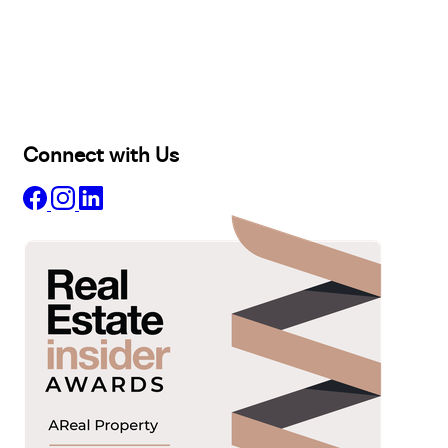
Buy
Selling
Sold
Lease
Manage
Projects
Commercial
About
Insights
Connect with Us