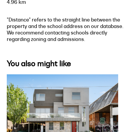
4.96 km
"Distance" refers to the straight line between the
property and the school address on our database.
We recommend contacting schools directly
regarding zoning and admissions.
You also might like