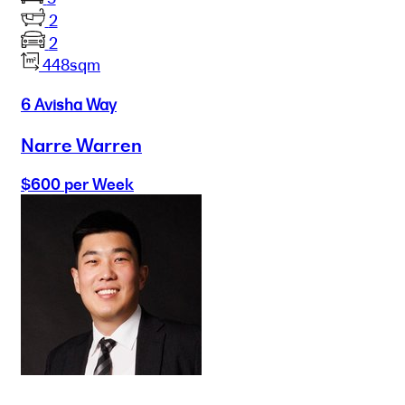
2
2
448sqm
6 Avisha Way
Narre Warren
$600 per Week