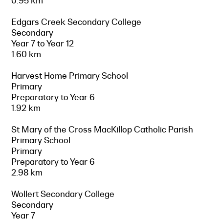
0.95 km
Edgars Creek Secondary College
Secondary
Year 7 to Year 12
1.60 km
Harvest Home Primary School
Primary
Preparatory to Year 6
1.92 km
St Mary of the Cross MacKillop Catholic Parish
Primary School
Primary
Preparatory to Year 6
2.98 km
Wollert Secondary College
Secondary
Year 7