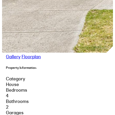
Gallery
Floorplan
Property Information
Category
House
Bedrooms
4
Bathrooms
2
Garages