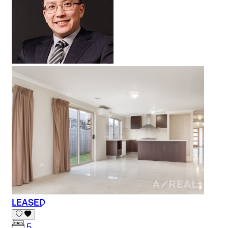
LEASED
5