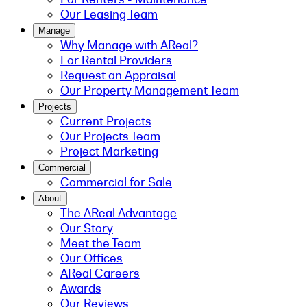
Our Leasing Team
Manage
Why Manage with AReal?
For Rental Providers
Request an Appraisal
Our Property Management Team
Projects
Current Projects
Our Projects Team
Project Marketing
Commercial
Commercial for Sale
About
The AReal Advantage
Our Story
Meet the Team
Our Offices
AReal Careers
Awards
Our Reviews