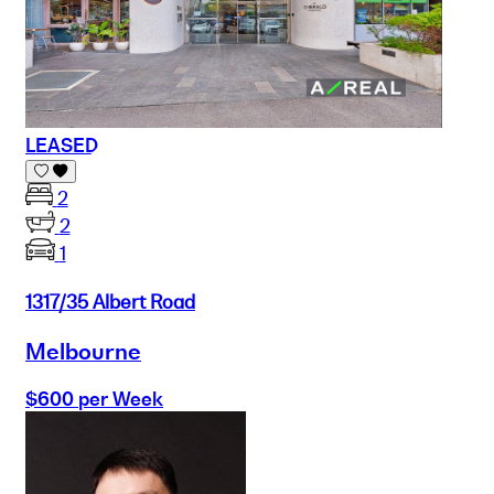
LEASED
2
2
1
1317/35 Albert Road
Melbourne
$600 per Week