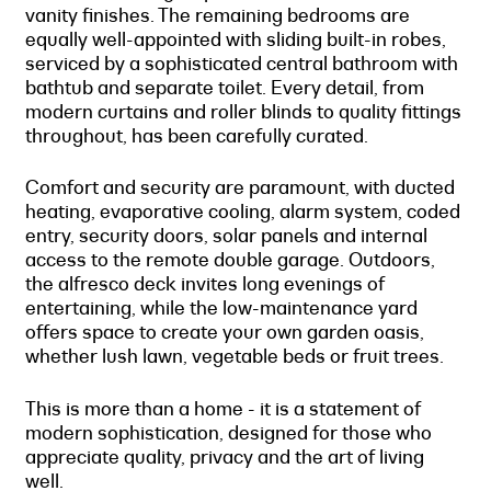
vanity finishes. The remaining bedrooms are
equally well-appointed with sliding built-in robes,
serviced by a sophisticated central bathroom with
bathtub and separate toilet. Every detail, from
modern curtains and roller blinds to quality fittings
throughout, has been carefully curated.
Comfort and security are paramount, with ducted
heating, evaporative cooling, alarm system, coded
entry, security doors, solar panels and internal
access to the remote double garage. Outdoors,
the alfresco deck invites long evenings of
entertaining, while the low-maintenance yard
offers space to create your own garden oasis,
whether lush lawn, vegetable beds or fruit trees.
This is more than a home - it is a statement of
modern sophistication, designed for those who
appreciate quality, privacy and the art of living
well.