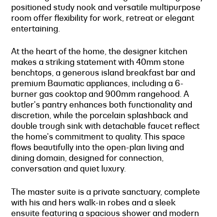
positioned study nook and versatile multipurpose
room offer flexibility for work, retreat or elegant
entertaining.
At the heart of the home, the designer kitchen
makes a striking statement with 40mm stone
benchtops, a generous island breakfast bar and
premium Baumatic appliances, including a 6-
burner gas cooktop and 900mm rangehood. A
butler's pantry enhances both functionality and
discretion, while the porcelain splashback and
double trough sink with detachable faucet reflect
the home's commitment to quality. This space
flows beautifully into the open-plan living and
dining domain, designed for connection,
conversation and quiet luxury.
The master suite is a private sanctuary, complete
with his and hers walk-in robes and a sleek
ensuite featuring a spacious shower and modern