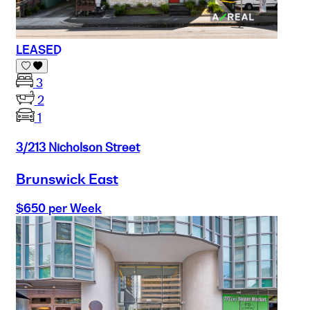
LEASED
3
2
1
3/213 Nicholson Street
Brunswick East
$650 per Week