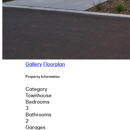
Gallery
Floorplan
Property Information
Category
Townhouse
Bedrooms
3
Bathrooms
2
Garages