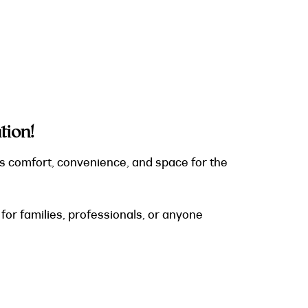
ion!
s comfort, convenience, and space for the
or families, professionals, or anyone