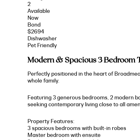
2
Available
Now
Bond
$2694
Dishwasher
Pet Friendly
Modern & Spacious 3 Bedroom 
Perfectly positioned in the heart of Broadme
whole family.
Featuring 3 generous bedrooms, 2 modern bath
seeking contemporary living close to all ameni
Property Features:
3 spacious bedrooms with built-in robes
Master bedroom with ensuite