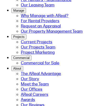
Our Leasing Team
Manage
Why Manage with AReal?
For Rental Providers
Request an Appraisal
Our Property Management Team
Projects
Current Projects
Our Projects Team
Project Marketing
Commercial
Commercial for Sale
About
The AReal Advantage
Our Story
Meet the Team
Our Offices
AReal Careers
Awards
Our Reviews