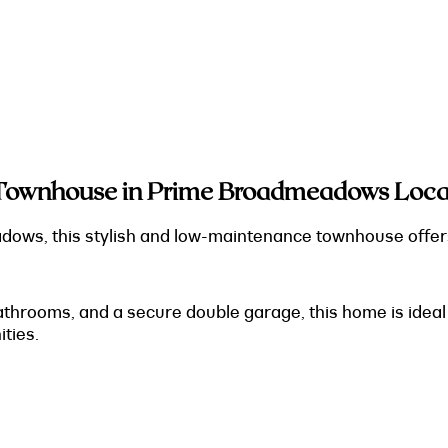
Townhouse in Prime Broadmeadows Locat
adows, this stylish and low-maintenance townhouse offer
rooms, and a secure double garage, this home is ideal f
ties.