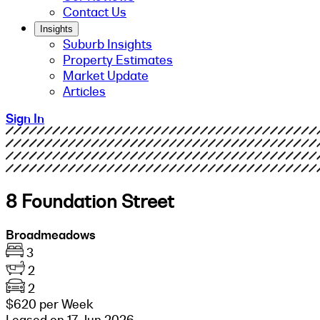
Contact Us
Insights
Suburb Insights
Property Estimates
Market Update
Articles
Sign In
8 Foundation Street
Broadmeadows
3
2
2
$620 per Week
Leased on 17 Jun 2026