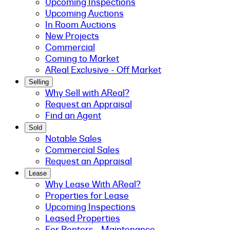
Upcoming Inspections
Upcoming Auctions
In Room Auctions
New Projects
Commercial
Coming to Market
AReal Exclusive - Off Market
Selling
Why Sell with AReal?
Request an Appraisal
Find an Agent
Sold
Notable Sales
Commercial Sales
Request an Appraisal
Lease
Why Lease With AReal?
Properties for Lease
Upcoming Inspections
Leased Properties
For Renters - Maintenance