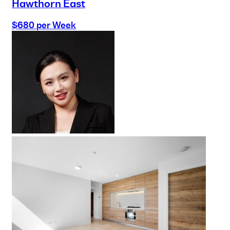
Hawthorn East
$680 per Week