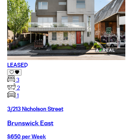
LEASED
3
2
1
3/213 Nicholson Street
Brunswick East
$650 per Week