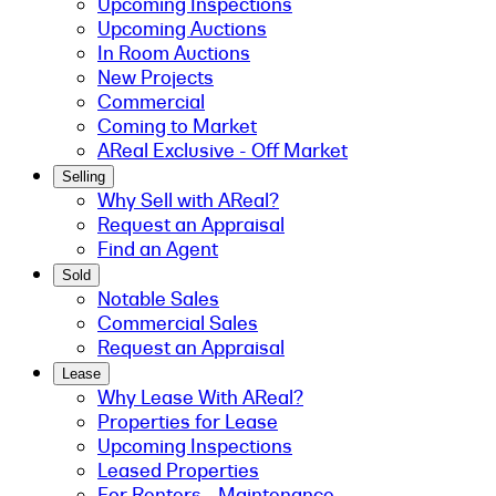
Upcoming Inspections
Upcoming Auctions
In Room Auctions
New Projects
Commercial
Coming to Market
AReal Exclusive - Off Market
Selling
Why Sell with AReal?
Request an Appraisal
Find an Agent
Sold
Notable Sales
Commercial Sales
Request an Appraisal
Lease
Why Lease With AReal?
Properties for Lease
Upcoming Inspections
Leased Properties
For Renters - Maintenance