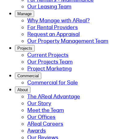
Our Leasing Team
Manage
Why Manage with AReal?
For Rental Providers
Request an Appraisal
Our Property Management Team
Projects
Current Projects
Our Projects Team
Project Marketing
Commercial
Commercial for Sale
About
The AReal Advantage
Our Story
Meet the Team
Our Offices
AReal Careers
Awards
Our Reviews