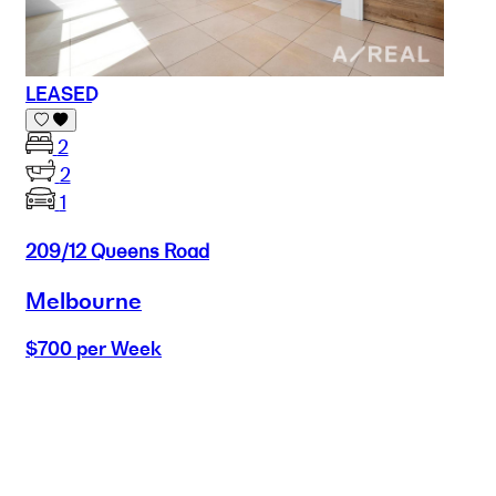
LEASED
2
2
1
209/12 Queens Road
Melbourne
$700 per Week
Buy
Selling
Sold
Lease
Manage
Projects
Commercial
About