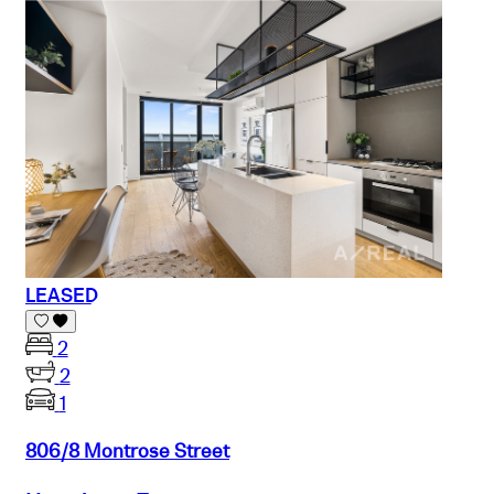
LEASED
2
2
1
806/8 Montrose Street