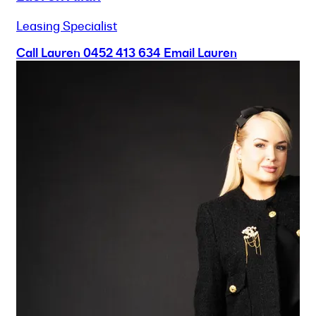
Leasing Specialist
Call Lauren
0452 413 634
Email Lauren