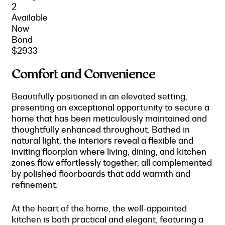
2
Available
Now
Bond
$2933
Comfort and Convenience
Beautifully positioned in an elevated setting,
presenting an exceptional opportunity to secure a
home that has been meticulously maintained and
thoughtfully enhanced throughout. Bathed in
natural light, the interiors reveal a flexible and
inviting floorplan where living, dining, and kitchen
zones flow effortlessly together, all complemented
by polished floorboards that add warmth and
refinement.
At the heart of the home, the well-appointed
kitchen is both practical and elegant, featuring a