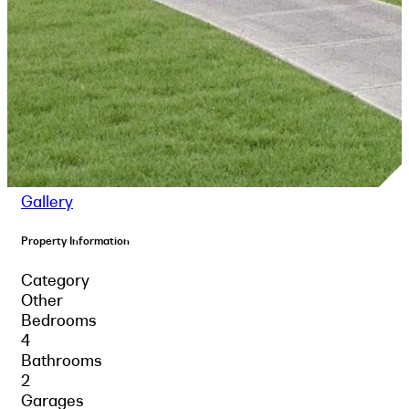
Gallery
Property Information
Category
Other
Bedrooms
4
Bathrooms
2
Garages