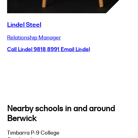
Lindel Steel
Relationship Manager
Call Lindel
9818 8991
Email Lindel
Nearby schools in and around
Berwick
Timbarra P-9 College