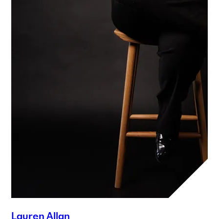
Lauren Allan