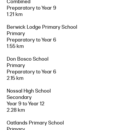
Combined
Preparatory to Year 9
1.21 km
Berwick Lodge Primary School
Primary
Preparatory to Year 6
1.55 km
Don Bosco School
Primary
Preparatory to Year 6
2.15 km
Nossal High School
Secondary
Year 9 to Year 12
2.28 km
Oatlands Primary School
Primary