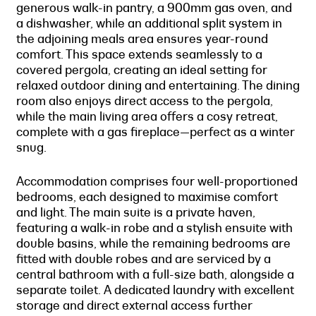
generous walk-in pantry, a 900mm gas oven, and
a dishwasher, while an additional split system in
the adjoining meals area ensures year-round
comfort. This space extends seamlessly to a
covered pergola, creating an ideal setting for
relaxed outdoor dining and entertaining. The dining
room also enjoys direct access to the pergola,
while the main living area offers a cosy retreat,
complete with a gas fireplace—perfect as a winter
snug.
Accommodation comprises four well-proportioned
bedrooms, each designed to maximise comfort
and light. The main suite is a private haven,
featuring a walk-in robe and a stylish ensuite with
double basins, while the remaining bedrooms are
fitted with double robes and are serviced by a
central bathroom with a full-size bath, alongside a
separate toilet. A dedicated laundry with excellent
storage and direct external access further