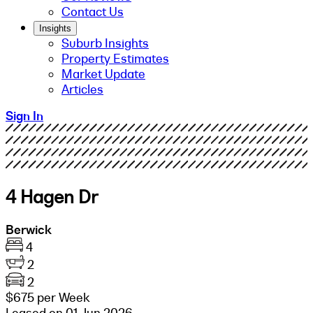
Contact Us
Insights
Suburb Insights
Property Estimates
Market Update
Articles
Sign In
4 Hagen Dr
Berwick
4
2
2
$675 per Week
Leased on 01 Jun 2026