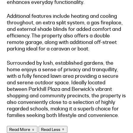
enhances everyday functionality.
Additional features include heating and cooling
throughout, an extra split system, a gas fireplace,
and external shade blinds for added comfort and
efficiency. The property also offers a double
remote garage, along with additional off-street
parking ideal for a caravan or boat.
Surrounded by lush, established gardens, the
home enjoys a sense of privacy and tranquillity,
with a fully fenced lawn area providing a secure
and serene outdoor space. Ideally located
between Parkhill Plaza and Berwick’s vibrant
shopping and community precincts, the property is
also conveniently close to a selection of highly
regarded schools, making it a superb choice for
families seeking both lifestyle and convenience.
Read More
Read Less