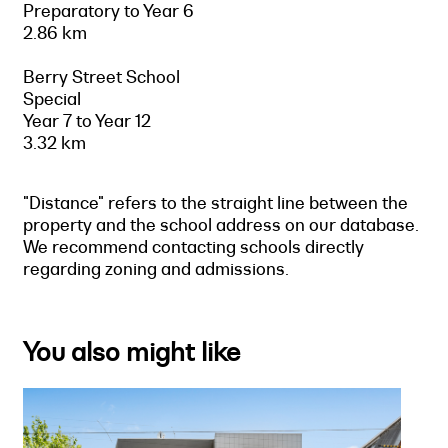
Preparatory to Year 6
2.86 km
Berry Street School
Special
Year 7 to Year 12
3.32 km
"Distance" refers to the straight line between the
property and the school address on our database.
We recommend contacting schools directly
regarding zoning and admissions.
You also might like