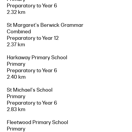
Preparatory to Year 6
2.32 km
St Margaret's Berwick Grammar
Combined
Preparatory to Year 12
2.37 km
Harkaway Primary School
Primary
Preparatory to Year 6
2.40 km
St Michael's School
Primary
Preparatory to Year 6
2.83 km
Fleetwood Primary School
Primary