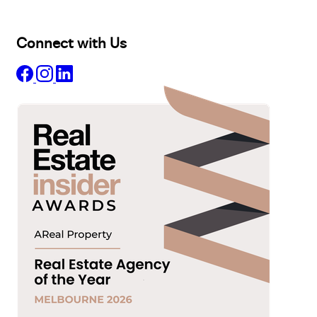
Insights
Connect with Us