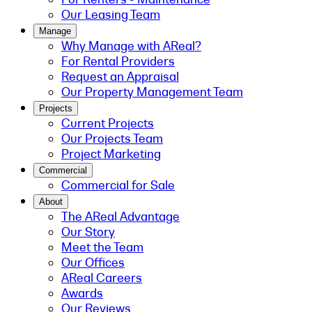
Our Leasing Team
Manage
Why Manage with AReal?
For Rental Providers
Request an Appraisal
Our Property Management Team
Projects
Current Projects
Our Projects Team
Project Marketing
Commercial
Commercial for Sale
About
The AReal Advantage
Our Story
Meet the Team
Our Offices
AReal Careers
Awards
Our Reviews