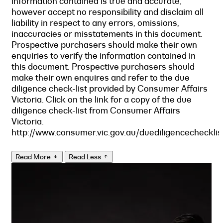
information contained is true and accurate,
however accept no responsibility and disclaim all
liability in respect to any errors, omissions,
inaccuracies or misstatements in this document.
Prospective purchasers should make their own
enquiries to verify the information contained in
this document. Prospective purchasers should
make their own enquires and refer to the due
diligence check-list provided by Consumer Affairs
Victoria. Click on the link for a copy of the due
diligence check-list from Consumer Affairs
Victoria.
http://www.consumer.vic.gov.au/duediligencechecklis
Read More
Read Less