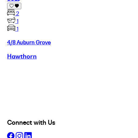
2
1
1
4/8 Auburn Grove
Hawthorn
Buy
Selling
Sold
Lease
Manage
Projects
Commercial
About
Insights
Connect with Us