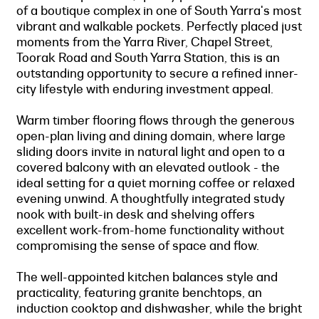
of a boutique complex in one of South Yarra's most
vibrant and walkable pockets. Perfectly placed just
moments from the Yarra River, Chapel Street,
Toorak Road and South Yarra Station, this is an
outstanding opportunity to secure a refined inner-
city lifestyle with enduring investment appeal.
Warm timber flooring flows through the generous
open-plan living and dining domain, where large
sliding doors invite in natural light and open to a
covered balcony with an elevated outlook - the
ideal setting for a quiet morning coffee or relaxed
evening unwind. A thoughtfully integrated study
nook with built-in desk and shelving offers
excellent work-from-home functionality without
compromising the sense of space and flow.
The well-appointed kitchen balances style and
practicality, featuring granite benchtops, an
induction cooktop and dishwasher, while the bright