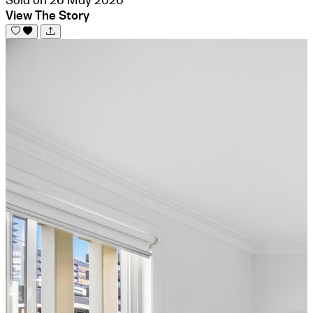
View The Story