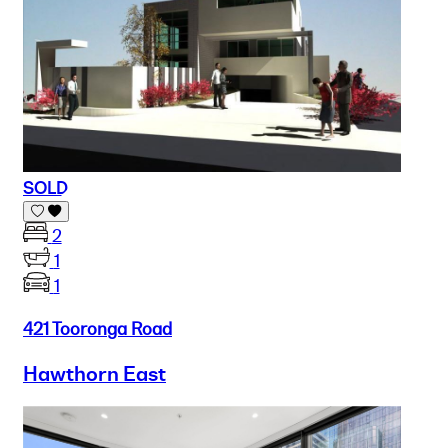
SOLD
2
1
1
421 Tooronga Road
Hawthorn East