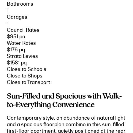
Bathrooms
1
Garages
1
Council Rates
$951 pa
Water Rates
$176 pq
Strata Levies
$1581 pq
Close to Schools
Close to Shops
Close to Transport
Sun-Filled and Spacious with Walk-
to-Everything Convenience
Contemporary style, an abundance of natural light
and a spacious floorplan combine in this sun-filled
first-floor apartment, quietly positioned at the rear