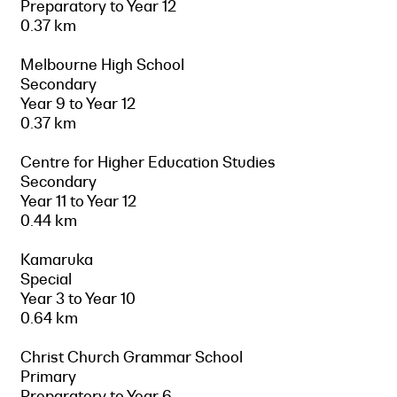
Preparatory to Year 12
0.37 km
Melbourne High School
Secondary
Year 9 to Year 12
0.37 km
Centre for Higher Education Studies
Secondary
Year 11 to Year 12
0.44 km
Kamaruka
Special
Year 3 to Year 10
0.64 km
Christ Church Grammar School
Primary
Preparatory to Year 6