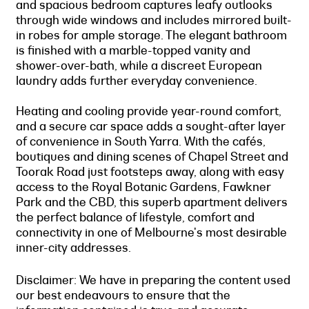
and spacious bedroom captures leafy outlooks
through wide windows and includes mirrored built-
in robes for ample storage. The elegant bathroom
is finished with a marble-topped vanity and
shower-over-bath, while a discreet European
laundry adds further everyday convenience.
Heating and cooling provide year-round comfort,
and a secure car space adds a sought-after layer
of convenience in South Yarra. With the cafés,
boutiques and dining scenes of Chapel Street and
Toorak Road just footsteps away, along with easy
access to the Royal Botanic Gardens, Fawkner
Park and the CBD, this superb apartment delivers
the perfect balance of lifestyle, comfort and
connectivity in one of Melbourne's most desirable
inner-city addresses.
Disclaimer: We have in preparing the content used
our best endeavours to ensure that the