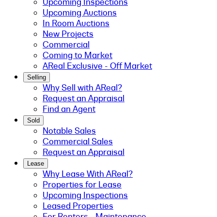
Upcoming Inspections
Upcoming Auctions
In Room Auctions
New Projects
Commercial
Coming to Market
AReal Exclusive - Off Market
Selling
Why Sell with AReal?
Request an Appraisal
Find an Agent
Sold
Notable Sales
Commercial Sales
Request an Appraisal
Lease
Why Lease With AReal?
Properties for Lease
Upcoming Inspections
Leased Properties
For Renters - Maintenance