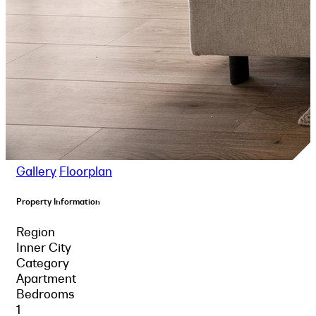
Gallery
Floorplan
Property Information
Region
Inner City
Category
Apartment
Bedrooms
1