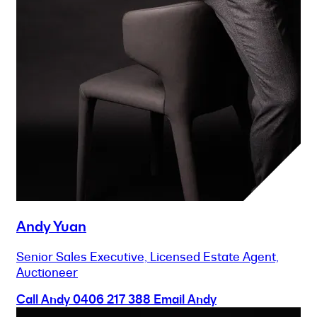
Andy Yuan
Senior Sales Executive, Licensed Estate Agent,
Auctioneer
Call Andy
0406 217 388
Email Andy