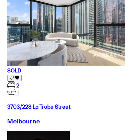
SOLD
2
1
3703/228 La Trobe Street
Melbourne