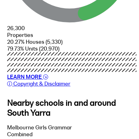
26,300
Properties
20.27% Houses
(5,330)
79.73% Units
(20,970)
LEARN MORE
Copyright & Disclaimer
Nearby schools in and around
South Yarra
Melbourne Girls Grammar
Combined