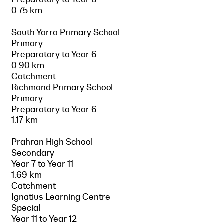
0.75 km
South Yarra Primary School
Primary
Preparatory to Year 6
0.90 km
Catchment
Richmond Primary School
Primary
Preparatory to Year 6
1.17 km
Prahran High School
Secondary
Year 7 to Year 11
1.69 km
Catchment
Ignatius Learning Centre
Special
Year 11 to Year 12