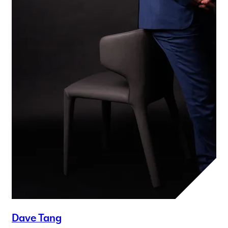
Dave Tang