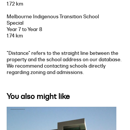
1.72 km
Melbourne Indigenous Transition School
Special
Year 7 to Year 8
1.74 km
"Distance" refers to the straight line between the
property and the school address on our database.
We recommend contacting schools directly
regarding zoning and admissions.
You also might like