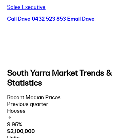
Sales Executive
Call Dave
0432 523 853
Email Dave
South Yarra Market Trends &
Statistics
Recent Median Prices
Previous quarter
Houses
9.95%
$2,100,000