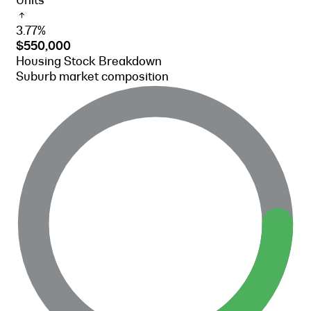
Units
3.77%
$550,000
Housing Stock Breakdown
Suburb market composition