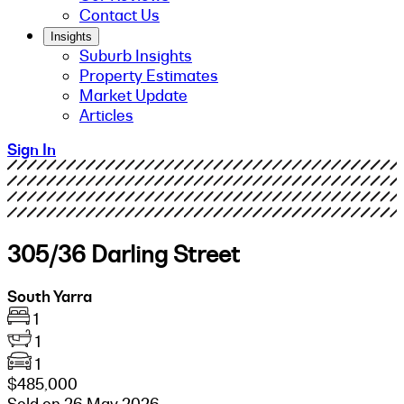
Contact Us
Insights
Suburb Insights
Property Estimates
Market Update
Articles
Sign In
305/36 Darling Street
South Yarra
1
1
1
$485,000
Sold on 26 May 2026