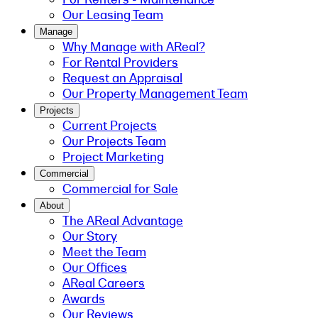
Our Leasing Team
Manage
Why Manage with AReal?
For Rental Providers
Request an Appraisal
Our Property Management Team
Projects
Current Projects
Our Projects Team
Project Marketing
Commercial
Commercial for Sale
About
The AReal Advantage
Our Story
Meet the Team
Our Offices
AReal Careers
Awards
Our Reviews