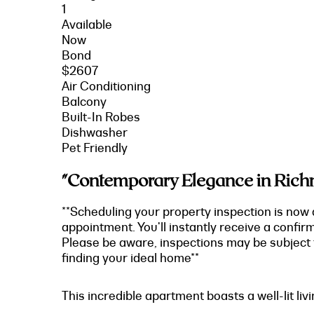
1
Available
Now
Bond
$2607
Air Conditioning
Balcony
Built-In Robes
Dishwasher
Pet Friendly
"Contemporary Elegance in Richm
**Scheduling your property inspection is now 
appointment. You'll instantly receive a confir
Please be aware, inspections may be subject t
finding your ideal home**
This incredible apartment boasts a well-lit li