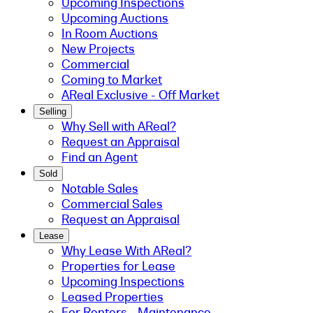
Upcoming Inspections
Upcoming Auctions
In Room Auctions
New Projects
Commercial
Coming to Market
AReal Exclusive - Off Market
Selling
Why Sell with AReal?
Request an Appraisal
Find an Agent
Sold
Notable Sales
Commercial Sales
Request an Appraisal
Lease
Why Lease With AReal?
Properties for Lease
Upcoming Inspections
Leased Properties
For Renters - Maintenance