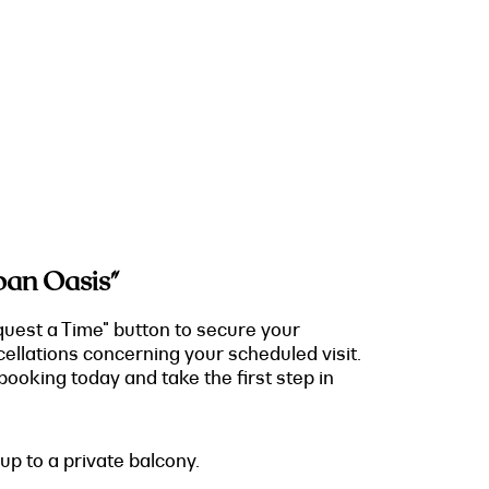
ban Oasis"
quest a Time" button to secure your
cellations concerning your scheduled visit.
ooking today and take the first step in
up to a private balcony.