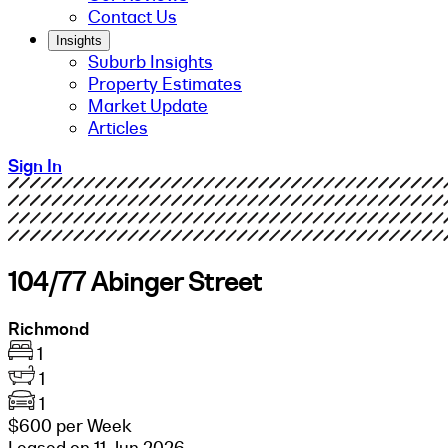
Contact Us
Insights
Suburb Insights
Property Estimates
Market Update
Articles
Sign In
104/77 Abinger Street
Richmond
1
1
1
$600 per Week
Leased on 11 Jun 2026