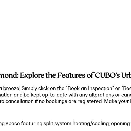
ond: Explore the Features of CUBO's Ur
a breeze! Simply click on the "Book an Inspection" or "Re
mation and be kept up-to-date with any alterations or can
o cancellation if no bookings are registered. Make your b
ving space featuring split system heating/cooling, opening 