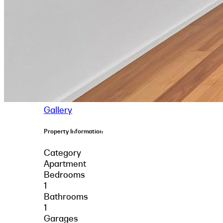
Gallery
Property Information
Category
Apartment
Bedrooms
1
Bathrooms
1
Garages