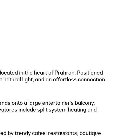
located in the heart of Prahran. Positioned
natural light, and an effortless connection
nds onto a large entertainer’s balcony,
 features include split system heating and
ed by trendy cafes, restaurants, boutique