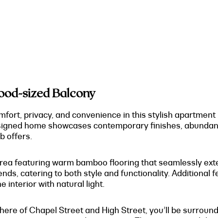
good-sized Balcony
ort, privacy, and convenience in this stylish apartment 
designed home showcases contemporary finishes, abundant 
b offers.
 area featuring warm bamboo flooring that seamlessly exte
iends, catering to both style and functionality. Additional
e interior with natural light.
ere of Chapel Street and High Street, you’ll be surround