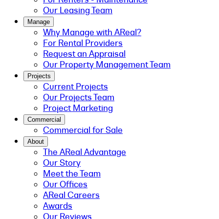
Our Leasing Team
Manage
Why Manage with AReal?
For Rental Providers
Request an Appraisal
Our Property Management Team
Projects
Current Projects
Our Projects Team
Project Marketing
Commercial
Commercial for Sale
About
The AReal Advantage
Our Story
Meet the Team
Our Offices
AReal Careers
Awards
Our Reviews