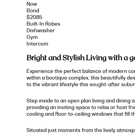
Now
Bond
$2085
Built-In Robes
Dishwasher
Gym
Intercom
Bright and Stylish Living with a 
Experience the perfect balance of modern comf
within a boutique complex, this beautifully 
to the vibrant lifestyle this sought-after subur
Step inside to an open plan living and dining
providing an inviting space to relax or host fr
cooling and floor-to-ceiling windows that fill th
Situated just moments from the lively atmosph