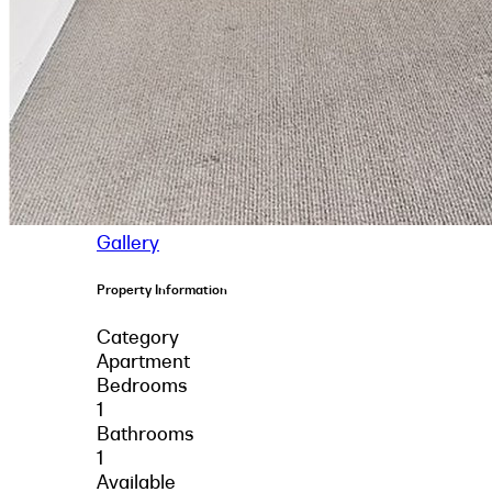
Gallery
Property Information
Category
Apartment
Bedrooms
1
Bathrooms
1
Available