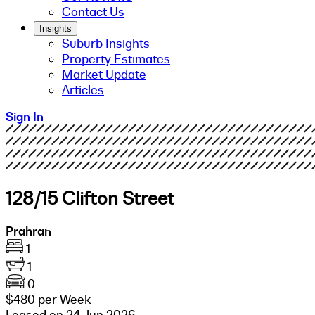
Contact Us
Insights
Suburb Insights
Property Estimates
Market Update
Articles
Sign In
128/15 Clifton Street
Prahran
1
1
0
$480 per Week
Leased on 24 Jun 2026