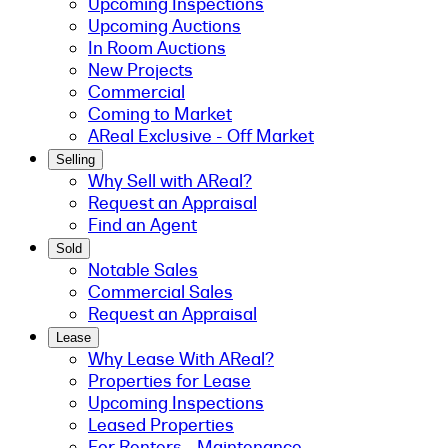
Upcoming Inspections
Upcoming Auctions
In Room Auctions
New Projects
Commercial
Coming to Market
AReal Exclusive - Off Market
Selling
Why Sell with AReal?
Request an Appraisal
Find an Agent
Sold
Notable Sales
Commercial Sales
Request an Appraisal
Lease
Why Lease With AReal?
Properties for Lease
Upcoming Inspections
Leased Properties
For Renters - Maintenance