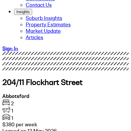
Contact Us
Insights
Suburb Insights
Property Estimates
Market Update
Articles
Sign In
204/11 Flockhart Street
Abbotsford
2
1
1
$380 per week
Leased on 13 May 2026