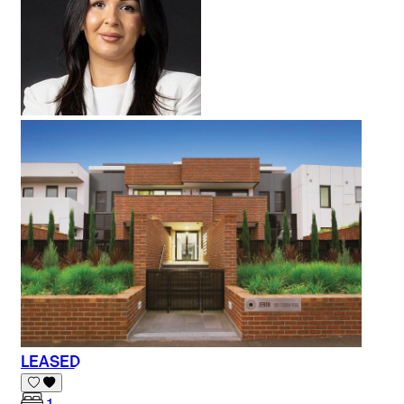
LEASED