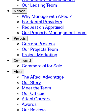
Our Leasing Team
Manage
Why Manage with AReal?
For Rental Providers
Request an Appraisal
Our Property Management Team
Projects
Current Projects
Our Projects Team
Project Marketing
Commercial
Commercial for Sale
About
The AReal Advantage
Our Story
Meet the Team
Our Offices
AReal Careers
Awards
Our Reviews