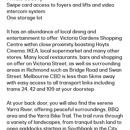
Swipe card access to foyers and lifts and video
intercom system
One storage lot
It has an abundance of local dining and
entertainment to offer. Victoria Gardens Shopping
Centre within close proximity boasting Hoyts
Cinema, IKEA, local supermarket and many other
stores. Many local restaurants, bars and shopping
on offer on Victoria Street, as well as surrounding
areas in Richmond such as Bridge Road and Swan
Street. Melbourne CBD is less than 5kms away
with easy access to all transport links including
trams 24, 42 and 109 at your doorstep.
At your back door, you will also find the serene
Yarra River, offering peaceful surroundings, BBQ
area and the Yarra Bike Trail. The trail runs through
a variety of landscapes, from tranquil bush land to
open paddocks starting in Southbank in the City,