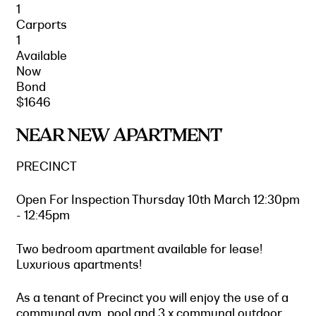
1
Carports
1
Available
Now
Bond
$1646
NEAR NEW APARTMENT
PRECINCT
Open For Inspection Thursday 10th March 12:30pm
- 12:45pm
Two bedroom apartment available for lease!
Luxurious apartments!
As a tenant of Precinct you will enjoy the use of a
communal gym, pool and 3 x communal outdoor