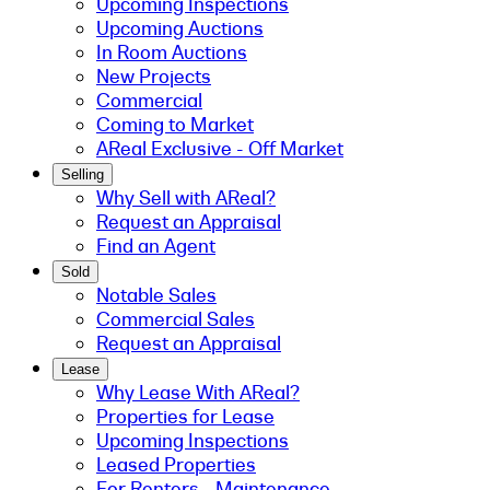
Upcoming Inspections
Upcoming Auctions
In Room Auctions
New Projects
Commercial
Coming to Market
AReal Exclusive - Off Market
Selling
Why Sell with AReal?
Request an Appraisal
Find an Agent
Sold
Notable Sales
Commercial Sales
Request an Appraisal
Lease
Why Lease With AReal?
Properties for Lease
Upcoming Inspections
Leased Properties
For Renters - Maintenance