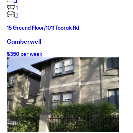
1
1
1
15 Ground Floor/1011 Toorak Rd
Camberwell
$350 per week