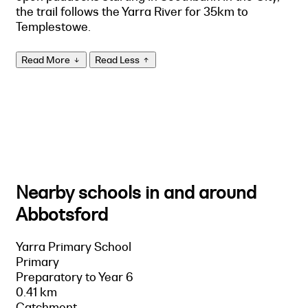
the trail follows the Yarra River for 35km to
Templestowe.
Read More
Read Less
Nearby schools in and around
Abbotsford
Yarra Primary School
Primary
Preparatory to Year 6
0.41 km
Catchment