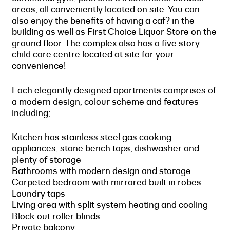
areas, all conveniently located on site. You can
also enjoy the benefits of having a caf? in the
building as well as First Choice Liquor Store on the
ground floor. The complex also has a five story
child care centre located at site for your
convenience!
Each elegantly designed apartments comprises of
a modern design, colour scheme and features
including;
Kitchen has stainless steel gas cooking
appliances, stone bench tops, dishwasher and
plenty of storage
Bathrooms with modern design and storage
Carpeted bedroom with mirrored built in robes
Laundry taps
Living area with split system heating and cooling
Block out roller blinds
Private balcony