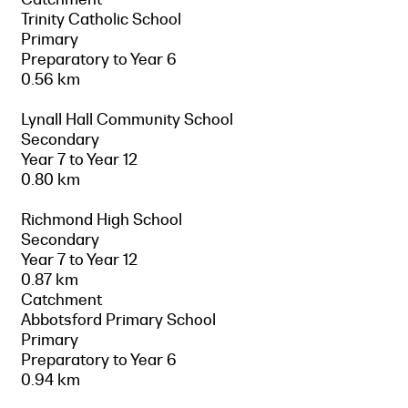
Trinity Catholic School
Primary
Preparatory to Year 6
0.56 km
Lynall Hall Community School
Secondary
Year 7 to Year 12
0.80 km
Richmond High School
Secondary
Year 7 to Year 12
0.87 km
Catchment
Abbotsford Primary School
Primary
Preparatory to Year 6
0.94 km