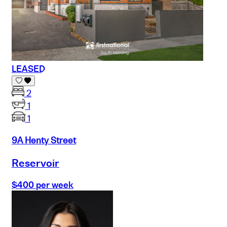
LEASED
2
1
1
9A Henty Street
Reservoir
$400 per week