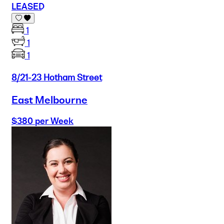
LEASED
1
1
1
8/21-23 Hotham Street
East Melbourne
$380 per Week