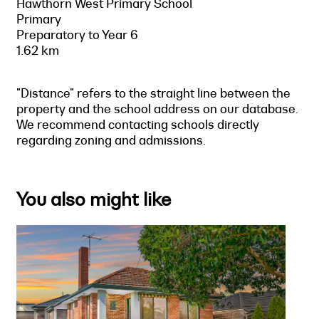
Hawthorn West Primary School
Primary
Preparatory to Year 6
1.62 km
"Distance" refers to the straight line between the
property and the school address on our database.
We recommend contacting schools directly
regarding zoning and admissions.
You also might like