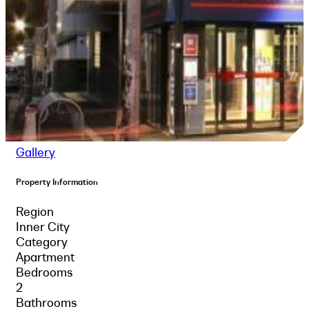
Gallery
Property Information
Region
Inner City
Category
Apartment
Bedrooms
2
Bathrooms