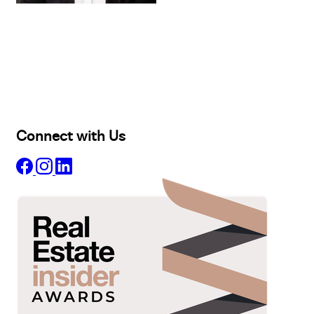
Buy
Selling
Sold
Lease
Manage
Projects
Commercial
About
Insights
Connect with Us