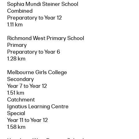
Sophia Mundi Steiner School
Combined
Preparatory to Year 12
1.11 km
Richmond West Primary School
Primary
Preparatory to Year 6
1.28 km
Melbourne Girls College
Secondary
Year 7 to Year 12
1.51 km
Catchment
Ignatius Learning Centre
Special
Year 11 to Year 12
1.58 km