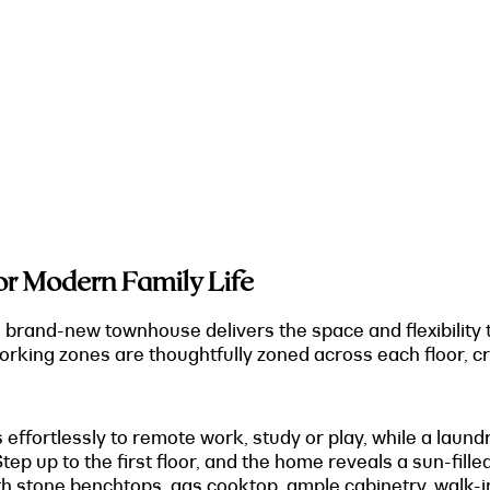
r Modern Family Life
is brand-new townhouse delivers the space and flexibility
orking zones are thoughtfully zoned across each floor, c
s effortlessly to remote work, study or play, while a lau
tep up to the first floor, and the home reveals a sun-fille
th stone benchtops, gas cooktop, ample cabinetry, walk-i