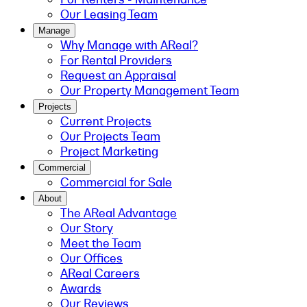
Our Leasing Team
Manage
Why Manage with AReal?
For Rental Providers
Request an Appraisal
Our Property Management Team
Projects
Current Projects
Our Projects Team
Project Marketing
Commercial
Commercial for Sale
About
The AReal Advantage
Our Story
Meet the Team
Our Offices
AReal Careers
Awards
Our Reviews