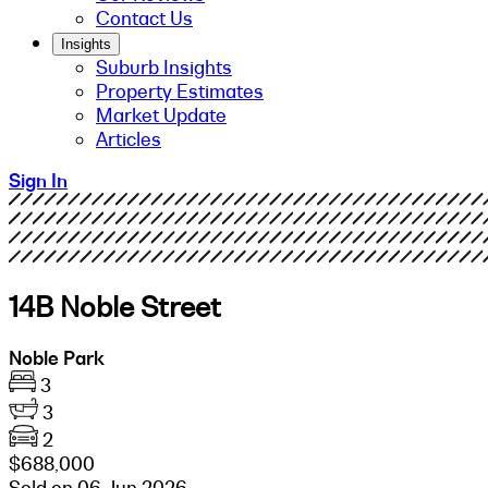
Contact Us
Insights
Suburb Insights
Property Estimates
Market Update
Articles
Sign In
14B Noble Street
Noble Park
3
3
2
$688,000
Sold on 06 Jun 2026