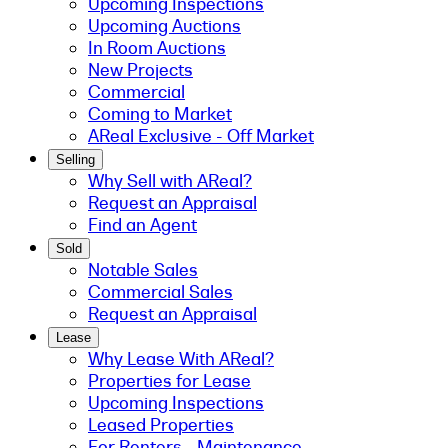
Upcoming Inspections
Upcoming Auctions
In Room Auctions
New Projects
Commercial
Coming to Market
AReal Exclusive - Off Market
Selling
Why Sell with AReal?
Request an Appraisal
Find an Agent
Sold
Notable Sales
Commercial Sales
Request an Appraisal
Lease
Why Lease With AReal?
Properties for Lease
Upcoming Inspections
Leased Properties
For Renters - Maintenance