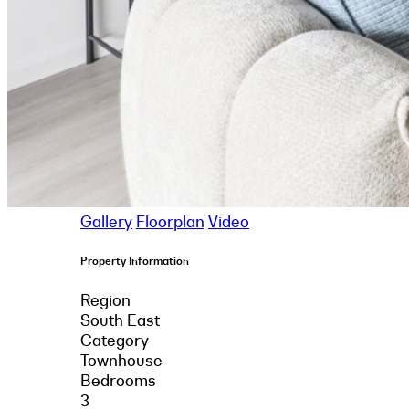
Gallery
Floorplan
Video
Property Information
Region
South East
Category
Townhouse
Bedrooms
3