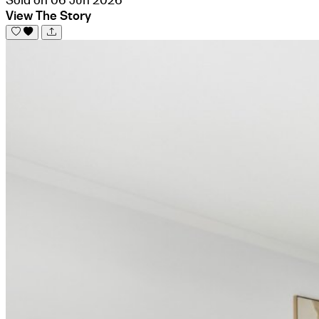
View The Story