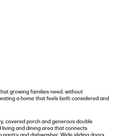
 that growing families need, without
reating a home that feels both considered and
ndry, covered porch and generous double
d living and dining area that connects
n pantry and dishwasher. Wide sliding doors