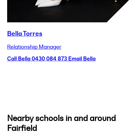
Bella Torres
Relationship Manager
Call Bella
0430 084 873
Email Bella
Nearby schools in and around
Fairfield