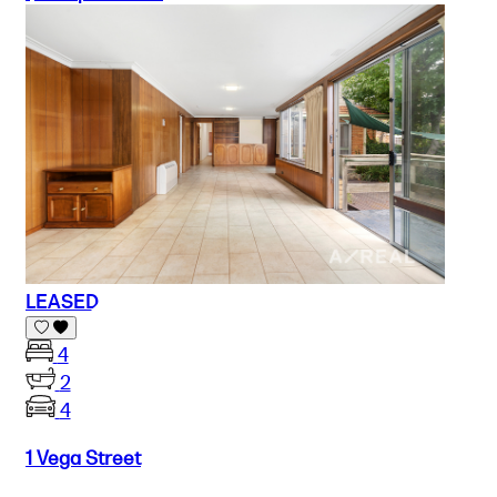
LEASED
4
2
4
1 Vega Street