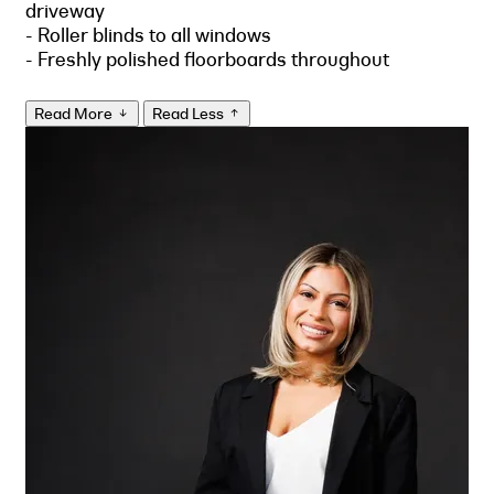
driveway
- Roller blinds to all windows
- Freshly polished floorboards throughout
Read More
Read Less