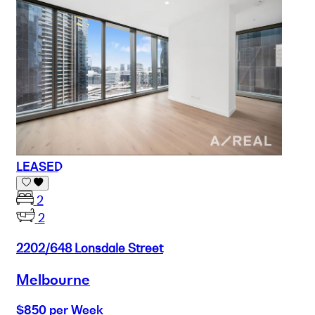
LEASED
2
2
2202/648 Lonsdale Street
Melbourne
$850 per Week