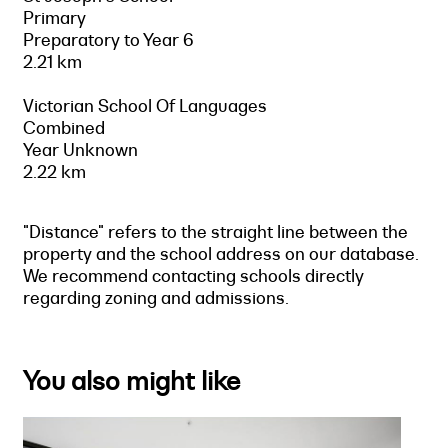
Primary
Preparatory to Year 6
2.21 km
Victorian School Of Languages
Combined
Year Unknown
2.22 km
"Distance" refers to the straight line between the
property and the school address on our database.
We recommend contacting schools directly
regarding zoning and admissions.
You also might like