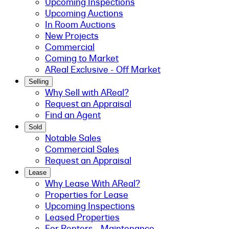
Upcoming Inspections
Upcoming Auctions
In Room Auctions
New Projects
Commercial
Coming to Market
AReal Exclusive - Off Market
Selling
Why Sell with AReal?
Request an Appraisal
Find an Agent
Sold
Notable Sales
Commercial Sales
Request an Appraisal
Lease
Why Lease With AReal?
Properties for Lease
Upcoming Inspections
Leased Properties
For Renters - Maintenance