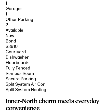
1
Garages
1
Other Parking
2
Available
Now
Bond
$3910
Courtyard
Dishwasher
Floorboards
Fully Fenced
Rumpus Room
Secure Parking
Split System Air Con
Split System Heating
Inner-North charm meets everyday
convenience