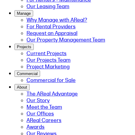
Our Leasing Team
Manage
Why Manage with AReal?
For Rental Providers
Request an Appraisal
Our Property Management Team
Projects
Current Projects
Our Projects Team
Project Marketing
Commercial
Commercial for Sale
About
The AReal Advantage
Our Story
Meet the Team
Our Offices
AReal Careers
Awards
Our Reviews