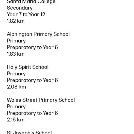
Santa Maria College
Secondary
Year 7 to Year 12
1.82 km
Alphington Primary School
Primary
Preparatory to Year 6
1.83 km
Holy Spirit School
Primary
Preparatory to Year 6
2.08 km
Wales Street Primary School
Primary
Preparatory to Year 6
2.16 km
St Joseph's School