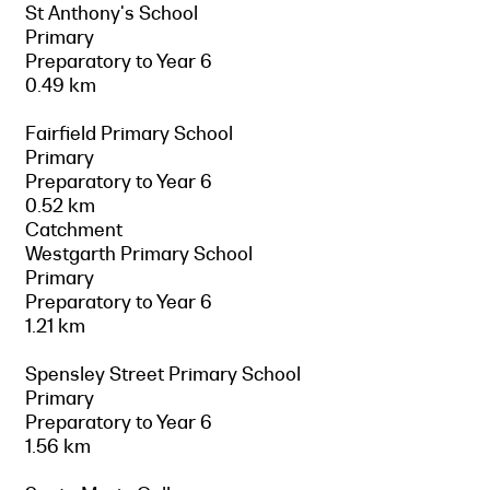
St Anthony's School
Primary
Preparatory to Year 6
0.49 km
Fairfield Primary School
Primary
Preparatory to Year 6
0.52 km
Catchment
Westgarth Primary School
Primary
Preparatory to Year 6
1.21 km
Spensley Street Primary School
Primary
Preparatory to Year 6
1.56 km