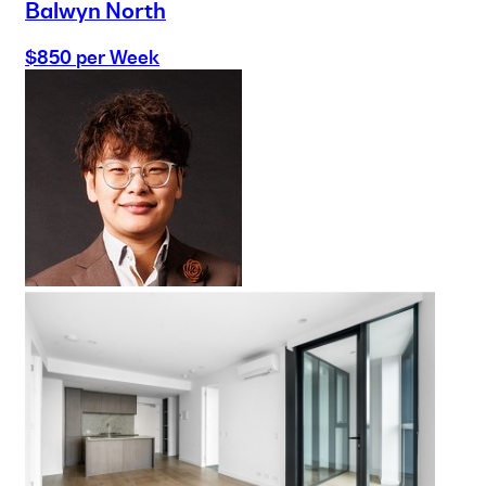
Balwyn North
$850 per Week