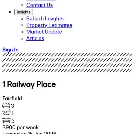
Contact Us
Insights
Suburb Insights
Property Estimates
Market Update
Articles
Sign In
1 Railway Place
Fairfield
3
1
3
$900 per week
Leased on 15 Jun 2026