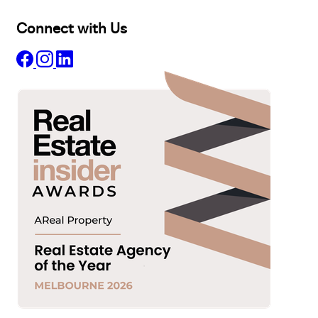
Connect with Us