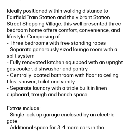
Ideally positioned within walking distance to
Fairfield Train Station and the vibrant Station
Street Shopping Village, this well presented three
bedroom home offers comfort, convenience, and
lifestyle. Comprising of:
- Three bedrooms with free standing robes
- Separate generously sized lounge room with a
split system
- Fully renovated kitchen equipped with an upright
gas cooker, dishwasher and pantry
- Centrally located bathroom with floor to ceiling
tiles, shower, toilet and vanity
- Separate laundry with a triple built in linen
cupboard, trough and bench space
Extras include:
- Single lock up garage enclosed by an electric
gate
- Additional space for 3-4 more cars in the