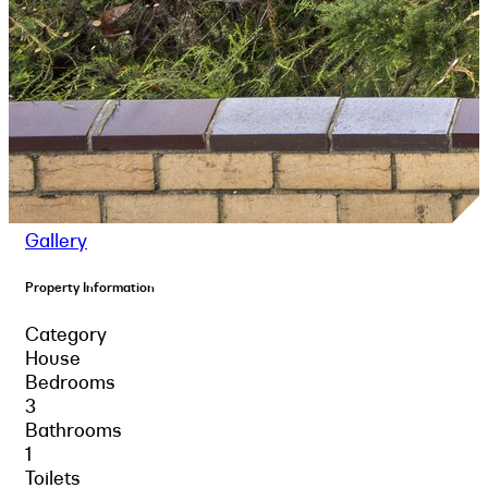
Gallery
Property Information
Category
House
Bedrooms
3
Bathrooms
1
Toilets