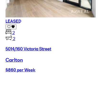
LEASED
2
2
5014/160 Victoria Street
Carlton
$860 per Week
Buy
Selling
Sold
Lease
Manage
Projects
Commercial
About
Insights