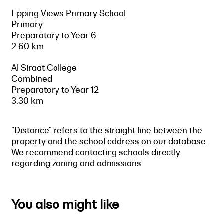
Epping Views Primary School
Primary
Preparatory to Year 6
2.60 km
Al Siraat College
Combined
Preparatory to Year 12
3.30 km
"Distance" refers to the straight line between the
property and the school address on our database.
We recommend contacting schools directly
regarding zoning and admissions.
You also might like