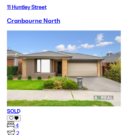
11 Huntley Street
Cranbourne North
SOLD
4
2