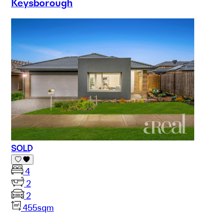
Keysborough
SOLD
4
2
2
455sqm