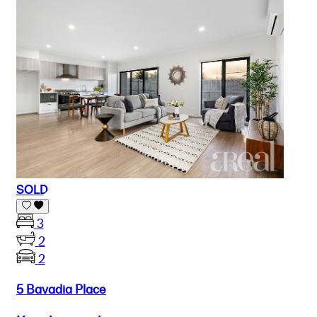
SOLD
3
2
2
5 Bavadia Place