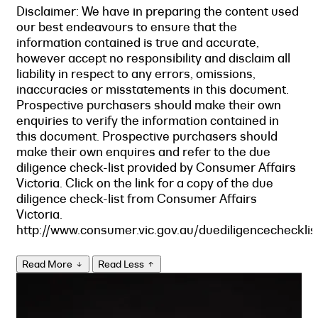
Disclaimer: We have in preparing the content used
our best endeavours to ensure that the
information contained is true and accurate,
however accept no responsibility and disclaim all
liability in respect to any errors, omissions,
inaccuracies or misstatements in this document.
Prospective purchasers should make their own
enquiries to verify the information contained in
this document. Prospective purchasers should
make their own enquires and refer to the due
diligence check-list provided by Consumer Affairs
Victoria. Click on the link for a copy of the due
diligence check-list from Consumer Affairs
Victoria.
http://www.consumer.vic.gov.au/duediligencechecklis
Read More
Read Less