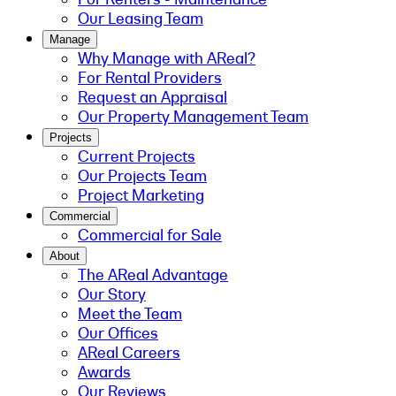
Our Leasing Team
Manage
Why Manage with AReal?
For Rental Providers
Request an Appraisal
Our Property Management Team
Projects
Current Projects
Our Projects Team
Project Marketing
Commercial
Commercial for Sale
About
The AReal Advantage
Our Story
Meet the Team
Our Offices
AReal Careers
Awards
Our Reviews