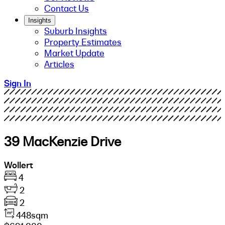
Contact Us
Insights
Suburb Insights
Property Estimates
Market Update
Articles
Sign In
39 MacKenzie Drive
Wollert
4
2
2
448sqm