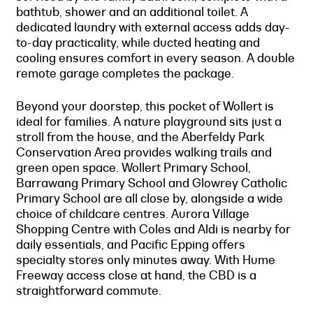
bathtub, shower and an additional toilet. A
dedicated laundry with external access adds day-
to-day practicality, while ducted heating and
cooling ensures comfort in every season. A double
remote garage completes the package.
Beyond your doorstep, this pocket of Wollert is
ideal for families. A nature playground sits just a
stroll from the house, and the Aberfeldy Park
Conservation Area provides walking trails and
green open space. Wollert Primary School,
Barrawang Primary School and Glowrey Catholic
Primary School are all close by, alongside a wide
choice of childcare centres. Aurora Village
Shopping Centre with Coles and Aldi is nearby for
daily essentials, and Pacific Epping offers
specialty stores only minutes away. With Hume
Freeway access close at hand, the CBD is a
straightforward commute.