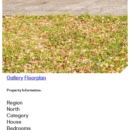
Gallery
Floorplan
Property Information
Region
North
Category
House
Bedrooms