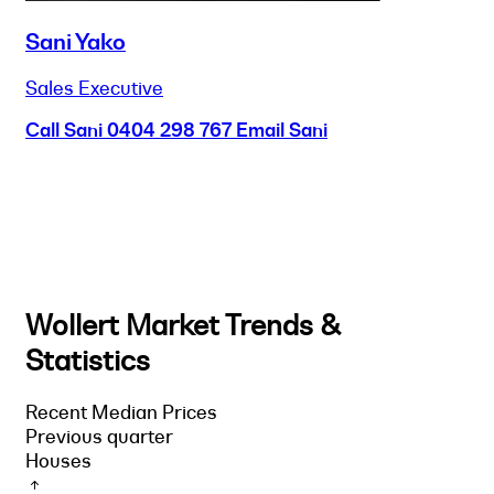
Sani Yako
Sales Executive
Call Sani
0404 298 767
Email Sani
Wollert Market Trends &
Statistics
Recent Median Prices
Previous quarter
Houses