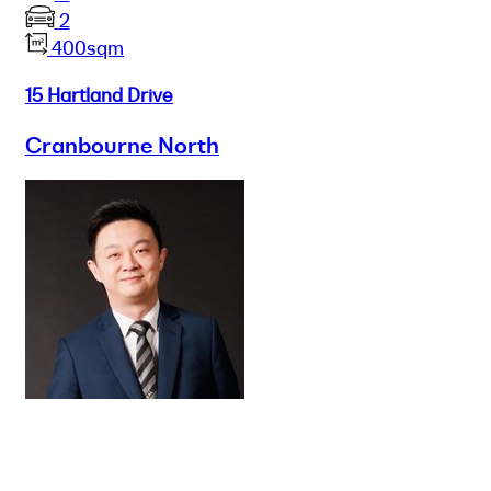
2
400sqm
15 Hartland Drive
Cranbourne North
Buy
Selling
Sold
Lease
Manage