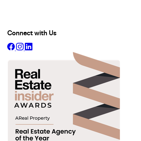
Projects
Commercial
About
Insights
Connect with Us