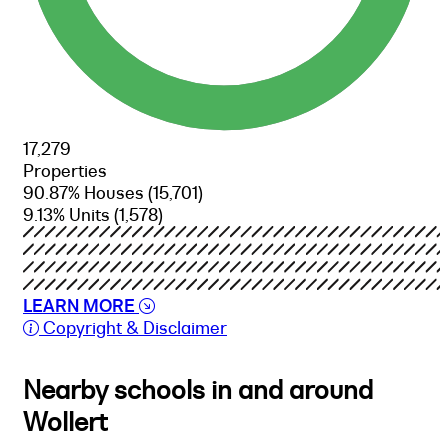
17,279
Properties
90.87% Houses
(15,701)
9.13% Units
(1,578)
LEARN MORE
Copyright & Disclaimer
Nearby schools in and around
Wollert