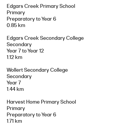
Edgars Creek Primary School
Primary
Preparatory to Year 6
0.85 km
Edgars Creek Secondary College
Secondary
Year 7 to Year 12
1.12 km
Wollert Secondary College
Secondary
Year 7
1.44 km
Harvest Home Primary School
Primary
Preparatory to Year 6
1.71 km