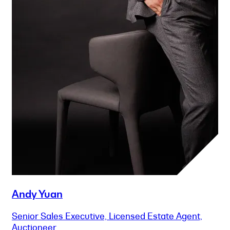
Andy Yuan
Senior Sales Executive, Licensed Estate Agent,
Auctioneer