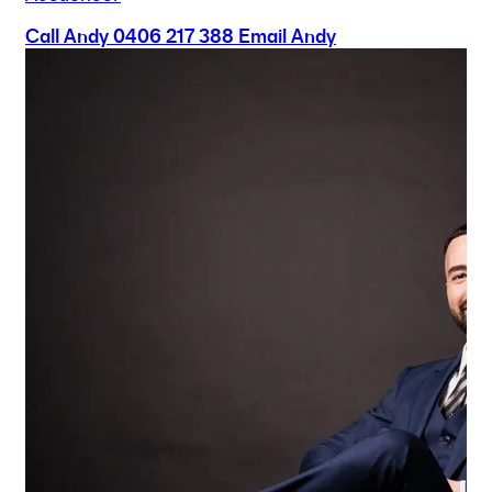
Call Andy
0406 217 388
Email Andy