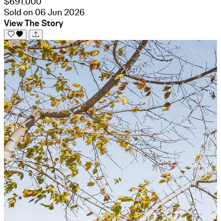
$691,000
Sold on 06 Jun 2026
View The Story