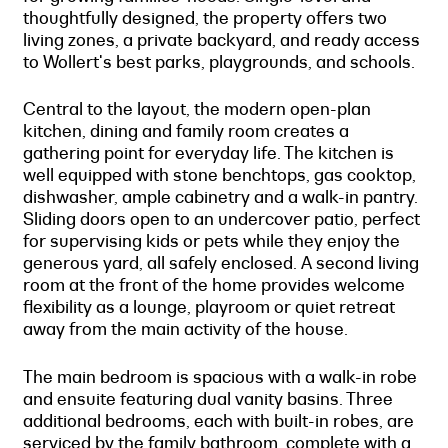
thoughtfully designed, the property offers two
living zones, a private backyard, and ready access
to Wollert's best parks, playgrounds, and schools.
Central to the layout, the modern open-plan
kitchen, dining and family room creates a
gathering point for everyday life. The kitchen is
well equipped with stone benchtops, gas cooktop,
dishwasher, ample cabinetry and a walk-in pantry.
Sliding doors open to an undercover patio, perfect
for supervising kids or pets while they enjoy the
generous yard, all safely enclosed. A second living
room at the front of the home provides welcome
flexibility as a lounge, playroom or quiet retreat
away from the main activity of the house.
The main bedroom is spacious with a walk-in robe
and ensuite featuring dual vanity basins. Three
additional bedrooms, each with built-in robes, are
serviced by the family bathroom, complete with a