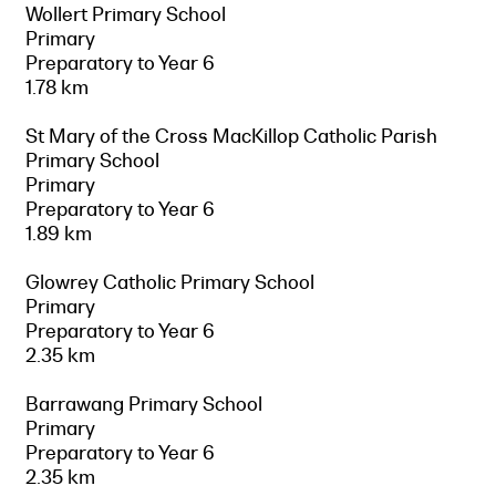
Wollert Primary School
Primary
Preparatory to Year 6
1.78 km
St Mary of the Cross MacKillop Catholic Parish
Primary School
Primary
Preparatory to Year 6
1.89 km
Glowrey Catholic Primary School
Primary
Preparatory to Year 6
2.35 km
Barrawang Primary School
Primary
Preparatory to Year 6
2.35 km