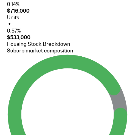
0.14%
$716,000
Units
0.57%
$533,000
Housing Stock Breakdown
Suburb market composition