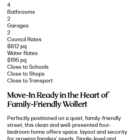
4
Bathrooms
2
Garages
2
Council Rates
$612 pq
Water Rates
$195 pq
Close to Schools
Close to Shops
Close to Transport
Move-In Ready in the Heart of
Family-Friendly Wollert
Perfectly positioned on a quiet, family-friendly
street, this clean and well-presented four-
bedroom home offers space, layout and security
for growing families' needs. Single-level and