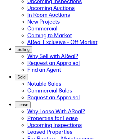
Upcoming Inspections
Upcoming Auctions
In Room Auctions
New Projects
Commercial
Coming to Market
AReal Exclusive - Off Market
Selling
Why Sell with AReal?
Request an Appraisal
Find an Agent
Sold
Notable Sales
Commercial Sales
Request an Appraisal
Lease
Why Lease With AReal?
Properties for Lease
Upcoming Inspections
Leased Properties
For Renters - Maintenance