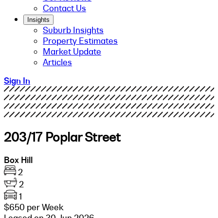
Contact Us
Insights
Suburb Insights
Property Estimates
Market Update
Articles
Sign In
203/17 Poplar Street
Box Hill
2
2
1
$650 per Week
Leased on 30 Jun 2026