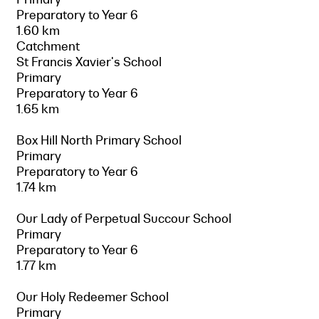
Preparatory to Year 6
1.60 km
Catchment
St Francis Xavier's School
Primary
Preparatory to Year 6
1.65 km
Box Hill North Primary School
Primary
Preparatory to Year 6
1.74 km
Our Lady of Perpetual Succour School
Primary
Preparatory to Year 6
1.77 km
Our Holy Redeemer School
Primary