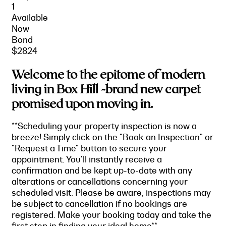
1
Available
Now
Bond
$2824
Welcome to the epitome of modern
living in Box Hill -brand new carpet
promised upon moving in.
**Scheduling your property inspection is now a
breeze! Simply click on the "Book an Inspection" or
"Request a Time" button to secure your
appointment. You'll instantly receive a
confirmation and be kept up-to-date with any
alterations or cancellations concerning your
scheduled visit. Please be aware, inspections may
be subject to cancellation if no bookings are
registered. Make your booking today and take the
first step in finding your ideal home**