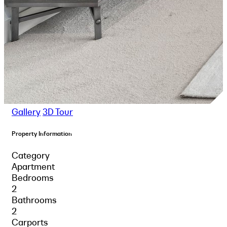
Gallery
3D Tour
Property Information
Category
Apartment
Bedrooms
2
Bathrooms
2
Carports