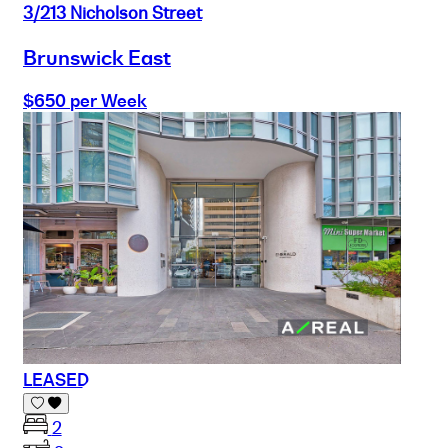
3/213 Nicholson Street
Brunswick East
$650 per Week
LEASED
2