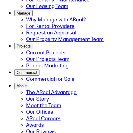
Our Leasing Team
Manage
Why Manage with AReal?
For Rental Providers
Request an Appraisal
Our Property Management Team
Projects
Current Projects
Our Projects Team
Project Marketing
Commercial
Commercial for Sale
About
The AReal Advantage
Our Story
Meet the Team
Our Offices
AReal Careers
Awards
Our Reviews