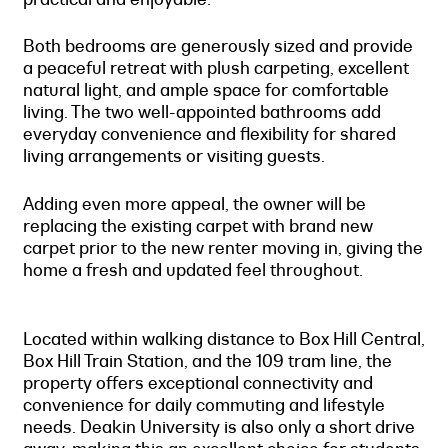
Both bedrooms are generously sized and provide
a peaceful retreat with plush carpeting, excellent
natural light, and ample space for comfortable
living. The two well-appointed bathrooms add
everyday convenience and flexibility for shared
living arrangements or visiting guests.
Adding even more appeal, the owner will be
replacing the existing carpet with brand new
carpet prior to the new renter moving in, giving the
home a fresh and updated feel throughout.
Located within walking distance to Box Hill Central,
Box Hill Train Station, and the 109 tram line, the
property offers exceptional connectivity and
convenience for daily commuting and lifestyle
needs. Deakin University is also only a short drive