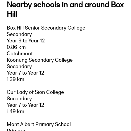
Nearby schools in and around Box
Hill
Box Hill Senior Secondary College
Secondary
Year 9 to Year 12
0.86 km
Catchment
Koonung Secondary College
Secondary
Year 7 to Year 12
1.39 km
Our Lady of Sion College
Secondary
Year 7 to Year 12
1.49 km
Mont Albert Primary School
Primary