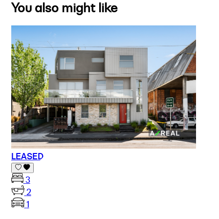
You also might like
LEASED
3
2
1