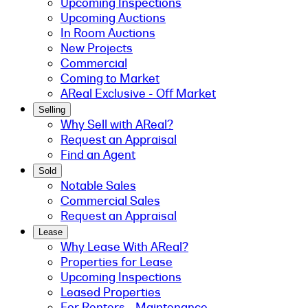
Upcoming Inspections
Upcoming Auctions
In Room Auctions
New Projects
Commercial
Coming to Market
AReal Exclusive - Off Market
Selling
Why Sell with AReal?
Request an Appraisal
Find an Agent
Sold
Notable Sales
Commercial Sales
Request an Appraisal
Lease
Why Lease With AReal?
Properties for Lease
Upcoming Inspections
Leased Properties
For Renters - Maintenance