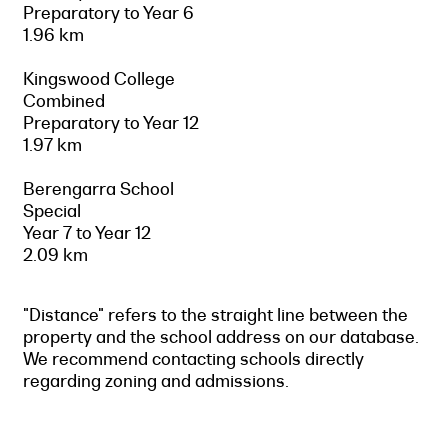
Preparatory to Year 6
1.96 km
Kingswood College
Combined
Preparatory to Year 12
1.97 km
Berengarra School
Special
Year 7 to Year 12
2.09 km
"Distance" refers to the straight line between the
property and the school address on our database.
We recommend contacting schools directly
regarding zoning and admissions.