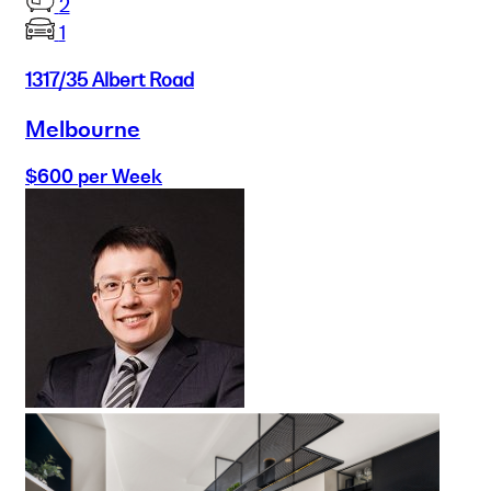
2
1
1317/35 Albert Road
Melbourne
$600 per Week