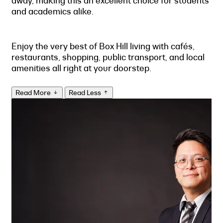
away, making this an excellent choice for students
and academics alike.
Enjoy the very best of Box Hill living with cafés,
restaurants, shopping, public transport, and local
amenities all right at your doorstep.
Read More
Read Less