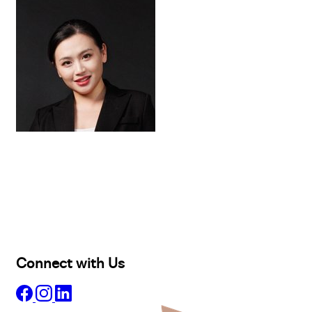
Buy
Selling
Sold
Lease
Manage
Projects
Commercial
About
Insights
Connect with Us