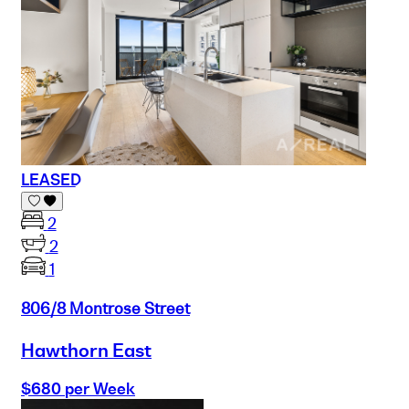
LEASED
2
2
1
806/8 Montrose Street
Hawthorn East
$680 per Week