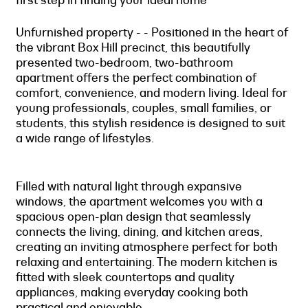
Unfurnished property - - Positioned in the heart of
the vibrant Box Hill precinct, this beautifully
presented two-bedroom, two-bathroom
apartment offers the perfect combination of
comfort, convenience, and modern living. Ideal for
young professionals, couples, small families, or
students, this stylish residence is designed to suit
a wide range of lifestyles.
Filled with natural light through expansive
windows, the apartment welcomes you with a
spacious open-plan design that seamlessly
connects the living, dining, and kitchen areas,
creating an inviting atmosphere perfect for both
relaxing and entertaining. The modern kitchen is
fitted with sleek countertops and quality
appliances, making everyday cooking both
practical and enjoyable.