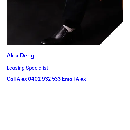
Alex Deng
Leasing Specialist
Call Alex
0402 932 533
Email Alex