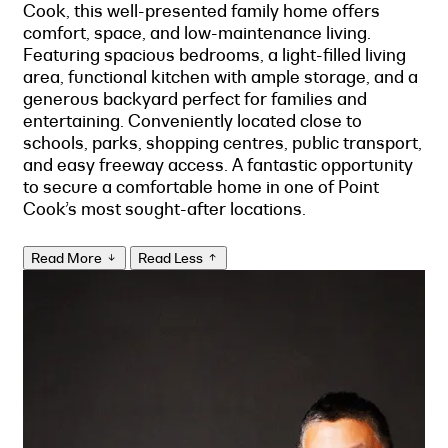
Cook, this well-presented family home offers
comfort, space, and low-maintenance living.
Featuring spacious bedrooms, a light-filled living
area, functional kitchen with ample storage, and a
generous backyard perfect for families and
entertaining. Conveniently located close to
schools, parks, shopping centres, public transport,
and easy freeway access. A fantastic opportunity
to secure a comfortable home in one of Point
Cook’s most sought-after locations.
Read More
Read Less