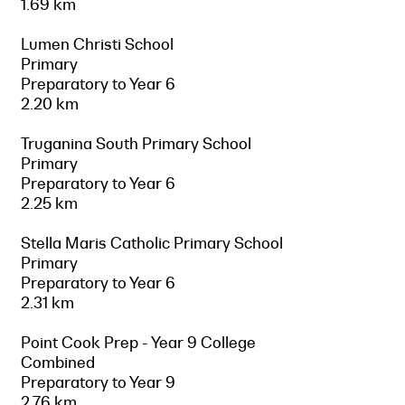
1.69 km
Lumen Christi School
Primary
Preparatory to Year 6
2.20 km
Truganina South Primary School
Primary
Preparatory to Year 6
2.25 km
Stella Maris Catholic Primary School
Primary
Preparatory to Year 6
2.31 km
Point Cook Prep - Year 9 College
Combined
Preparatory to Year 9
2.76 km