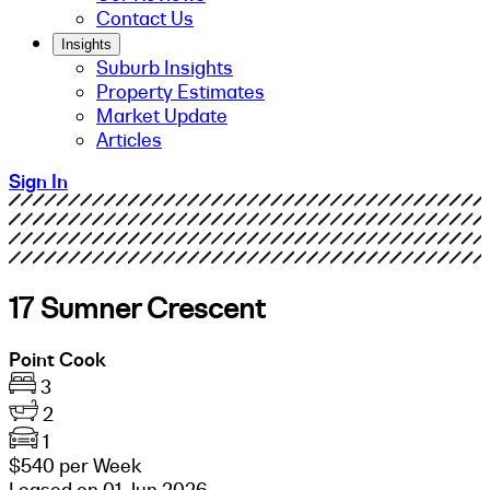
Contact Us
Insights
Suburb Insights
Property Estimates
Market Update
Articles
Sign In
17 Sumner Crescent
Point Cook
3
2
1
$540 per Week
Leased on 01 Jun 2026