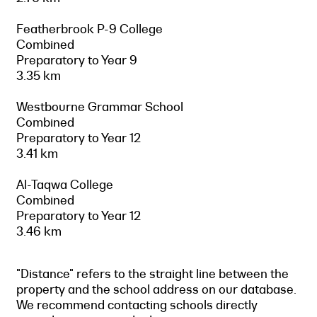
Featherbrook P-9 College
Combined
Preparatory to Year 9
3.35 km
Westbourne Grammar School
Combined
Preparatory to Year 12
3.41 km
Al-Taqwa College
Combined
Preparatory to Year 12
3.46 km
"Distance" refers to the straight line between the
property and the school address on our database.
We recommend contacting schools directly