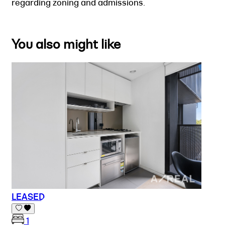
regarding zoning and admissions.
You also might like
LEASED
1