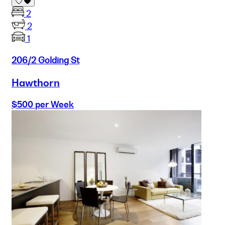
2
2
1
206/2 Golding St
Hawthorn
$500 per Week