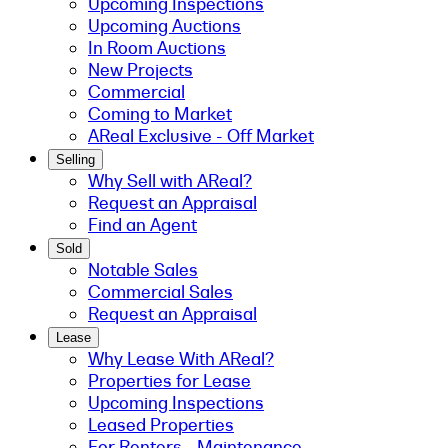
Upcoming Inspections
Upcoming Auctions
In Room Auctions
New Projects
Commercial
Coming to Market
AReal Exclusive - Off Market
Selling
Why Sell with AReal?
Request an Appraisal
Find an Agent
Sold
Notable Sales
Commercial Sales
Request an Appraisal
Lease
Why Lease With AReal?
Properties for Lease
Upcoming Inspections
Leased Properties
For Renters - Maintenance