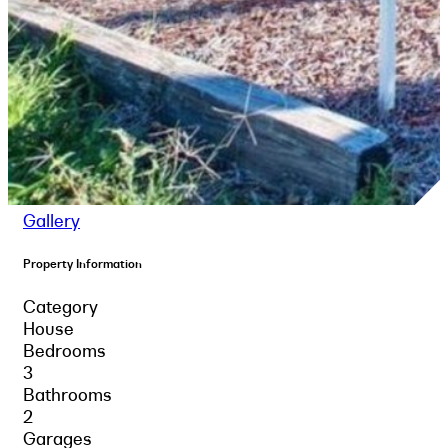
Gallery
Property Information
Category
House
Bedrooms
3
Bathrooms
2
Garages