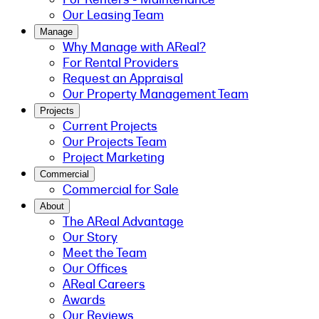
Our Leasing Team
Manage
Why Manage with AReal?
For Rental Providers
Request an Appraisal
Our Property Management Team
Projects
Current Projects
Our Projects Team
Project Marketing
Commercial
Commercial for Sale
About
The AReal Advantage
Our Story
Meet the Team
Our Offices
AReal Careers
Awards
Our Reviews