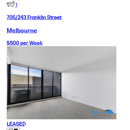
1
705/243 Franklin Street
Melbourne
$500 per Week
LEASED