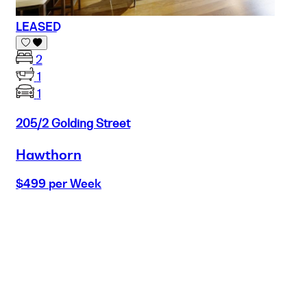
LEASED
2
1
1
205/2 Golding Street
Hawthorn
$499 per Week
Buy
Selling
Sold
Lease
Manage
Projects
Commercial
About
Insights