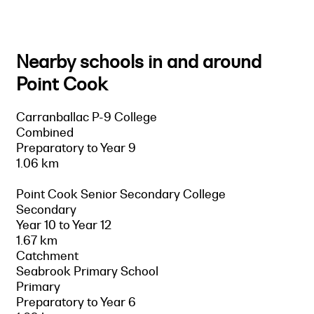
Nearby schools in and around
Point Cook
Carranballac P-9 College
Combined
Preparatory to Year 9
1.06 km
Point Cook Senior Secondary College
Secondary
Year 10 to Year 12
1.67 km
Catchment
Seabrook Primary School
Primary
Preparatory to Year 6