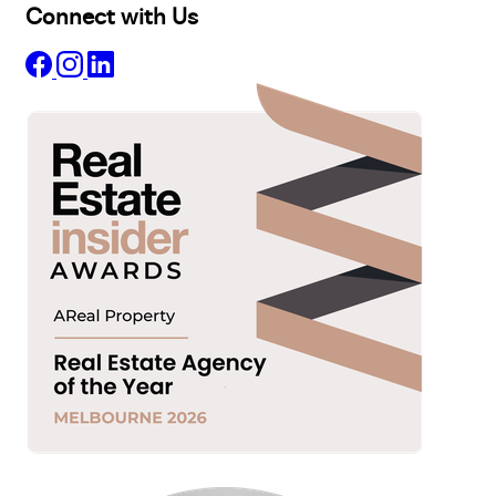
Connect with Us