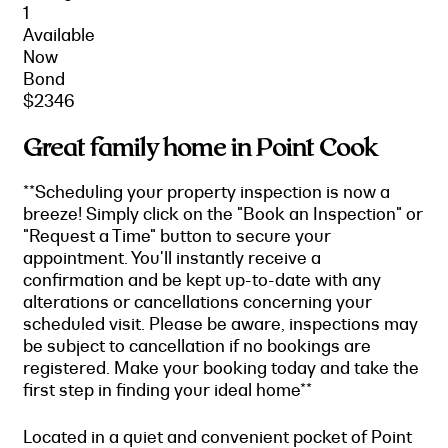
1
Available
Now
Bond
$2346
Great family home in Point Cook
**Scheduling your property inspection is now a
breeze! Simply click on the "Book an Inspection" or
"Request a Time" button to secure your
appointment. You'll instantly receive a
confirmation and be kept up-to-date with any
alterations or cancellations concerning your
scheduled visit. Please be aware, inspections may
be subject to cancellation if no bookings are
registered. Make your booking today and take the
first step in finding your ideal home**
Located in a quiet and convenient pocket of Point