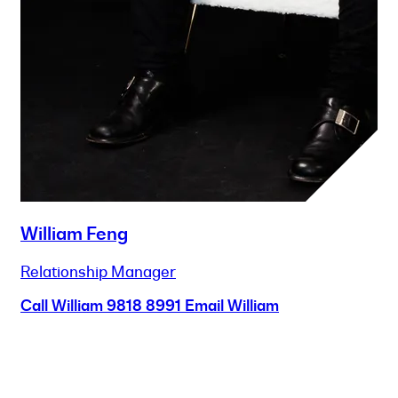
William Feng
Relationship Manager
Call William
9818 8991
Email William