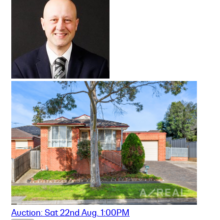
Auction: Sat 22nd Aug. 1:00PM