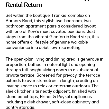
Rental Return
Set within the boutique 'Frankie' complex on
Barkers Road, this stylish two-bedroom, two-
bathroom apartment pairs a considered layout
with one of Kew's most coveted positions. Just
steps from the vibrant Glenferrie Road strip, this
home offers a lifestyle of genuine walkable
convenience in a quiet, low-rise setting.
The open-plan living and dining area is generous in
proportion, bathed in natural light and opening
through full-height sliding doors to a substantial
private terrace. Screened for privacy, the terrace
extends to over six metres in length, creating an
inviting space to relax or entertain outdoors. The
sleek kitchen sits neatly adjacent, finished with
stone benchtops, Fisher & Paykel appliances
including a dish drawer, soft-close cabinetry and
pantry storage.