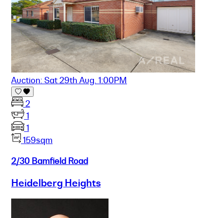
Auction: Sat 29th Aug. 1:00PM
2
1
1
159sqm
2/30 Bamfield Road
Heidelberg Heights