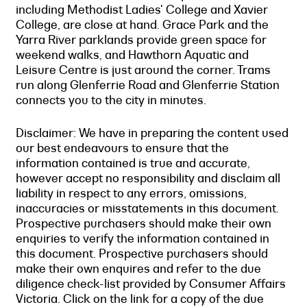
including Methodist Ladies' College and Xavier
College, are close at hand. Grace Park and the
Yarra River parklands provide green space for
weekend walks, and Hawthorn Aquatic and
Leisure Centre is just around the corner. Trams
run along Glenferrie Road and Glenferrie Station
connects you to the city in minutes.
Disclaimer: We have in preparing the content used
our best endeavours to ensure that the
information contained is true and accurate,
however accept no responsibility and disclaim all
liability in respect to any errors, omissions,
inaccuracies or misstatements in this document.
Prospective purchasers should make their own
enquiries to verify the information contained in
this document. Prospective purchasers should
make their own enquires and refer to the due
diligence check-list provided by Consumer Affairs
Victoria. Click on the link for a copy of the due