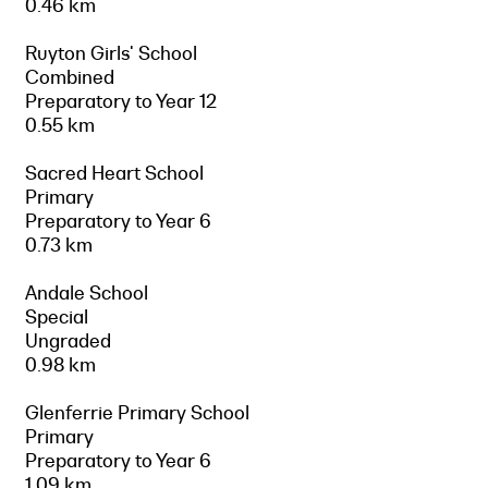
0.46 km
Ruyton Girls' School
Combined
Preparatory to Year 12
0.55 km
Sacred Heart School
Primary
Preparatory to Year 6
0.73 km
Andale School
Special
Ungraded
0.98 km
Glenferrie Primary School
Primary
Preparatory to Year 6
1.09 km