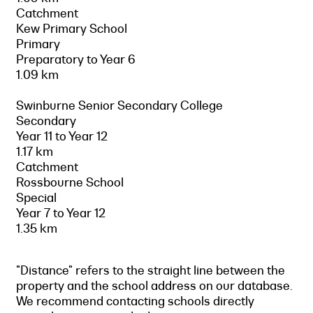
Catchment
Kew Primary School
Primary
Preparatory to Year 6
1.09 km
Swinburne Senior Secondary College
Secondary
Year 11 to Year 12
1.17 km
Catchment
Rossbourne School
Special
Year 7 to Year 12
1.35 km
"Distance" refers to the straight line between the
property and the school address on our database.
We recommend contacting schools directly