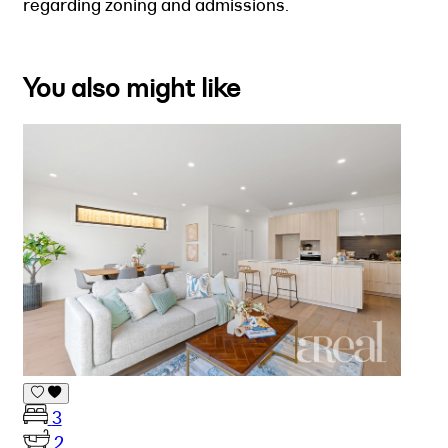
regarding zoning and admissions.
You also might like
3
2