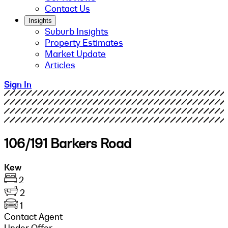
Contact Us
Insights
Suburb Insights
Property Estimates
Market Update
Articles
Sign In
106/191 Barkers Road
Kew
2
2
1
Contact Agent
Under Offer