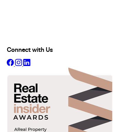
Buy
Selling
Sold
Lease
Manage
Projects
Commercial
About
Insights
Connect with Us