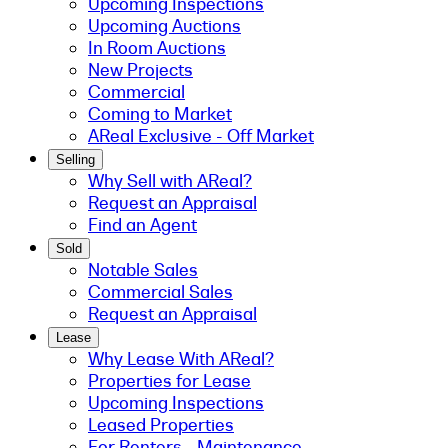
Upcoming Inspections
Upcoming Auctions
In Room Auctions
New Projects
Commercial
Coming to Market
AReal Exclusive - Off Market
Selling
Why Sell with AReal?
Request an Appraisal
Find an Agent
Sold
Notable Sales
Commercial Sales
Request an Appraisal
Lease
Why Lease With AReal?
Properties for Lease
Upcoming Inspections
Leased Properties
For Renters - Maintenance