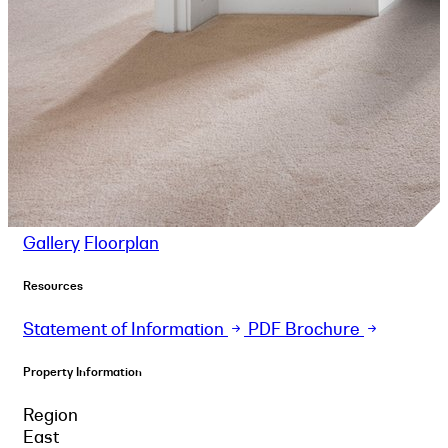
Gallery
Floorplan
Resources
Statement of Information
PDF Brochure
Property Information
Region
East