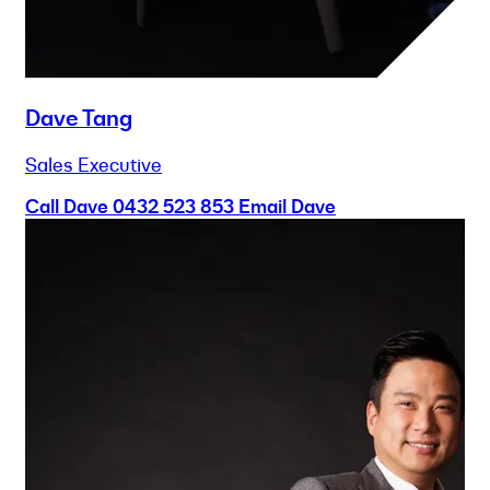
Dave Tang
Sales Executive
Call Dave
0432 523 853
Email Dave