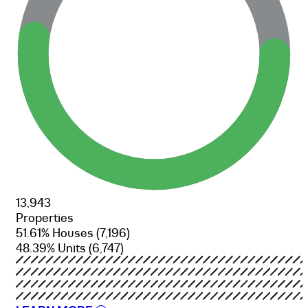
13,943
Properties
51.61% Houses
(7,196)
48.39% Units
(6,747)