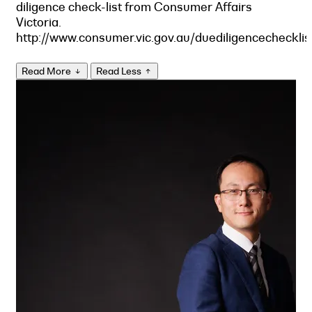
diligence check-list from Consumer Affairs
Victoria.
http://www.consumer.vic.gov.au/duediligencechecklis
Read More
Read Less