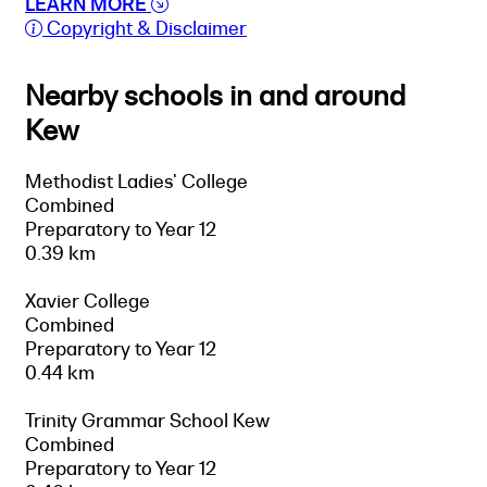
LEARN MORE
Copyright & Disclaimer
Nearby schools in and around
Kew
Methodist Ladies' College
Combined
Preparatory to Year 12
0.39 km
Xavier College
Combined
Preparatory to Year 12
0.44 km
Trinity Grammar School Kew
Combined
Preparatory to Year 12