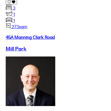
3
1
1
273sqm
45A Manning Clark Road
Mill Park