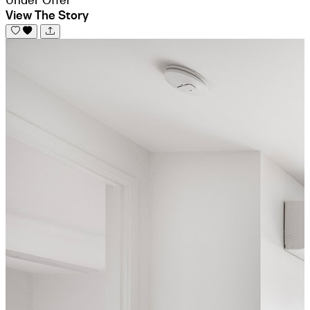
View The Story