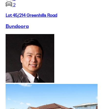
2
Lot 45/214 Greenhills Road
Bundoora