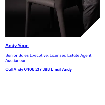
Andy Yuan
Senior Sales Executive, Licensed Estate Agent,
Auctioneer
Call Andy
0406 217 388
Email Andy