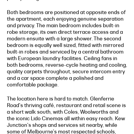
Both bedrooms are positioned at opposite ends of
the apartment, each enjoying genuine separation
and privacy. The main bedroom includes built-in
robe storage, its own direct terrace access and a
modern ensuite with a large shower. The second
bedroom is equally well sized, fitted with mirrored
built-in robes and serviced by a central bathroom
with European laundry facilities. Ceiling fans in
both bedrooms, reverse-cycle heating and cooling,
quality carpets throughout, secure intercom entry
and a car space complete a polished and
comfortable package.
The location here is hard to match. Glenferrie
Road's thriving café, restaurant and retail scene is
a short walk south, with Coles, Woolworths and
the iconic Lido Cinemas all within easy reach. Kew
Junction's shops and services sit nearby, while
some of Melbourne's most respected schools,