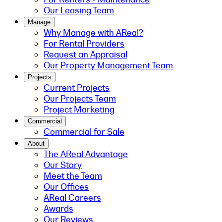
Our Leasing Team
Manage
Why Manage with AReal?
For Rental Providers
Request an Appraisal
Our Property Management Team
Projects
Current Projects
Our Projects Team
Project Marketing
Commercial
Commercial for Sale
About
The AReal Advantage
Our Story
Meet the Team
Our Offices
AReal Careers
Awards
Our Reviews