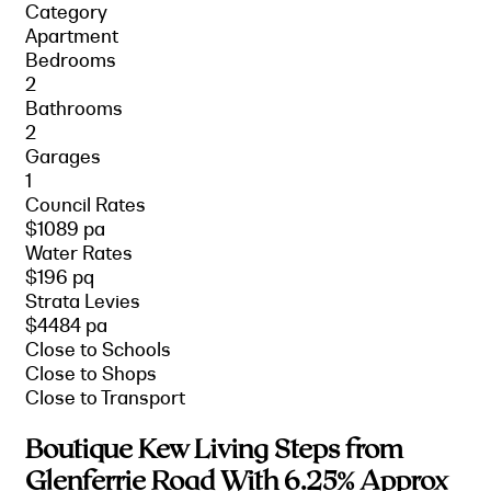
Category
Apartment
Bedrooms
2
Bathrooms
2
Garages
1
Council Rates
$1089 pa
Water Rates
$196 pq
Strata Levies
$4484 pa
Close to Schools
Close to Shops
Close to Transport
Boutique Kew Living Steps from
Glenferrie Road With 6.25% Approx