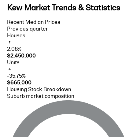
Kew Market Trends & Statistics
Recent Median Prices
Previous quarter
Houses
2.08%
$2,450,000
Units
-35.75%
$665,000
Housing Stock Breakdown
Suburb market composition