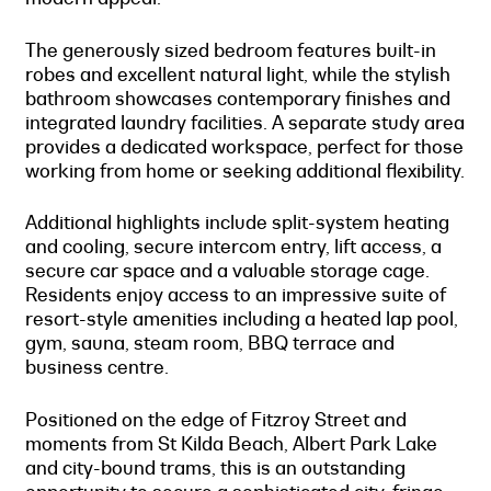
The generously sized bedroom features built-in
robes and excellent natural light, while the stylish
bathroom showcases contemporary finishes and
integrated laundry facilities. A separate study area
provides a dedicated workspace, perfect for those
working from home or seeking additional flexibility.
Additional highlights include split-system heating
and cooling, secure intercom entry, lift access, a
secure car space and a valuable storage cage.
Residents enjoy access to an impressive suite of
resort-style amenities including a heated lap pool,
gym, sauna, steam room, BBQ terrace and
business centre.
Positioned on the edge of Fitzroy Street and
moments from St Kilda Beach, Albert Park Lake
and city-bound trams, this is an outstanding