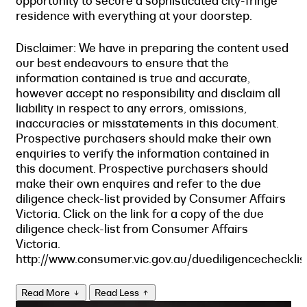
opportunity to secure a sophisticated city-fringe
residence with everything at your doorstep.
Disclaimer: We have in preparing the content used
our best endeavours to ensure that the
information contained is true and accurate,
however accept no responsibility and disclaim all
liability in respect to any errors, omissions,
inaccuracies or misstatements in this document.
Prospective purchasers should make their own
enquiries to verify the information contained in
this document. Prospective purchasers should
make their own enquires and refer to the due
diligence check-list provided by Consumer Affairs
Victoria. Click on the link for a copy of the due
diligence check-list from Consumer Affairs
Victoria.
http://www.consumer.vic.gov.au/duediligencechecklis
Read More
Read Less