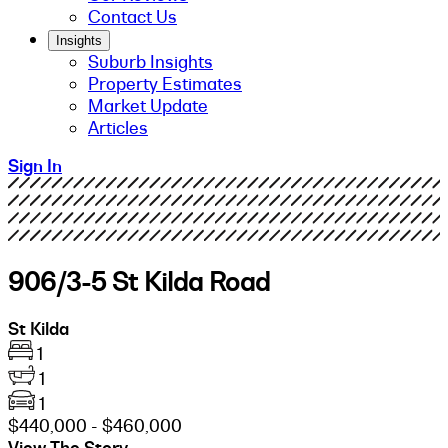
Contact Us
Insights
Suburb Insights
Property Estimates
Market Update
Articles
Sign In
906/3-5 St Kilda Road
St Kilda
1
1
1
$440,000 - $460,000
View The Story