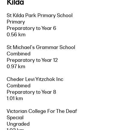
Kilda
St Kilda Park Primary School
Primary
Preparatory to Year 6
0.56 km
St Michael's Grammar School
Combined
Preparatory to Year 12
0.97 km
Cheder Levi Yitzchok Inc
Combined
Preparatory to Year 8
1.01 km
Victorian College For The Deaf
Special
Ungraded