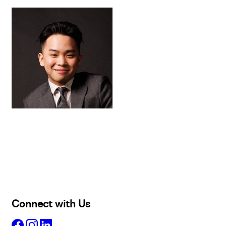
Buy
Selling
Sold
Lease
Manage
Projects
Commercial
About
Insights
Connect with Us