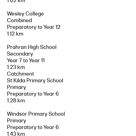
1.02 km
Wesley College
Combined
Preparatory to Year 12
1.12 km
Prahran High School
Secondary
Year 7 to Year 11
1.23 km
Catchment
St Kilda Primary School
Primary
Preparatory to Year 6
1.28 km
Windsor Primary School
Primary
Preparatory to Year 6
1.43 km