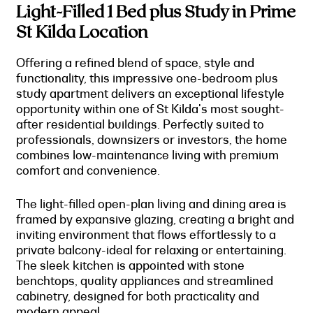
Light-Filled 1 Bed plus Study in Prime
St Kilda Location
Offering a refined blend of space, style and
functionality, this impressive one-bedroom plus
study apartment delivers an exceptional lifestyle
opportunity within one of St Kilda's most sought-
after residential buildings. Perfectly suited to
professionals, downsizers or investors, the home
combines low-maintenance living with premium
comfort and convenience.
The light-filled open-plan living and dining area is
framed by expansive glazing, creating a bright and
inviting environment that flows effortlessly to a
private balcony-ideal for relaxing or entertaining.
The sleek kitchen is appointed with stone
benchtops, quality appliances and streamlined
cabinetry, designed for both practicality and
modern appeal.