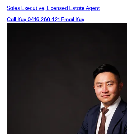
Sales Executive, Licensed Estate Agent
Call Kay
0416 260 421
Email Kay