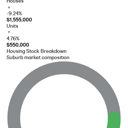
Houses
-9.24%
$1,555,000
Units
4.76%
$550,000
Housing Stock Breakdown
Suburb market composition