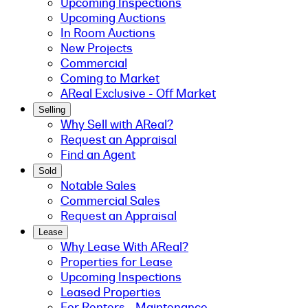
Upcoming Inspections
Upcoming Auctions
In Room Auctions
New Projects
Commercial
Coming to Market
AReal Exclusive - Off Market
Selling
Why Sell with AReal?
Request an Appraisal
Find an Agent
Sold
Notable Sales
Commercial Sales
Request an Appraisal
Lease
Why Lease With AReal?
Properties for Lease
Upcoming Inspections
Leased Properties
For Renters - Maintenance