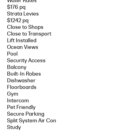
Water Rates
$176 pq
Strata Levies
$1242 pq
Close to Shops
Close to Transport
Lift Installed
Ocean Views
Pool
Security Access
Balcony
Built-In Robes
Dishwasher
Floorboards
Gym
Intercom
Pet Friendly
Secure Parking
Split System Air Con
Study