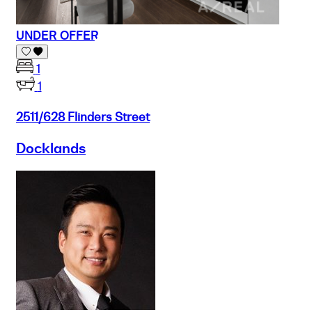
UNDER OFFER
1
1
2511/628 Flinders Street
Docklands