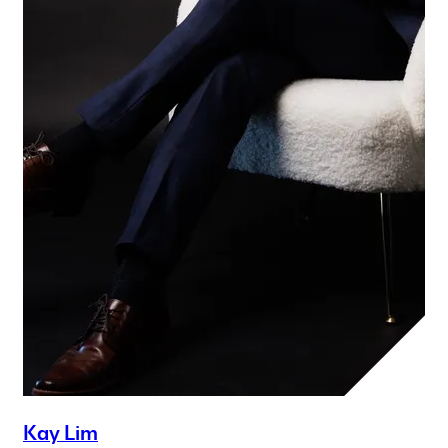
Kay Lim