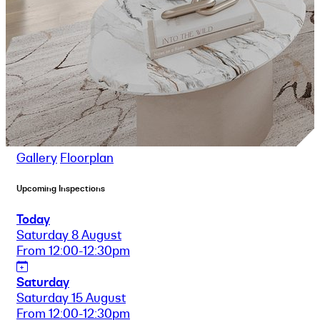
Gallery
Floorplan
Upcoming Inspections
Today
Saturday 8 August
From 12:00-12:30pm
Saturday
Saturday 15 August
From 12:00-12:30pm