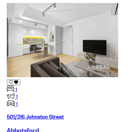
1
1
1
501/316 Johnston Street
Abbotsford