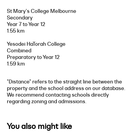
St Mary's College Melbourne
Secondary
Year 7 to Year 12
1.55 km
Yesodei HaTorah College
Combined
Preparatory to Year 12
1.59 km
"Distance" refers to the straight line between the
property and the school address on our database.
We recommend contacting schools directly
regarding zoning and admissions.
You also might like