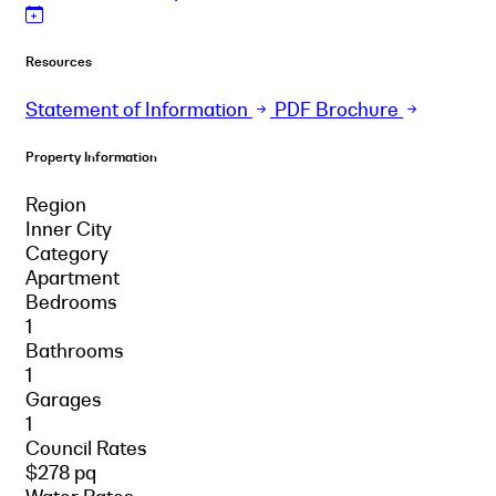
Resources
Statement of Information
PDF Brochure
Property Information
Region
Inner City
Category
Apartment
Bedrooms
1
Bathrooms
1
Garages
1
Council Rates
$278 pq