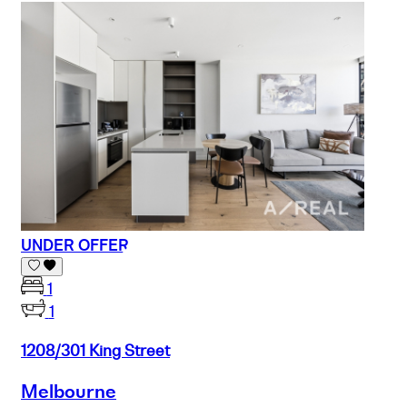
UNDER OFFER
1
1
1208/301 King Street
Melbourne