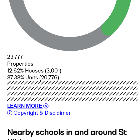
23,777
Properties
12.62% Houses
(3,001)
87.38% Units
(20,776)
LEARN MORE
Copyright & Disclaimer
Nearby schools in and around St