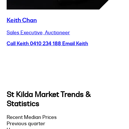
Keith Chan
Sales Executive, Auctioneer
Call Keith
0410 234 188
Email Keith
St Kilda Market Trends &
Statistics
Recent Median Prices
Previous quarter