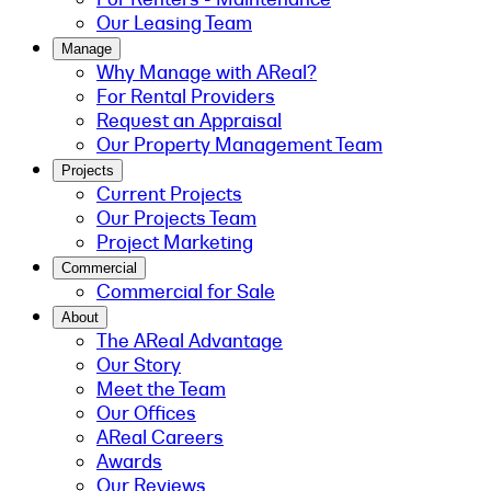
Our Leasing Team
Manage
Why Manage with AReal?
For Rental Providers
Request an Appraisal
Our Property Management Team
Projects
Current Projects
Our Projects Team
Project Marketing
Commercial
Commercial for Sale
About
The AReal Advantage
Our Story
Meet the Team
Our Offices
AReal Careers
Awards
Our Reviews