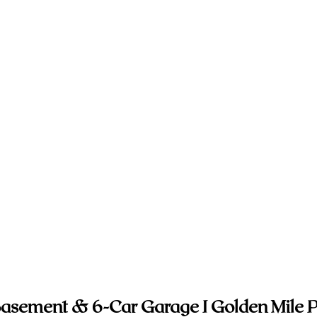
 Basement & 6-Car Garage I Golden Mile P