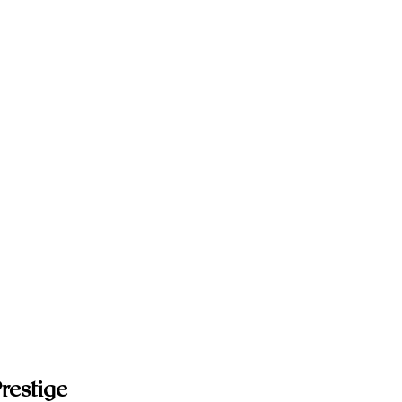
restige