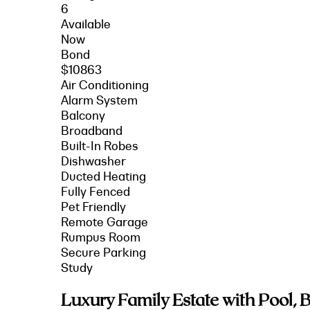
6
Available
Now
Bond
$10863
Air Conditioning
Alarm System
Balcony
Broadband
Built-In Robes
Dishwasher
Ducted Heating
Fully Fenced
Pet Friendly
Remote Garage
Rumpus Room
Secure Parking
Study
Luxury Family Estate with Pool,