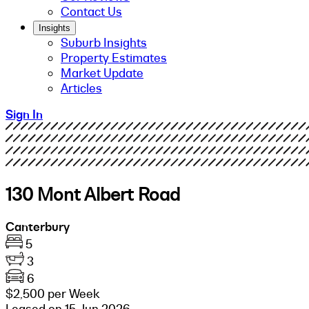
Contact Us
Insights
Suburb Insights
Property Estimates
Market Update
Articles
Sign In
130 Mont Albert Road
Canterbury
5
3
6
$2,500 per Week
Leased on 15 Jun 2026