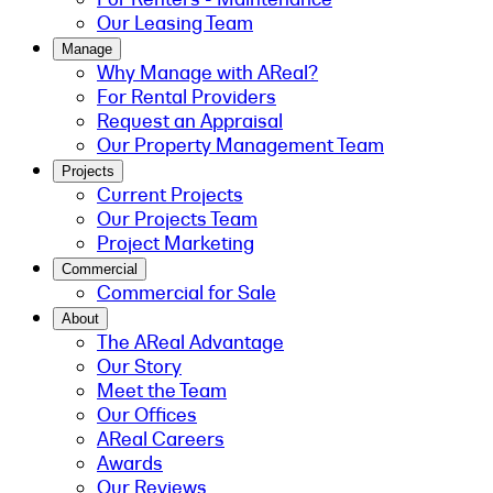
Our Leasing Team
Manage
Why Manage with AReal?
For Rental Providers
Request an Appraisal
Our Property Management Team
Projects
Current Projects
Our Projects Team
Project Marketing
Commercial
Commercial for Sale
About
The AReal Advantage
Our Story
Meet the Team
Our Offices
AReal Careers
Awards
Our Reviews