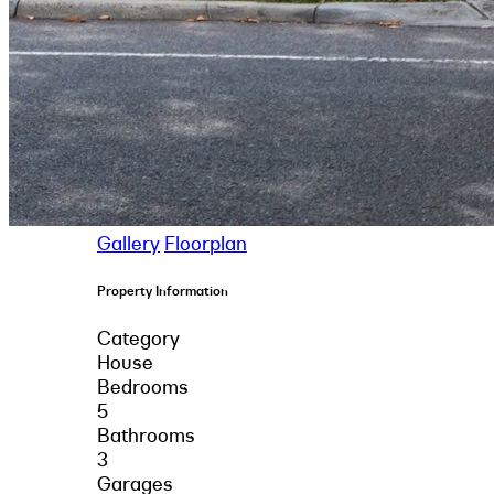
Gallery
Floorplan
Property Information
Category
House
Bedrooms
5
Bathrooms
3
Garages