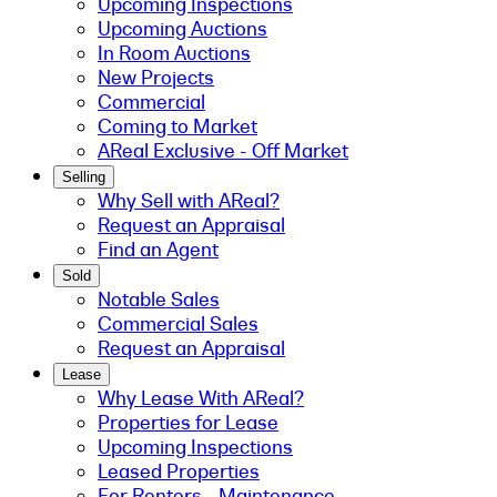
Upcoming Inspections
Upcoming Auctions
In Room Auctions
New Projects
Commercial
Coming to Market
AReal Exclusive - Off Market
Selling
Why Sell with AReal?
Request an Appraisal
Find an Agent
Sold
Notable Sales
Commercial Sales
Request an Appraisal
Lease
Why Lease With AReal?
Properties for Lease
Upcoming Inspections
Leased Properties
For Renters - Maintenance