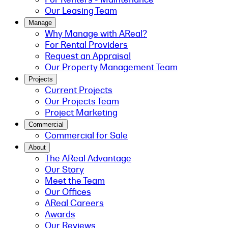
Our Leasing Team
Manage
Why Manage with AReal?
For Rental Providers
Request an Appraisal
Our Property Management Team
Projects
Current Projects
Our Projects Team
Project Marketing
Commercial
Commercial for Sale
About
The AReal Advantage
Our Story
Meet the Team
Our Offices
AReal Careers
Awards
Our Reviews