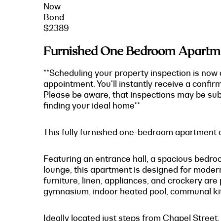
Now
Bond
$2389
Furnished One Bedroom Apartmen
**Scheduling your property inspection is now 
appointment. You'll instantly receive a confir
Please be aware, that inspections may be subj
finding your ideal home**
This fully furnished one-bedroom apartment of
Featuring an entrance hall, a spacious bedroo
lounge, this apartment is designed for modern 
furniture, linen, appliances, and crockery are
gymnasium, indoor heated pool, communal ki
Ideally located just steps from Chapel Street