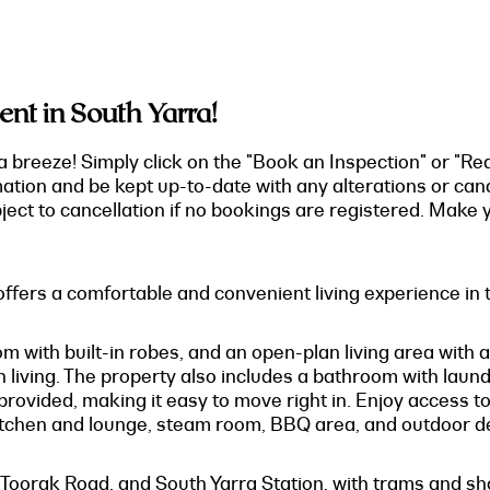
t in South Yarra!
a breeze! Simply click on the "Book an Inspection" or "Re
mation and be kept up-to-date with any alterations or can
ect to cancellation if no bookings are registered. Make y
fers a comfortable and convenient living experience in t
m with built-in robes, and an open-plan living area with a
living. The property also includes a bathroom with laundry
 provided, making it easy to move right in. Enjoy access to
tchen and lounge, steam room, BBQ area, and outdoor d
, Toorak Road, and South Yarra Station, with trams and s