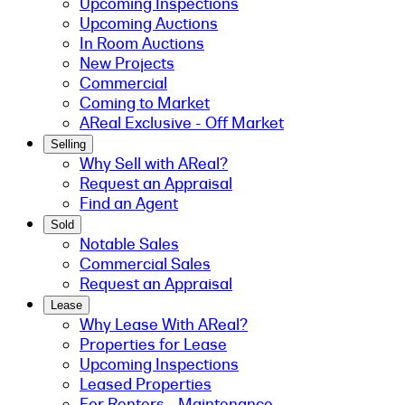
Upcoming Inspections
Upcoming Auctions
In Room Auctions
New Projects
Commercial
Coming to Market
AReal Exclusive - Off Market
Selling
Why Sell with AReal?
Request an Appraisal
Find an Agent
Sold
Notable Sales
Commercial Sales
Request an Appraisal
Lease
Why Lease With AReal?
Properties for Lease
Upcoming Inspections
Leased Properties
For Renters - Maintenance