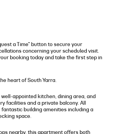
quest a Time" button to secure your
cellations concerning your scheduled visit.
our booking today and take the first step in
he heart of South Yarra.
 well-appointed kitchen, dining area, and
 facilities and a private balcony. All
 fantastic building amenities including a
ecking space.
hops nearby, this apartment offers both