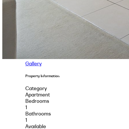
Gallery
Property Information
Category
Apartment
Bedrooms
1
Bathrooms
1
Available