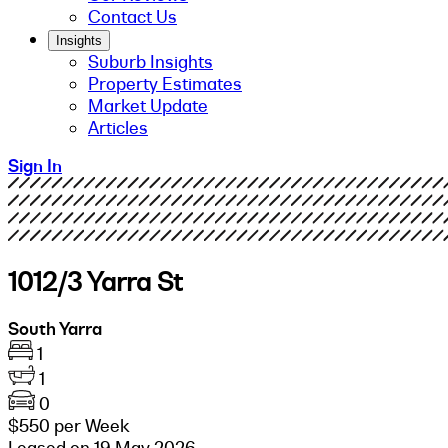
Contact Us
Insights
Suburb Insights
Property Estimates
Market Update
Articles
Sign In
1012/3 Yarra St
South Yarra
1
1
0
$550 per Week
Leased on 19 May 2026