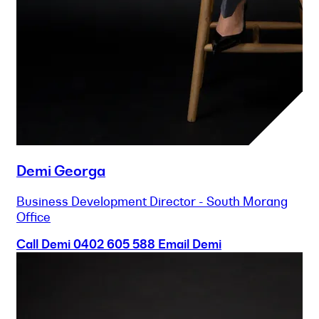
Demi Georga
Business Development Director - South Morang
Office
Call Demi
0402 605 588
Email Demi