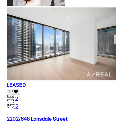
LEASED
2
2
2202/648 Lonsdale Street