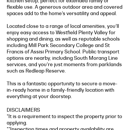
kitchen setup, perfect for extended family or
flexible use. A generous outdoor area and covered
spaces add to the home’s versatility and appeal.
Located close to a range of local amenities, you’ll
enjoy easy access to Westfield Plenty Valley for
shopping and dining, as well as reputable schools
including Mill Park Secondary College and St
Francis of Assisi Primary School. Public transport
options are nearby, including South Morang Line
services, and you’re just moments from parklands
such as Redleap Reserve.
This is a fantastic opportunity to secure a move-
in-ready home in a family-friendly location with
everything at your doorstep.
DISCLAIMERS
*It is a requirement to inspect the property prior to
applying.
**Inspection times and property availability are