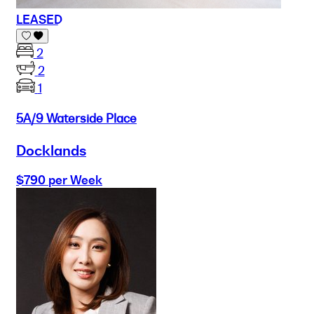
LEASED
2
2
1
5A/9 Waterside Place
Docklands
$790 per Week