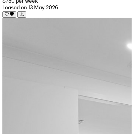
$780 per week
Leased on 13 May 2026