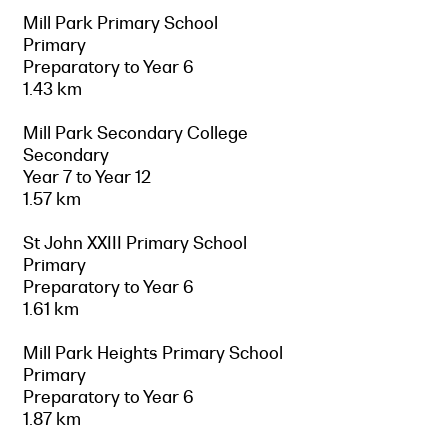
Mill Park Primary School
Primary
Preparatory to Year 6
1.43 km
Mill Park Secondary College
Secondary
Year 7 to Year 12
1.57 km
St John XXIII Primary School
Primary
Preparatory to Year 6
1.61 km
Mill Park Heights Primary School
Primary
Preparatory to Year 6
1.87 km