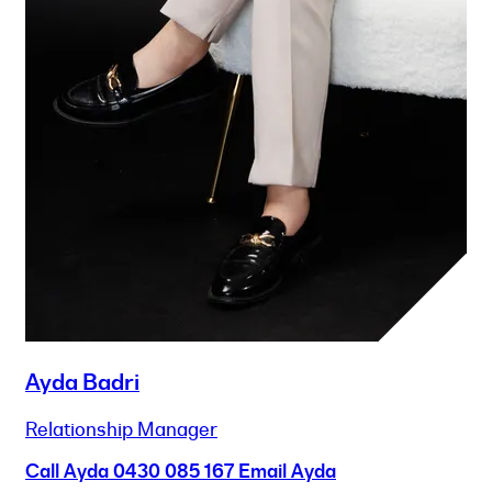
Ayda Badri
Relationship Manager
Call Ayda
0430 085 167
Email Ayda