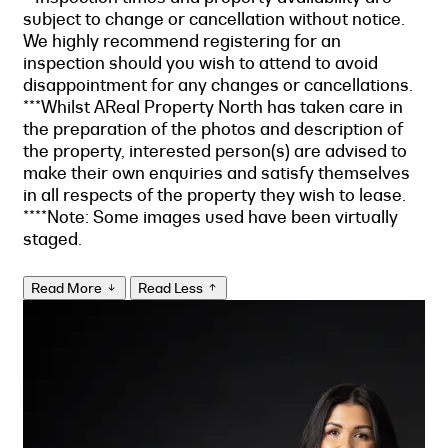
subject to change or cancellation without notice.
We highly recommend registering for an
inspection should you wish to attend to avoid
disappointment for any changes or cancellations.
***Whilst AReal Property North has taken care in
the preparation of the photos and description of
the property, interested person(s) are advised to
make their own enquiries and satisfy themselves
in all respects of the property they wish to lease.
****Note: Some images used have been virtually
staged.
Read More
Read Less