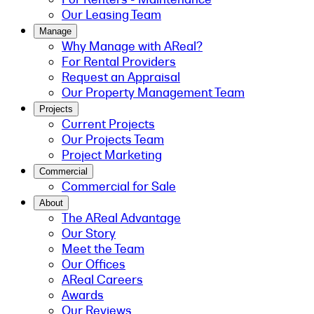
Our Leasing Team
Manage
Why Manage with AReal?
For Rental Providers
Request an Appraisal
Our Property Management Team
Projects
Current Projects
Our Projects Team
Project Marketing
Commercial
Commercial for Sale
About
The AReal Advantage
Our Story
Meet the Team
Our Offices
AReal Careers
Awards
Our Reviews