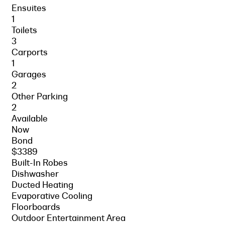
Ensuites
1
Toilets
3
Carports
1
Garages
2
Other Parking
2
Available
Now
Bond
$3389
Built-In Robes
Dishwasher
Ducted Heating
Evaporative Cooling
Floorboards
Outdoor Entertainment Area