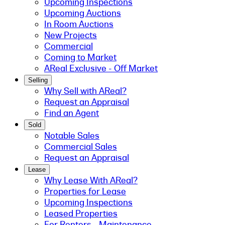
Upcoming Inspections
Upcoming Auctions
In Room Auctions
New Projects
Commercial
Coming to Market
AReal Exclusive - Off Market
Selling
Why Sell with AReal?
Request an Appraisal
Find an Agent
Sold
Notable Sales
Commercial Sales
Request an Appraisal
Lease
Why Lease With AReal?
Properties for Lease
Upcoming Inspections
Leased Properties
For Renters - Maintenance