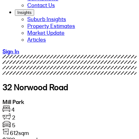
Contact Us
Insights
Suburb Insights
Property Estimates
Market Update
Articles
Sign In
32 Norwood Road
Mill Park
4
2
5
612sqm