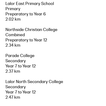
Lalor East Primary School
Primary
Preparatory to Year 6
2.02 km
Northside Christian College
Combined
Preparatory to Year 12
2.34 km
Parade College
Secondary
Year 7 to Year 12
2.37 km
Lalor North Secondary College
Secondary
Year 7 to Year 12
2.47 km