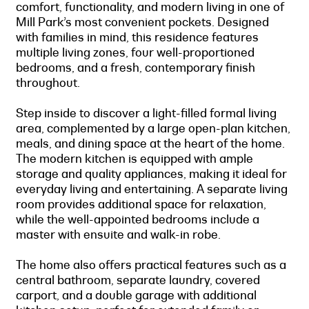
comfort, functionality, and modern living in one of
Mill Park’s most convenient pockets. Designed
with families in mind, this residence features
multiple living zones, four well-proportioned
bedrooms, and a fresh, contemporary finish
throughout.
Step inside to discover a light-filled formal living
area, complemented by a large open-plan kitchen,
meals, and dining space at the heart of the home.
The modern kitchen is equipped with ample
storage and quality appliances, making it ideal for
everyday living and entertaining. A separate living
room provides additional space for relaxation,
while the well-appointed bedrooms include a
master with ensuite and walk-in robe.
The home also offers practical features such as a
central bathroom, separate laundry, covered
carport, and a double garage with additional