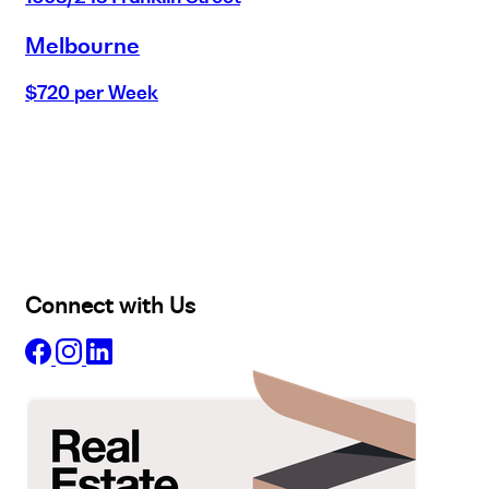
Melbourne
$720 per Week
Buy
Selling
Sold
Lease
Manage
Projects
Commercial
About
Insights
Connect with Us