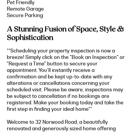
Pet Friendly
Remote Garage
Secure Parking
A Stunning Fusion of Space, Style &
Sophistication
**Scheduling your property inspection is now a
breeze! Simply click on the "Book an Inspection" or
"Request a Time" button to secure your
appointment. You'll instantly receive a
confirmation and be kept up-to-date with any
alterations or cancellations concerning your
scheduled visit. Please be aware, inspections may
be subject to cancellation if no bookings are
registered. Make your booking today and take the
first step in finding your ideal home**
Welcome to 32 Norwood Road, a beautifully
renovated and generously sized home offering