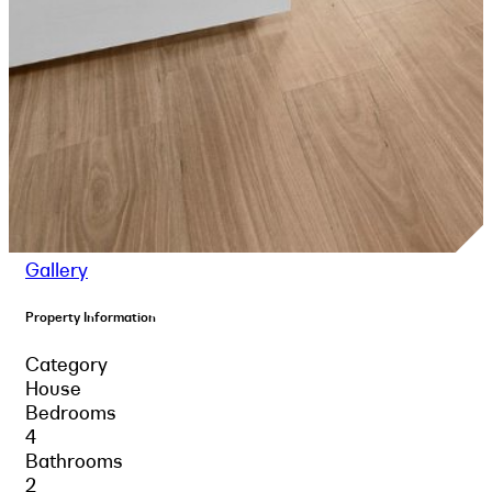
Gallery
Property Information
Category
House
Bedrooms
4
Bathrooms
2