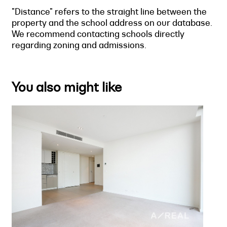
"Distance" refers to the straight line between the
property and the school address on our database.
We recommend contacting schools directly
regarding zoning and admissions.
You also might like