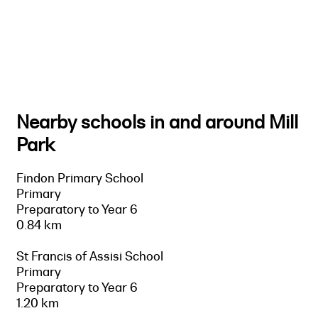
Nearby schools in and around Mill
Park
Findon Primary School
Primary
Preparatory to Year 6
0.84 km
St Francis of Assisi School
Primary
Preparatory to Year 6
1.20 km