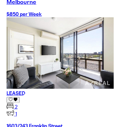
Melbourne
$850 per Week
LEASED
2
1
1603/243 Franklin Street