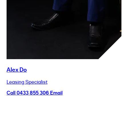
Alex Do
Leasing Specialist
Call
0433 855 306
Email