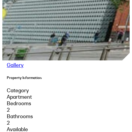
Gallery
Property Information
Category
Apartment
Bedrooms
2
Bathrooms
2
Available