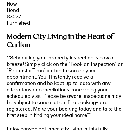
Now
Bond
$3237
Furnished
Modern City Living in the Heart of
Carlton
**Scheduling your property inspection is now a
breeze! Simply click on the "Book an Inspection" or
"Request a Time" button to secure your
appointment. You'll instantly receive a
confirmation and be kept up-to-date with any
alterations or cancellations concerning your
scheduled visit. Please be aware, inspections may
be subject to cancellation if no bookings are
registered. Make your booking today and take the
first step in finding your ideal home**
Enjoy convenient inner-city living in this fully