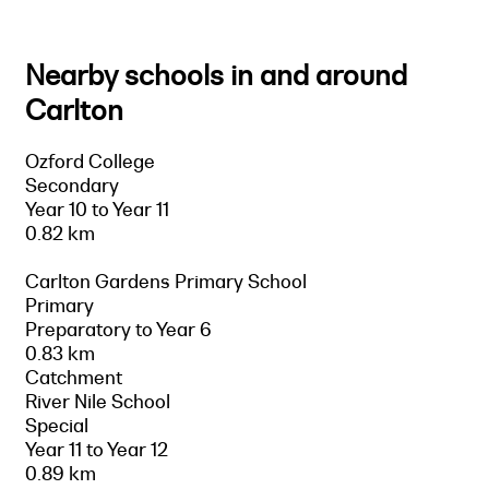
Nearby schools in and around
Carlton
Ozford College
Secondary
Year 10 to Year 11
0.82 km
Carlton Gardens Primary School
Primary
Preparatory to Year 6
0.83 km
Catchment
River Nile School
Special
Year 11 to Year 12
0.89 km