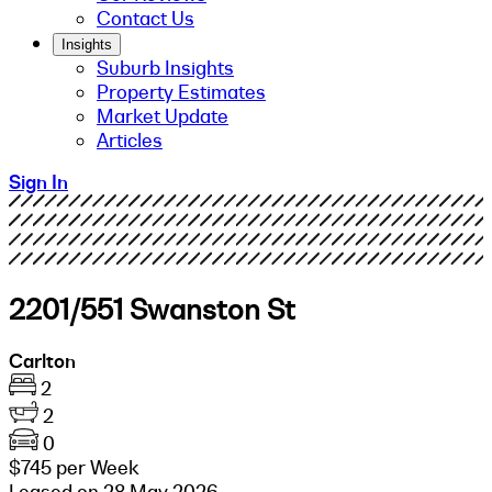
Contact Us
Insights
Suburb Insights
Property Estimates
Market Update
Articles
Sign In
2201/551 Swanston St
Carlton
2
2
0
$745 per Week
Leased on 28 May 2026