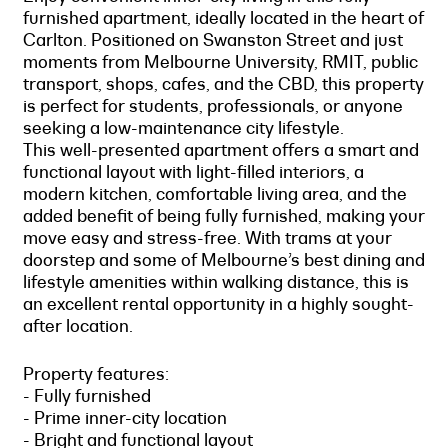
furnished apartment, ideally located in the heart of
Carlton. Positioned on Swanston Street and just
moments from Melbourne University, RMIT, public
transport, shops, cafes, and the CBD, this property
is perfect for students, professionals, or anyone
seeking a low-maintenance city lifestyle.
This well-presented apartment offers a smart and
functional layout with light-filled interiors, a
modern kitchen, comfortable living area, and the
added benefit of being fully furnished, making your
move easy and stress-free. With trams at your
doorstep and some of Melbourne’s best dining and
lifestyle amenities within walking distance, this is
an excellent rental opportunity in a highly sought-
after location.
Property features:
- Fully furnished
- Prime inner-city location
- Bright and functional layout