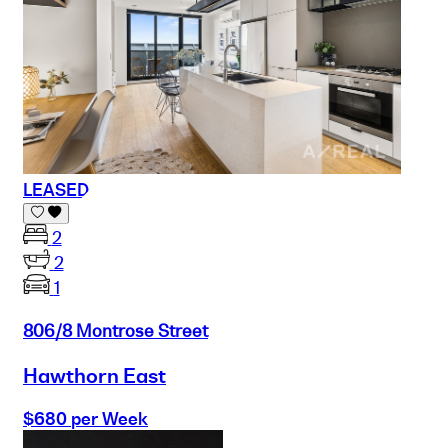
LEASED
2
2
1
806/8 Montrose Street
Hawthorn East
$680 per Week