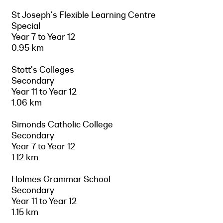
St Joseph's Flexible Learning Centre
Special
Year 7 to Year 12
0.95 km
Stott's Colleges
Secondary
Year 11 to Year 12
1.06 km
Simonds Catholic College
Secondary
Year 7 to Year 12
1.12 km
Holmes Grammar School
Secondary
Year 11 to Year 12
1.15 km