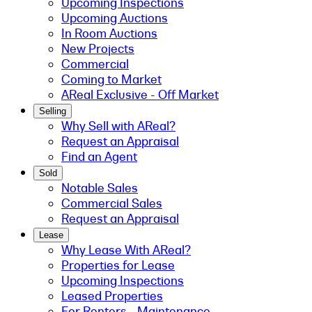
Upcoming Inspections
Upcoming Auctions
In Room Auctions
New Projects
Commercial
Coming to Market
AReal Exclusive - Off Market
Selling
Why Sell with AReal?
Request an Appraisal
Find an Agent
Sold
Notable Sales
Commercial Sales
Request an Appraisal
Lease
Why Lease With AReal?
Properties for Lease
Upcoming Inspections
Leased Properties
For Renters - Maintenance