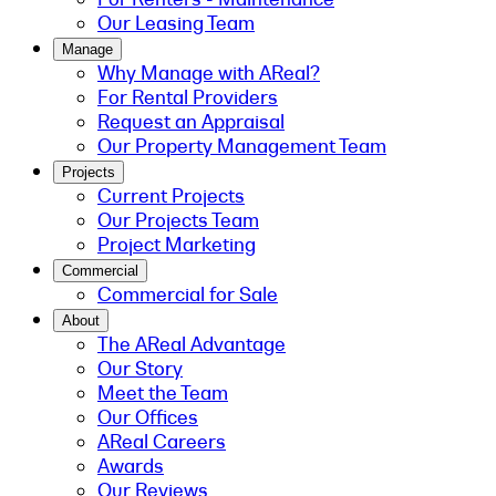
Our Leasing Team
Manage
Why Manage with AReal?
For Rental Providers
Request an Appraisal
Our Property Management Team
Projects
Current Projects
Our Projects Team
Project Marketing
Commercial
Commercial for Sale
About
The AReal Advantage
Our Story
Meet the Team
Our Offices
AReal Careers
Awards
Our Reviews