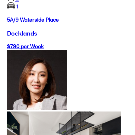
1
5A/9 Waterside Place
Docklands
$790 per Week