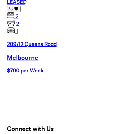
LEASED
2
2
1
209/12 Queens Road
Melbourne
$700 per Week
Buy
Selling
Sold
Lease
Manage
Projects
Commercial
About
Insights
Connect with Us