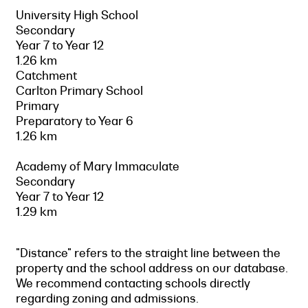
University High School
Secondary
Year 7 to Year 12
1.26 km
Catchment
Carlton Primary School
Primary
Preparatory to Year 6
1.26 km
Academy of Mary Immaculate
Secondary
Year 7 to Year 12
1.29 km
"Distance" refers to the straight line between the
property and the school address on our database.
We recommend contacting schools directly
regarding zoning and admissions.