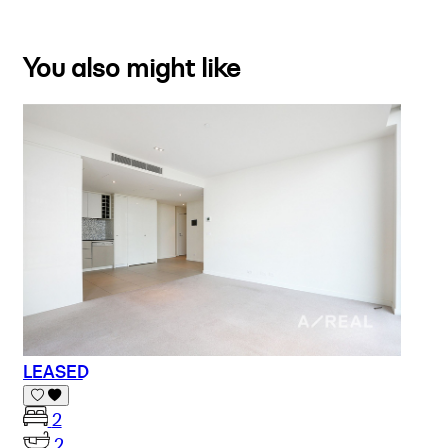
You also might like
LEASED
2
2