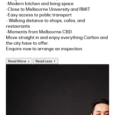
-Modern kitchen and living space
-Close to Melbourne University and RMIT
-Easy access to public transport
- Walking distance to shops, cafes, and
restaurants
-Moments from Melbourne CBD
Move straight in and enjoy everything Carlton and
the city have to offer.
Enquire now to arrange an inspection.
Read More
Read Less