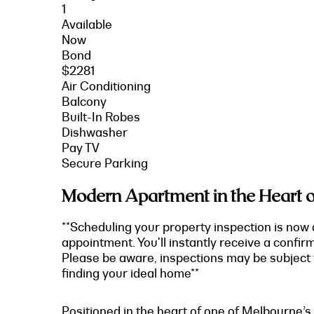
1
Available
Now
Bond
$2281
Air Conditioning
Balcony
Built-In Robes
Dishwasher
Pay TV
Secure Parking
Modern Apartment in the Heart of
**Scheduling your property inspection is now 
appointment. You'll instantly receive a confir
Please be aware, inspections may be subject t
finding your ideal home**
Positioned in the heart of one of Melbourne’s