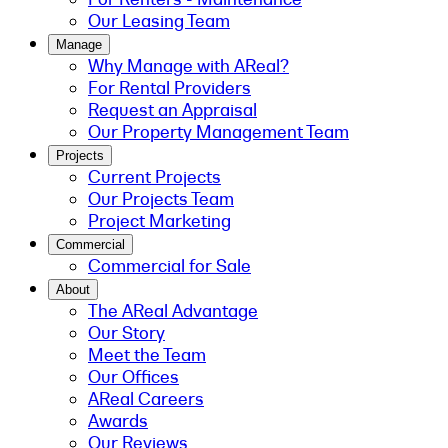
Our Leasing Team
Manage
Why Manage with AReal?
For Rental Providers
Request an Appraisal
Our Property Management Team
Projects
Current Projects
Our Projects Team
Project Marketing
Commercial
Commercial for Sale
About
The AReal Advantage
Our Story
Meet the Team
Our Offices
AReal Careers
Awards
Our Reviews