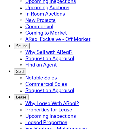
Upcoming Inspections
Upcoming Auctions
In Room Auctions
New Projects
Commercial
Coming to Market
AReal Exclusive - Off Market
Selling
Why Sell with AReal?
Request an Appraisal
Find an Agent
Sold
Notable Sales
Commercial Sales
Request an Appraisal
Lease
Why Lease With AReal?
Properties for Lease
Upcoming Inspections
Leased Properties
For Renters - Maintenance