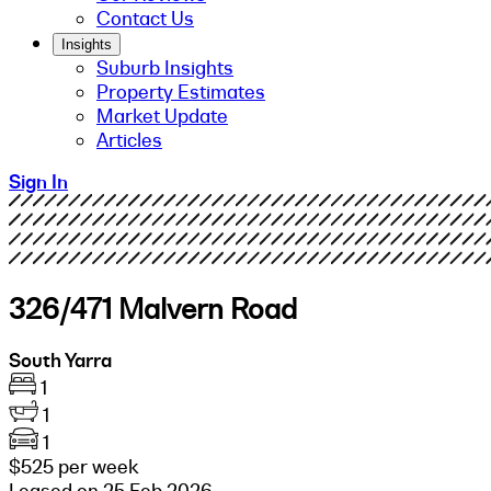
Contact Us
Insights
Suburb Insights
Property Estimates
Market Update
Articles
Sign In
326/471 Malvern Road
South Yarra
1
1
1
$525 per week
Leased on 25 Feb 2026