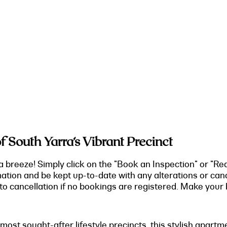
 South Yarra’s Vibrant Precinct
a breeze! Simply click on the "Book an Inspection" or "Re
mation and be kept up-to-date with any alterations or can
o cancellation if no bookings are registered. Make your b
 most sought-after lifestyle precincts, this stylish apart