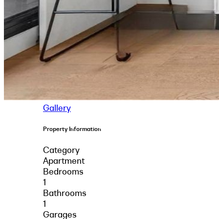
Gallery
Property Information
Category
Apartment
Bedrooms
1
Bathrooms
1
Garages