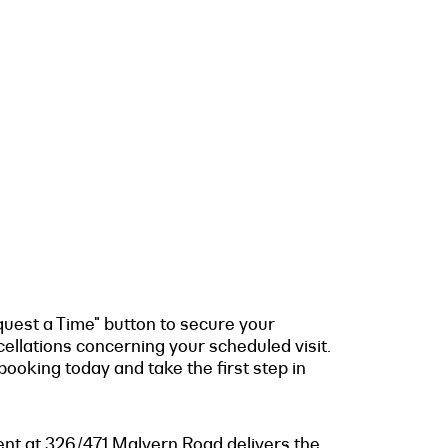
quest a Time" button to secure your
cellations concerning your scheduled visit.
ooking today and take the first step in
ment at 326/471 Malvern Road delivers the