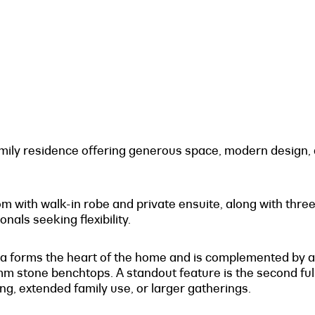
ily residence offering generous space, modern design, a
ith walk-in robe and private ensuite, along with three a
onals seeking flexibility.
 area forms the heart of the home and is complemented by
 stone benchtops. A standout feature is the second full
ing, extended family use, or larger gatherings.