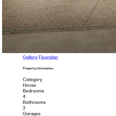
Gallery
Floorplan
Property Information
Category
House
Bedrooms
4
Bathrooms
2
Garages