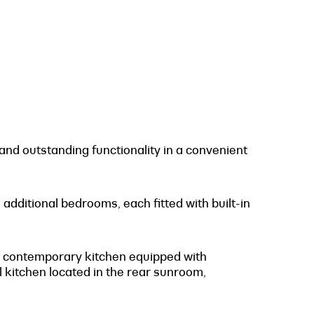
nd outstanding functionality in a convenient
dditional bedrooms, each fitted with built-in
 a contemporary kitchen equipped with
 kitchen located in the rear sunroom,