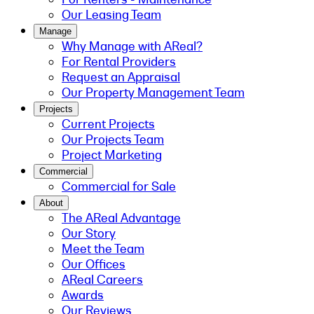
Our Leasing Team
Manage
Why Manage with AReal?
For Rental Providers
Request an Appraisal
Our Property Management Team
Projects
Current Projects
Our Projects Team
Project Marketing
Commercial
Commercial for Sale
About
The AReal Advantage
Our Story
Meet the Team
Our Offices
AReal Careers
Awards
Our Reviews