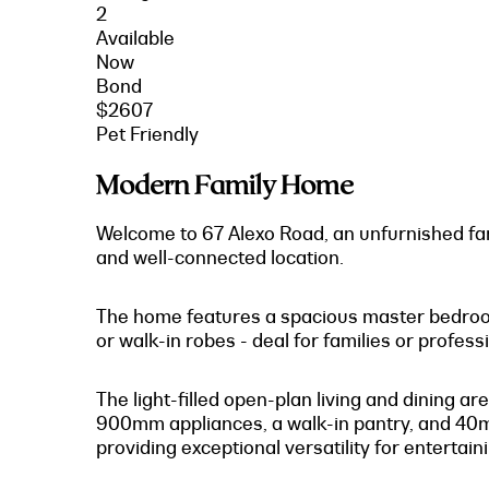
2
Available
Now
Bond
$2607
Pet Friendly
Modern Family Home
Welcome to 67 Alexo Road, an unfurnished fam
and well-connected location.
The home features a spacious master bedroom w
or walk-in robes - deal for families or professi
The light-filled open-plan living and dining
900mm appliances, a walk-in pantry, and 40mm
providing exceptional versatility for entertain