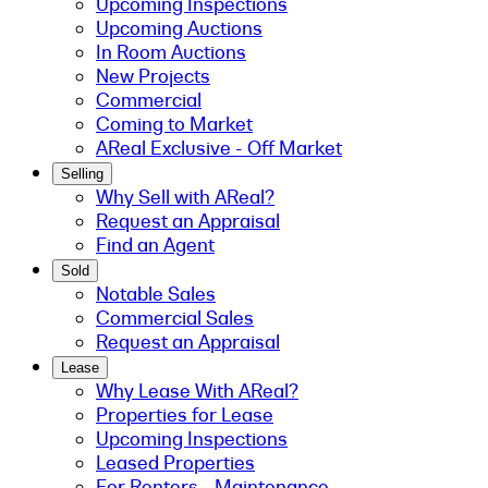
Upcoming Inspections
Upcoming Auctions
In Room Auctions
New Projects
Commercial
Coming to Market
AReal Exclusive - Off Market
Selling
Why Sell with AReal?
Request an Appraisal
Find an Agent
Sold
Notable Sales
Commercial Sales
Request an Appraisal
Lease
Why Lease With AReal?
Properties for Lease
Upcoming Inspections
Leased Properties
For Renters - Maintenance