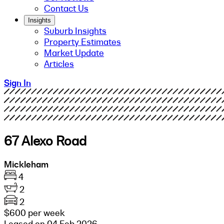
Contact Us
Insights
Suburb Insights
Property Estimates
Market Update
Articles
Sign In
67 Alexo Road
Mickleham
4
2
2
$600 per week
Leased on 04 Feb 2026