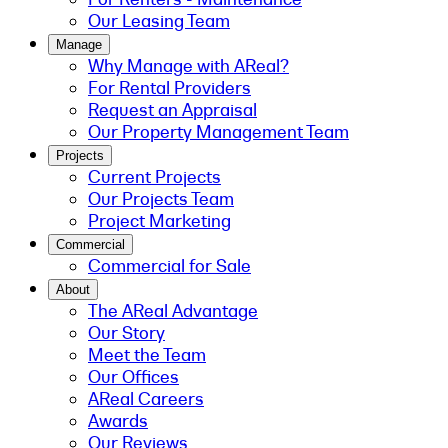
Our Leasing Team
Manage
Why Manage with AReal?
For Rental Providers
Request an Appraisal
Our Property Management Team
Projects
Current Projects
Our Projects Team
Project Marketing
Commercial
Commercial for Sale
About
The AReal Advantage
Our Story
Meet the Team
Our Offices
AReal Careers
Awards
Our Reviews