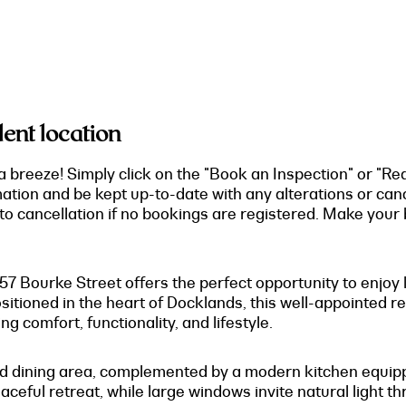
ent location
a breeze! Simply click on the "Book an Inspection" or "Re
mation and be kept up-to-date with any alterations or can
o cancellation if no bookings are registered. Make your b
757 Bourke Street offers the perfect opportunity to enjoy
ositioned in the heart of Docklands, this well-appointed
 comfort, functionality, and lifestyle.
g and dining area, complemented by a modern kitchen equi
ceful retreat, while large windows invite natural light