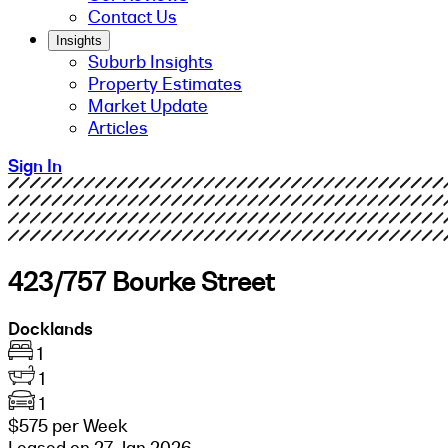
Contact Us
Insights
Suburb Insights
Property Estimates
Market Update
Articles
Sign In
423/757 Bourke Street
Docklands
1
1
1
$575 per Week
Leased on 27 Jan 2026