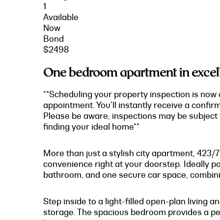
1
Available
Now
Bond
$2498
One bedroom apartment in excell
**Scheduling your property inspection is now 
appointment. You'll instantly receive a confir
Please be aware, inspections may be subject t
finding your ideal home**
More than just a stylish city apartment, 423/
convenience right at your doorstep. Ideally p
bathroom, and one secure car space, combining
Step inside to a light-filled open-plan livin
storage. The spacious bedroom provides a pea