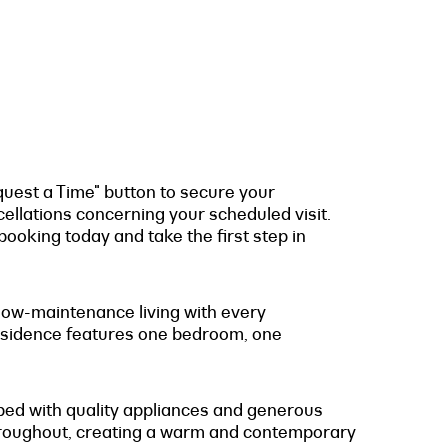
quest a Time" button to secure your
cellations concerning your scheduled visit.
ooking today and take the first step in
 low-maintenance living with every
 residence features one bedroom, one
pped with quality appliances and generous
 throughout, creating a warm and contemporary