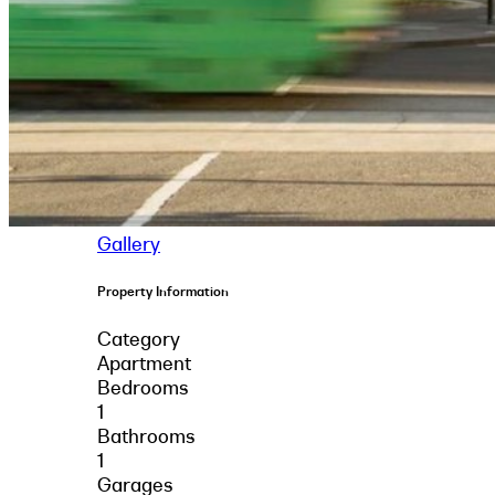
Gallery
Property Information
Category
Apartment
Bedrooms
1
Bathrooms
1
Garages