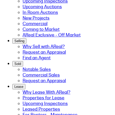
Upcoming Inspections
Upcoming Auctions
In Room Auctions
New Projects
Commercial
Coming to Market
AReal Exclusive - Off Market
Selling
Why Sell with AReal?
Request an Appraisal
Find an Agent
Sold
Notable Sales
Commercial Sales
Request an Appraisal
Lease
Why Lease With AReal?
Properties for Lease
Upcoming Inspections
Leased Properties
For Renters - Maintenance