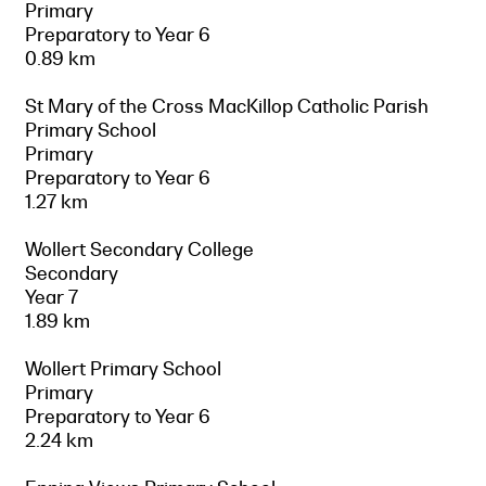
Primary
Preparatory to Year 6
0.89 km
St Mary of the Cross MacKillop Catholic Parish
Primary School
Primary
Preparatory to Year 6
1.27 km
Wollert Secondary College
Secondary
Year 7
1.89 km
Wollert Primary School
Primary
Preparatory to Year 6
2.24 km