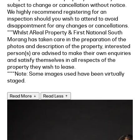
subject to change or cancellation without notice.
We highly recommend registering for an
inspection should you wish to attend to avoid
disappointment for any changes or cancellations.
***Whilst AReal Property & First National South
Morang has taken care in the preparation of the
photos and description of the property, interested
person(s) are advised to make their own enquiries
and satisfy themselves in all respects of the
property they wish to lease.
****Note: Some images used have been virtually
staged.
Read More
Read Less