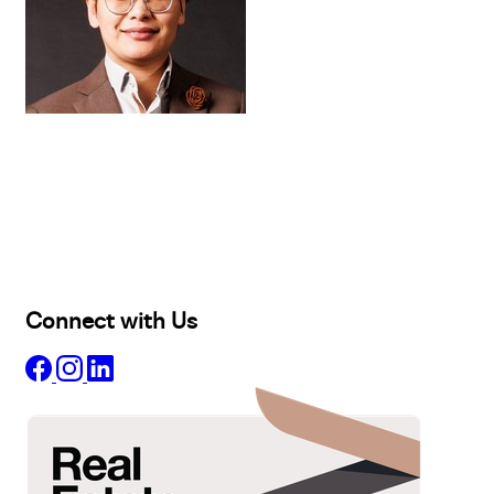
Buy
Selling
Sold
Lease
Manage
Projects
Commercial
About
Insights
Connect with Us