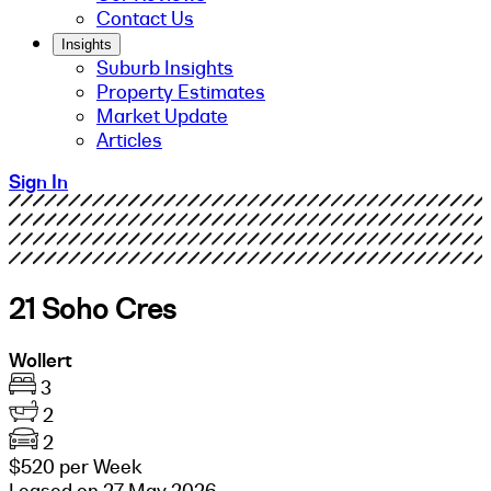
Contact Us
Insights
Suburb Insights
Property Estimates
Market Update
Articles
Sign In
21 Soho Cres
Wollert
3
2
2
$520 per Week
Leased on 27 May 2026