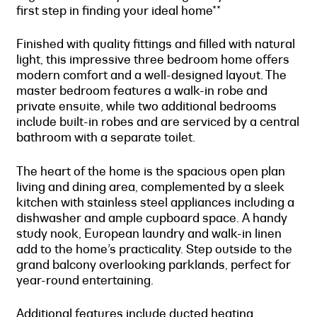
first step in finding your ideal home**
Finished with quality fittings and filled with natural
light, this impressive three bedroom home offers
modern comfort and a well-designed layout. The
master bedroom features a walk-in robe and
private ensuite, while two additional bedrooms
include built-in robes and are serviced by a central
bathroom with a separate toilet.
The heart of the home is the spacious open plan
living and dining area, complemented by a sleek
kitchen with stainless steel appliances including a
dishwasher and ample cupboard space. A handy
study nook, European laundry and walk-in linen
add to the home’s practicality. Step outside to the
grand balcony overlooking parklands, perfect for
year-round entertaining.
Additional features include ducted heating,