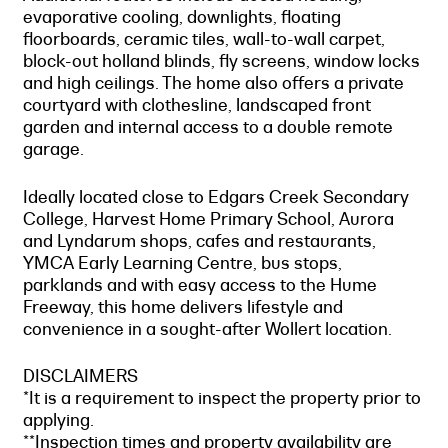
evaporative cooling, downlights, floating
floorboards, ceramic tiles, wall-to-wall carpet,
block-out holland blinds, fly screens, window locks
and high ceilings. The home also offers a private
courtyard with clothesline, landscaped front
garden and internal access to a double remote
garage.
Ideally located close to Edgars Creek Secondary
College, Harvest Home Primary School, Aurora
and Lyndarum shops, cafes and restaurants,
YMCA Early Learning Centre, bus stops,
parklands and with easy access to the Hume
Freeway, this home delivers lifestyle and
convenience in a sought-after Wollert location.
DISCLAIMERS
*It is a requirement to inspect the property prior to
applying.
**Inspection times and property availability are