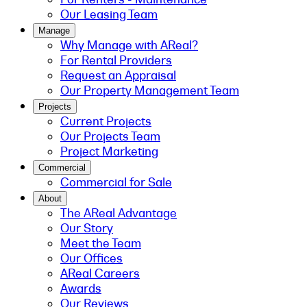
Our Leasing Team
Manage
Why Manage with AReal?
For Rental Providers
Request an Appraisal
Our Property Management Team
Projects
Current Projects
Our Projects Team
Project Marketing
Commercial
Commercial for Sale
About
The AReal Advantage
Our Story
Meet the Team
Our Offices
AReal Careers
Awards
Our Reviews