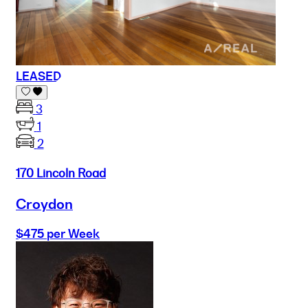
LEASED
3
1
2
170 Lincoln Road
Croydon
$475 per Week