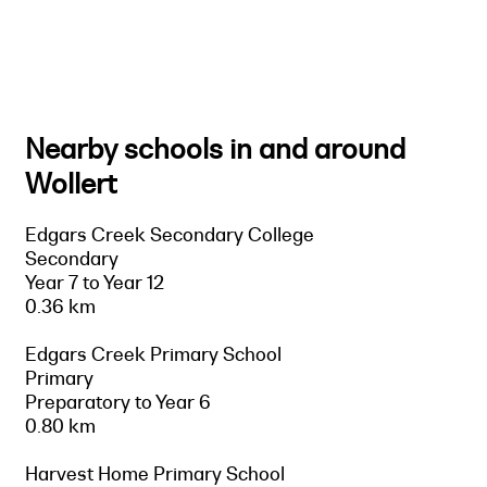
Nearby schools in and around
Wollert
Edgars Creek Secondary College
Secondary
Year 7 to Year 12
0.36 km
Edgars Creek Primary School
Primary
Preparatory to Year 6
0.80 km
Harvest Home Primary School