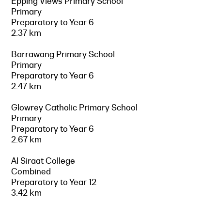
Epping Views Primary School
Primary
Preparatory to Year 6
2.37 km
Barrawang Primary School
Primary
Preparatory to Year 6
2.47 km
Glowrey Catholic Primary School
Primary
Preparatory to Year 6
2.67 km
Al Siraat College
Combined
Preparatory to Year 12
3.42 km