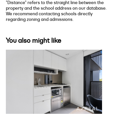
"Distance" refers to the straight line between the
property and the school address on our database.
We recommend contacting schools directly
regarding zoning and admissions.
You also might like