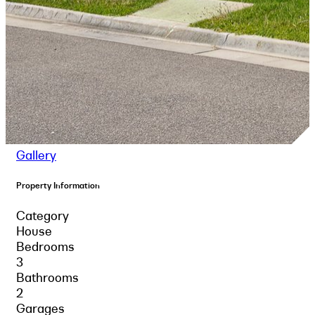
Gallery
Property Information
Category
House
Bedrooms
3
Bathrooms
2
Garages