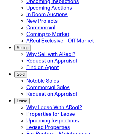
Upcoming Inspections
Upcoming Auctions
In Room Auctions
New Projects
Commercial
Coming to Market
AReal Exclusive - Off Market
Selling
Why Sell with AReal?
Request an Appraisal
Find an Agent
Sold
Notable Sales
Commercial Sales
Request an Appraisal
Lease
Why Lease With AReal?
Properties for Lease
Upcoming Inspections
Leased Properties
For Renters - Maintenance