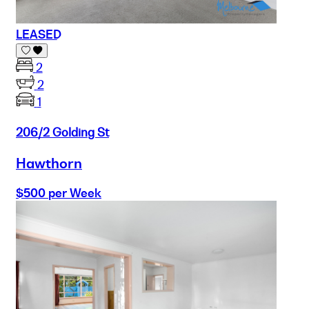
LEASED
2
2
1
206/2 Golding St
Hawthorn
$500 per Week