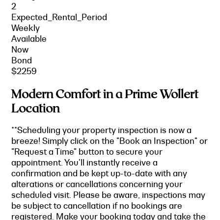
2
Expected_Rental_Period
Weekly
Available
Now
Bond
$2259
Modern Comfort in a Prime Wollert
Location
**Scheduling your property inspection is now a
breeze! Simply click on the "Book an Inspection" or
"Request a Time" button to secure your
appointment. You'll instantly receive a
confirmation and be kept up-to-date with any
alterations or cancellations concerning your
scheduled visit. Please be aware, inspections may
be subject to cancellation if no bookings are
registered. Make your booking today and take the