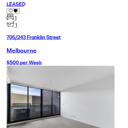
LEASED
1
1
705/243 Franklin Street
Melbourne
$500 per Week