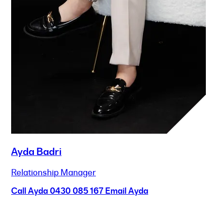
Ayda Badri
Relationship Manager
Call Ayda
0430 085 167
Email Ayda