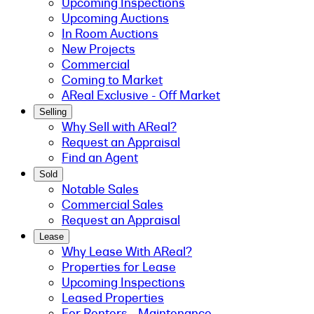
Upcoming Inspections
Upcoming Auctions
In Room Auctions
New Projects
Commercial
Coming to Market
AReal Exclusive - Off Market
Selling
Why Sell with AReal?
Request an Appraisal
Find an Agent
Sold
Notable Sales
Commercial Sales
Request an Appraisal
Lease
Why Lease With AReal?
Properties for Lease
Upcoming Inspections
Leased Properties
For Renters - Maintenance