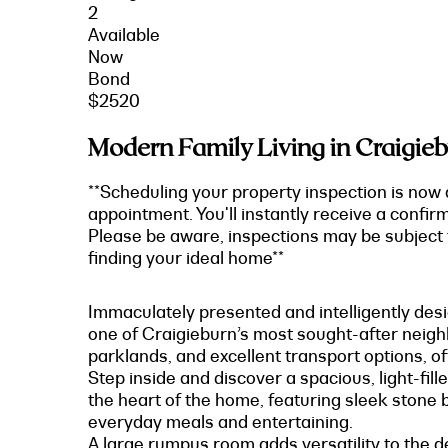
2
Available
Now
Bond
$2520
Modern Family Living in Craigieb
**Scheduling your property inspection is now 
appointment. You'll instantly receive a confir
Please be aware, inspections may be subject t
finding your ideal home**
Immaculately presented and intelligently desi
one of Craigieburn’s most sought-after neighb
parklands, and excellent transport options, off
Step inside and discover a spacious, light-fil
the heart of the home, featuring sleek stone 
everyday meals and entertaining.
A large rumpus room adds versatility to the de