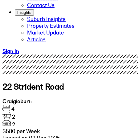
Contact Us
Insights
Suburb Insights
Property Estimates
Market Update
Articles
Sign In
22 Strident Road
Craigieburn
4
2
2
$580 per Week
Leased on 02 Dec 2025