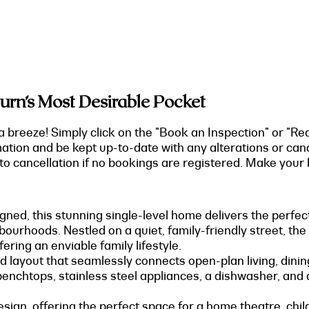
urn’s Most Desirable Pocket
a breeze! Simply click on the "Book an Inspection" or "Re
mation and be kept up-to-date with any alterations or can
o cancellation if no bookings are registered. Make your b
gned, this stunning single-level home delivers the perfec
ourhoods. Nestled on a quiet, family-friendly street, the
ering an enviable family lifestyle.
led layout that seamlessly connects open-plan living, dini
benchtops, stainless steel appliances, a dishwasher, and
sign, offering the perfect space for a home theatre, child