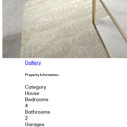
Gallery
Property Information
Category
House
Bedrooms
4
Bathrooms
2
Garages