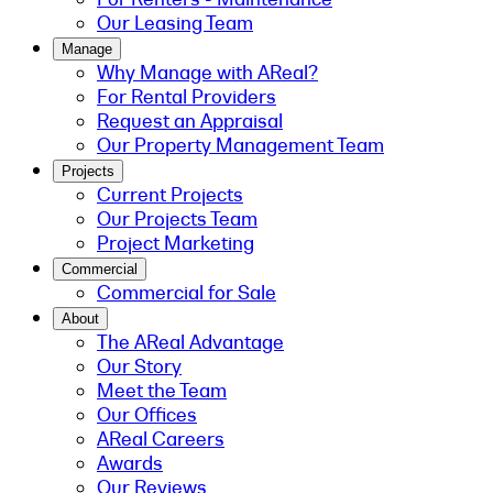
Our Leasing Team
Manage
Why Manage with AReal?
For Rental Providers
Request an Appraisal
Our Property Management Team
Projects
Current Projects
Our Projects Team
Project Marketing
Commercial
Commercial for Sale
About
The AReal Advantage
Our Story
Meet the Team
Our Offices
AReal Careers
Awards
Our Reviews