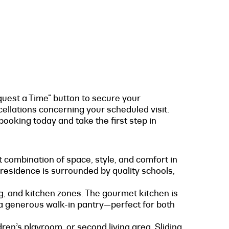
quest a Time" button to secure your
cellations concerning your scheduled visit.
ooking today and take the first step in
t combination of space, style, and comfort in
 residence is surrounded by quality schools,
ng, and kitchen zones. The gourmet kitchen is
 a generous walk-in pantry—perfect for both
ren’s playroom, or second living area. Sliding