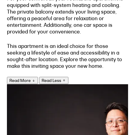
equipped with split-system heating and cooling.
The private balcony extends your living space,
offering a peaceful area for relaxation or
entertainment. Additionally, one car space is
provided for your convenience.
This apartment is an ideal choice for those
seeking a lifestyle of ease and accessibility in a
sought-after location. Explore the opportunity to
make this inviting space your new home.
Read More
Read Less