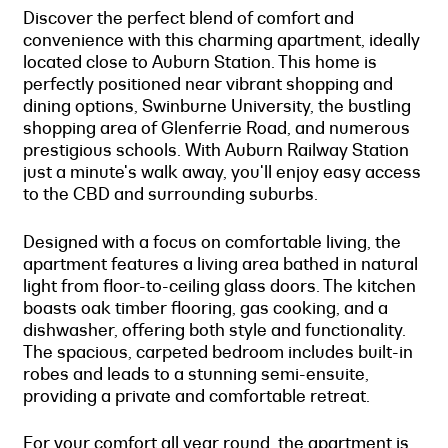
Discover the perfect blend of comfort and
convenience with this charming apartment, ideally
located close to Auburn Station. This home is
perfectly positioned near vibrant shopping and
dining options, Swinburne University, the bustling
shopping area of Glenferrie Road, and numerous
prestigious schools. With Auburn Railway Station
just a minute's walk away, you'll enjoy easy access
to the CBD and surrounding suburbs.
Designed with a focus on comfortable living, the
apartment features a living area bathed in natural
light from floor-to-ceiling glass doors. The kitchen
boasts oak timber flooring, gas cooking, and a
dishwasher, offering both style and functionality.
The spacious, carpeted bedroom includes built-in
robes and leads to a stunning semi-ensuite,
providing a private and comfortable retreat.
For your comfort all year round, the apartment is