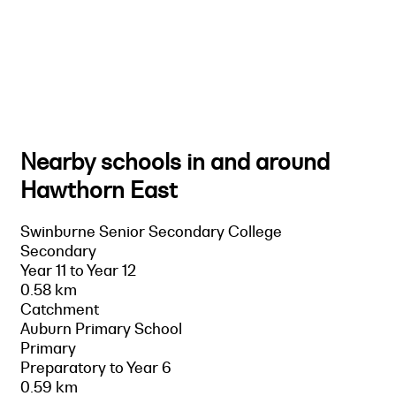
Nearby schools in and around
Hawthorn East
Swinburne Senior Secondary College
Secondary
Year 11 to Year 12
0.58 km
Catchment
Auburn Primary School
Primary
Preparatory to Year 6
0.59 km