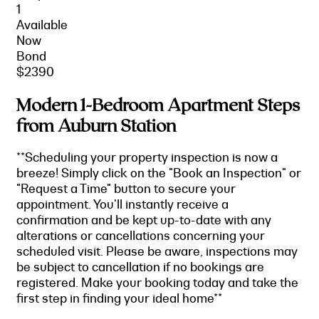
1
Available
Now
Bond
$2390
Modern 1-Bedroom Apartment Steps
from Auburn Station
**Scheduling your property inspection is now a
breeze! Simply click on the "Book an Inspection" or
"Request a Time" button to secure your
appointment. You'll instantly receive a
confirmation and be kept up-to-date with any
alterations or cancellations concerning your
scheduled visit. Please be aware, inspections may
be subject to cancellation if no bookings are
registered. Make your booking today and take the
first step in finding your ideal home**