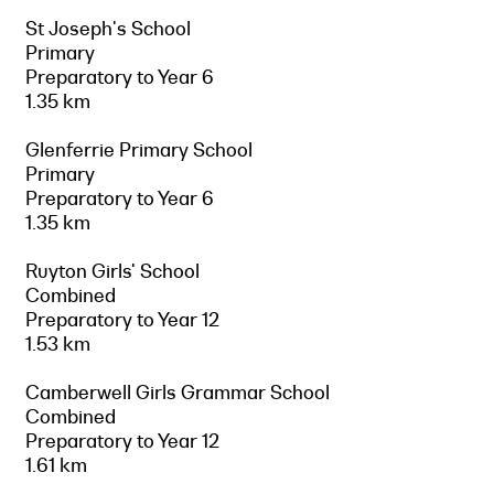
St Joseph's School
Primary
Preparatory to Year 6
1.35 km
Glenferrie Primary School
Primary
Preparatory to Year 6
1.35 km
Ruyton Girls' School
Combined
Preparatory to Year 12
1.53 km
Camberwell Girls Grammar School
Combined
Preparatory to Year 12
1.61 km