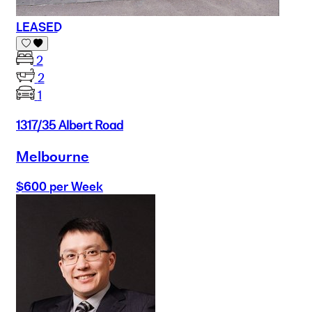
LEASED
2
2
1
1317/35 Albert Road
Melbourne
$600 per Week