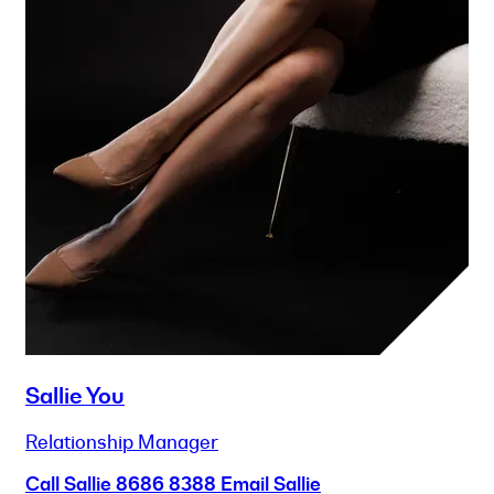
Sallie You
Relationship Manager
Call Sallie
8686 8388
Email Sallie