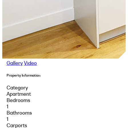
Gallery
Video
Property Information
Category
Apartment
Bedrooms
1
Bathrooms
1
Carports