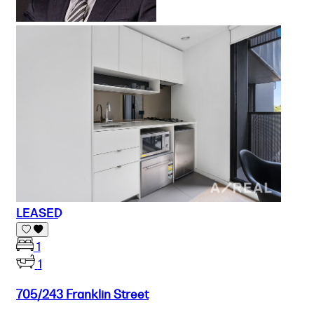
LEASED
1
1
705/243 Franklin Street