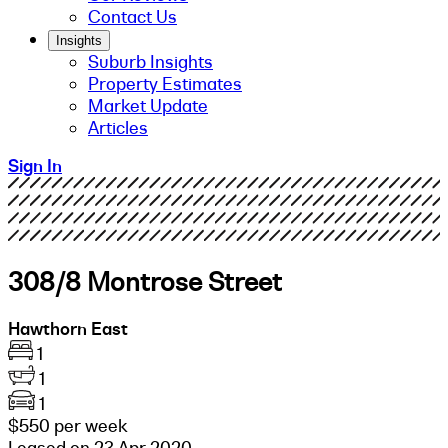
Contact Us
Insights
Suburb Insights
Property Estimates
Market Update
Articles
Sign In
308/8 Montrose Street
Hawthorn East
1
1
1
$550 per week
Leased on 23 Apr 2020