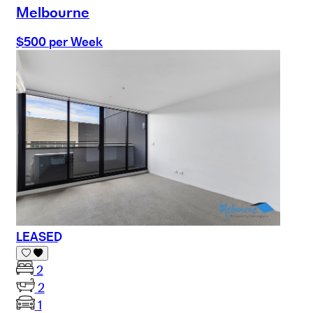
Melbourne
$500 per Week
LEASED
2
2
1