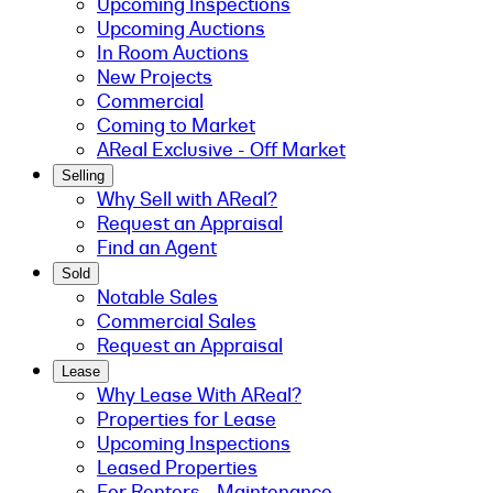
Upcoming Inspections
Upcoming Auctions
In Room Auctions
New Projects
Commercial
Coming to Market
AReal Exclusive - Off Market
Selling
Why Sell with AReal?
Request an Appraisal
Find an Agent
Sold
Notable Sales
Commercial Sales
Request an Appraisal
Lease
Why Lease With AReal?
Properties for Lease
Upcoming Inspections
Leased Properties
For Renters - Maintenance