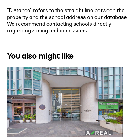
"Distance" refers to the straight line between the
property and the school address on our database.
We recommend contacting schools directly
regarding zoning and admissions.
You also might like