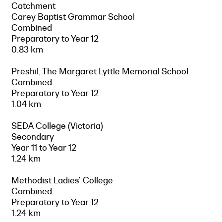
Catchment
Carey Baptist Grammar School
Combined
Preparatory to Year 12
0.83 km
Preshil, The Margaret Lyttle Memorial School
Combined
Preparatory to Year 12
1.04 km
SEDA College (Victoria)
Secondary
Year 11 to Year 12
1.24 km
Methodist Ladies' College
Combined
Preparatory to Year 12
1.24 km