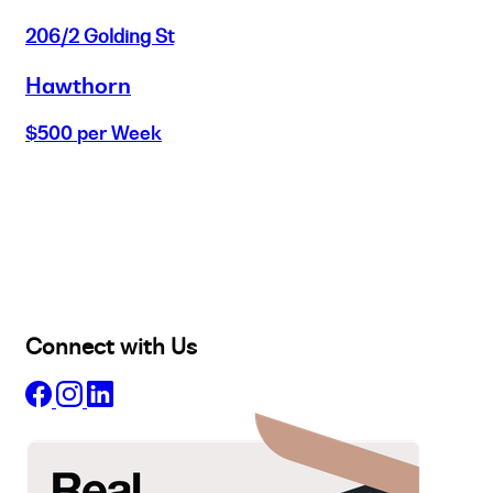
206/2 Golding St
Hawthorn
$500 per Week
Buy
Selling
Sold
Lease
Manage
Projects
Commercial
About
Insights
Connect with Us