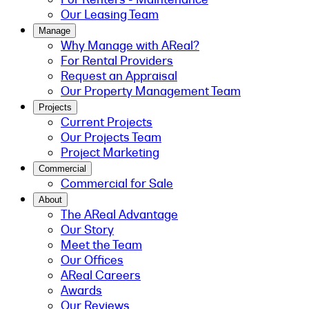
Our Leasing Team
Manage
Why Manage with AReal?
For Rental Providers
Request an Appraisal
Our Property Management Team
Projects
Current Projects
Our Projects Team
Project Marketing
Commercial
Commercial for Sale
About
The AReal Advantage
Our Story
Meet the Team
Our Offices
AReal Careers
Awards
Our Reviews