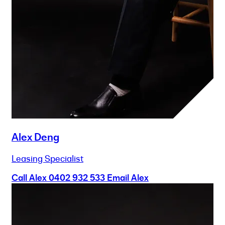
Alex Deng
Leasing Specialist
Call Alex
0402 932 533
Email Alex