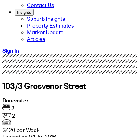
Contact Us
Insights
Suburb Insights
Property Estimates
Market Update
Articles
Sign In
103/3 Grosvenor Street
Doncaster
2
2
1
$420 per Week
Leased on 04 Jul 2016