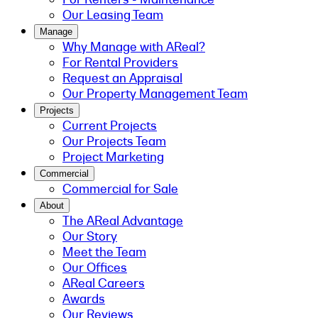
Our Leasing Team
Manage
Why Manage with AReal?
For Rental Providers
Request an Appraisal
Our Property Management Team
Projects
Current Projects
Our Projects Team
Project Marketing
Commercial
Commercial for Sale
About
The AReal Advantage
Our Story
Meet the Team
Our Offices
AReal Careers
Awards
Our Reviews