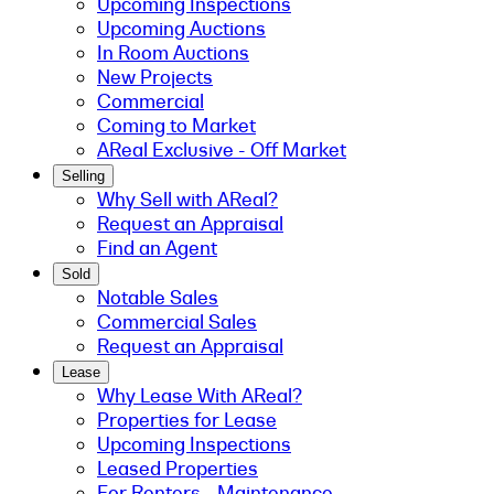
Upcoming Inspections
Upcoming Auctions
In Room Auctions
New Projects
Commercial
Coming to Market
AReal Exclusive - Off Market
Selling
Why Sell with AReal?
Request an Appraisal
Find an Agent
Sold
Notable Sales
Commercial Sales
Request an Appraisal
Lease
Why Lease With AReal?
Properties for Lease
Upcoming Inspections
Leased Properties
For Renters - Maintenance