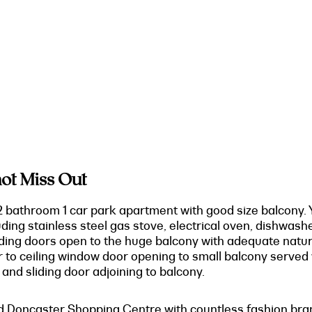
ot Miss Out
 bathroom 1 car park apartment with good size balcony. Y
ding stainless steel gas stove, electrical oven, dishwash
sliding doors open to the huge balcony with adequate nat
oor to ceiling window door opening to small balcony served
r and sliding door adjoining to balcony.
d Doncaster Shopping Centre with countless fashion brand