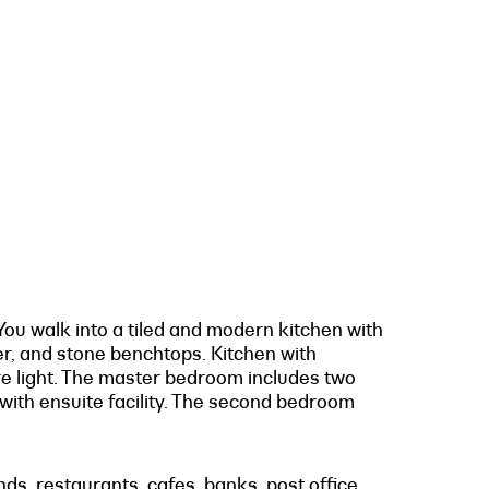
ou walk into a tiled and modern kitchen with
er, and stone benchtops. Kitchen with
ure light. The master bedroom includes two
 with ensuite facility. The second bedroom
s, restaurants, cafes, banks, post office,