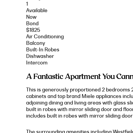
1
Available
Now
Bond
$1825
Air Conditioning
Balcony
Built-In Robes
Dishwasher
Intercom
A Fantastic Apartment You Cann
This is generously proportioned 2 bedrooms 2
cabinets and top brand Miele appliances inclu
adjoining dining and living areas with glass 
built in robes with mirror sliding door and fl
includes built in robes with mirror sliding doo
The surrounding amenities including Westfiel