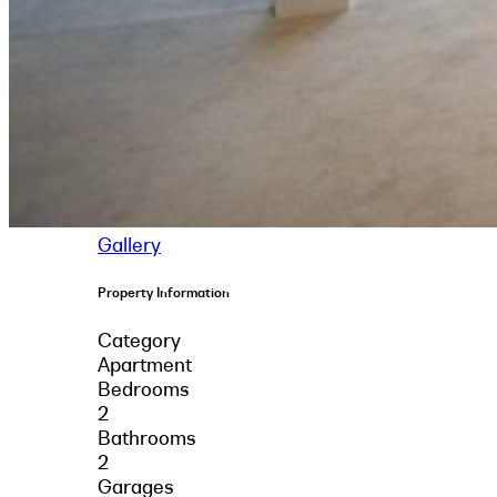
Gallery
Property Information
Category
Apartment
Bedrooms
2
Bathrooms
2
Garages