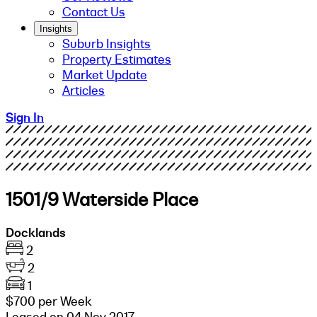
Contact Us
Insights
Suburb Insights
Property Estimates
Market Update
Articles
Sign In
1501/9 Waterside Place
Docklands
2
2
1
$700 per Week
Leased on 04 Nov 2017