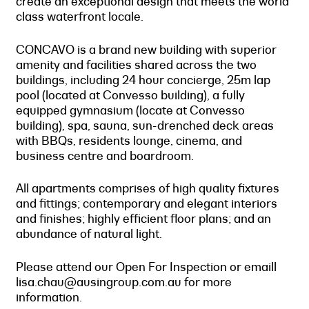
create an exceptional design that meets the world
class waterfront locale.
CONCAVO is a brand new building with superior
amenity and facilities shared across the two
buildings, including 24 hour concierge, 25m lap
pool (located at Convesso building), a fully
equipped gymnasium (locate at Convesso
building), spa, sauna, sun-drenched deck areas
with BBQs, residents lounge, cinema, and
business centre and boardroom.
All apartments comprises of high quality fixtures
and fittings; contemporary and elegant interiors
and finishes; highly efficient floor plans; and an
abundance of natural light.
Please attend our Open For Inspection or emaill
lisa.chau@ausingroup.com.au for more
information.