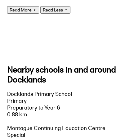
Read More
Read Less
Nearby schools in and around
Docklands
Docklands Primary School
Primary
Preparatory to Year 6
0.88 km
Montague Continuing Education Centre
Special