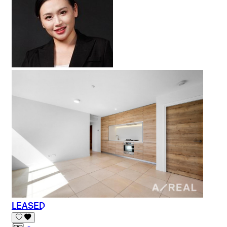
LEASED