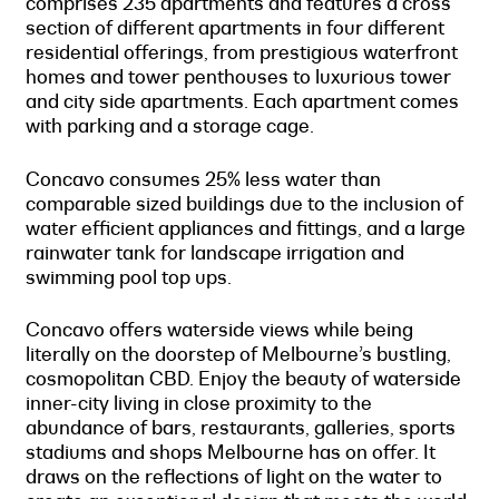
comprises 235 apartments and features a cross
section of different apartments in four different
residential offerings, from prestigious waterfront
homes and tower penthouses to luxurious tower
and city side apartments. Each apartment comes
with parking and a storage cage.
Concavo consumes 25% less water than
comparable sized buildings due to the inclusion of
water efficient appliances and fittings, and a large
rainwater tank for landscape irrigation and
swimming pool top ups.
Concavo offers waterside views while being
literally on the doorstep of Melbourne’s bustling,
cosmopolitan CBD. Enjoy the beauty of waterside
inner-city living in close proximity to the
abundance of bars, restaurants, galleries, sports
stadiums and shops Melbourne has on offer. It
draws on the reflections of light on the water to