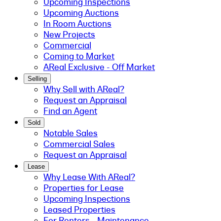
Upcoming Inspections
Upcoming Auctions
In Room Auctions
New Projects
Commercial
Coming to Market
AReal Exclusive - Off Market
Selling
Why Sell with AReal?
Request an Appraisal
Find an Agent
Sold
Notable Sales
Commercial Sales
Request an Appraisal
Lease
Why Lease With AReal?
Properties for Lease
Upcoming Inspections
Leased Properties
For Renters - Maintenance