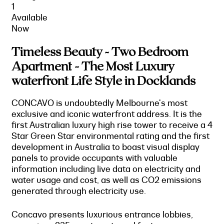
1
Available
Now
Timeless Beauty - Two Bedroom
Apartment - The Most Luxury
waterfront Life Style in Docklands
CONCAVO is undoubtedly Melbourne's most
exclusive and iconic waterfront address. It is the
first Australian luxury high rise tower to receive a 4
Star Green Star environmental rating and the first
development in Australia to boast visual display
panels to provide occupants with valuable
information including live data on electricity and
water usage and cost, as well as CO2 emissions
generated through electricity use.
Concavo presents luxurious entrance lobbies,