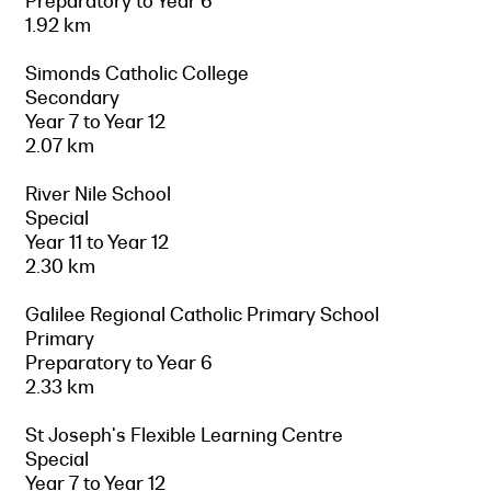
Preparatory to Year 6
1.92 km
Simonds Catholic College
Secondary
Year 7 to Year 12
2.07 km
River Nile School
Special
Year 11 to Year 12
2.30 km
Galilee Regional Catholic Primary School
Primary
Preparatory to Year 6
2.33 km
St Joseph's Flexible Learning Centre
Special
Year 7 to Year 12