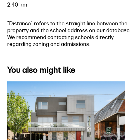
2.40 km
"Distance" refers to the straight line between the
property and the school address on our database.
We recommend contacting schools directly
regarding zoning and admissions.
You also might like