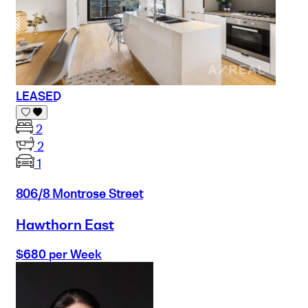
LEASED
2
2
1
806/8 Montrose Street
Hawthorn East
$680 per Week