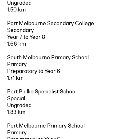
Ungraded
1.50 km
Port Melbourne Secondary College
Secondary
Year 7 to Year 8
1.66 km
South Melbourne Primary School
Primary
Preparatory to Year 6
1.71 km
Port Phillip Specialist School
Special
Ungraded
1.83 km
Port Melbourne Primary School
Primary