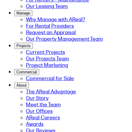
Our Leasing Team
Manage
Why Manage with AReal?
For Rental Providers
Request an Appraisal
Our Property Management Team
Projects
Current Projects
Our Projects Team
Project Marketing
Commercial
Commercial for Sale
About
The AReal Advantage
Our Story
Meet the Team
Our Offices
AReal Careers
Awards
Our Reviews