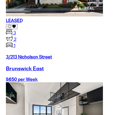
LEASED
3
2
1
3/213 Nicholson Street
Brunswick East
$650 per Week