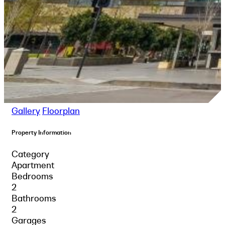
Gallery
Floorplan
Property Information
Category
Apartment
Bedrooms
2
Bathrooms
2
Garages