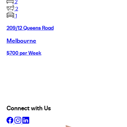
2
2
1
209/12 Queens Road
Melbourne
$700 per Week
Buy
Selling
Sold
Lease
Manage
Projects
Commercial
About
Insights
Connect with Us