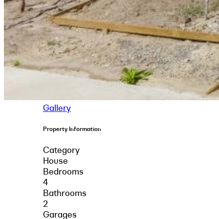
Gallery
Property Information
Category
House
Bedrooms
4
Bathrooms
2
Garages