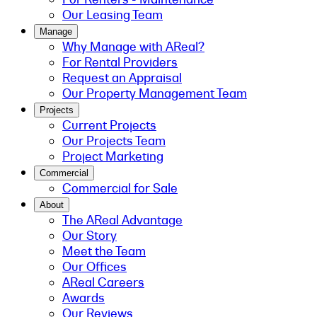
Our Leasing Team
Manage
Why Manage with AReal?
For Rental Providers
Request an Appraisal
Our Property Management Team
Projects
Current Projects
Our Projects Team
Project Marketing
Commercial
Commercial for Sale
About
The AReal Advantage
Our Story
Meet the Team
Our Offices
AReal Careers
Awards
Our Reviews