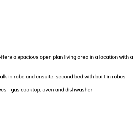
ffers a spacious open plan living area in a location with a
lk in robe and ensuite, second bed with built in robes
nces - gas cooktop, oven and dishwasher