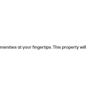
menities at your fingertips. This property will