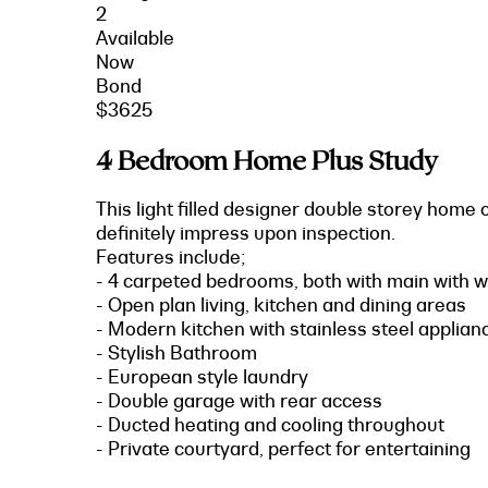
2
Available
Now
Bond
$3625
4 Bedroom Home Plus Study
This light filled designer double storey home o
definitely impress upon inspection.
Features include;
- 4 carpeted bedrooms, both with main with wa
- Open plan living, kitchen and dining areas
- Modern kitchen with stainless steel applia
- Stylish Bathroom
- European style laundry
- Double garage with rear access
- Ducted heating and cooling throughout
- Private courtyard, perfect for entertaining