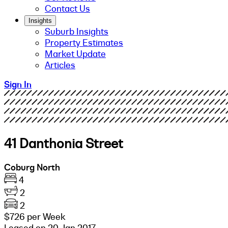
Contact Us
Insights
Suburb Insights
Property Estimates
Market Update
Articles
Sign In
41 Danthonia Street
Coburg North
4
2
2
$726 per Week
Leased on 20 Jan 2017