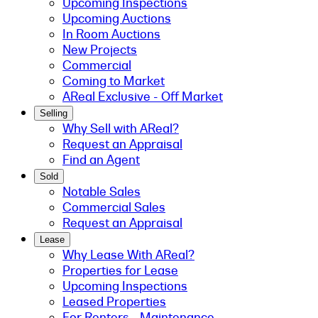
Upcoming Inspections
Upcoming Auctions
In Room Auctions
New Projects
Commercial
Coming to Market
AReal Exclusive - Off Market
Selling
Why Sell with AReal?
Request an Appraisal
Find an Agent
Sold
Notable Sales
Commercial Sales
Request an Appraisal
Lease
Why Lease With AReal?
Properties for Lease
Upcoming Inspections
Leased Properties
For Renters - Maintenance