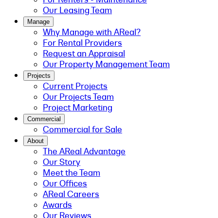
Our Leasing Team
Manage
Why Manage with AReal?
For Rental Providers
Request an Appraisal
Our Property Management Team
Projects
Current Projects
Our Projects Team
Project Marketing
Commercial
Commercial for Sale
About
The AReal Advantage
Our Story
Meet the Team
Our Offices
AReal Careers
Awards
Our Reviews