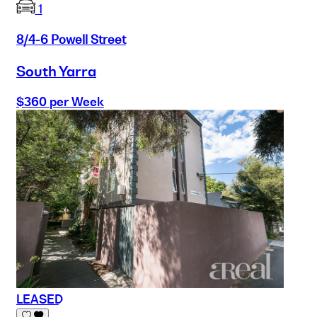
1
8/4-6 Powell Street
South Yarra
$360 per Week
LEASED