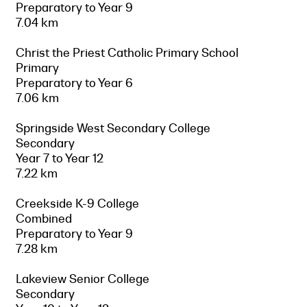
Preparatory to Year 9
7.04 km
Christ the Priest Catholic Primary School
Primary
Preparatory to Year 6
7.06 km
Springside West Secondary College
Secondary
Year 7 to Year 12
7.22 km
Creekside K-9 College
Combined
Preparatory to Year 9
7.28 km
Lakeview Senior College
Secondary