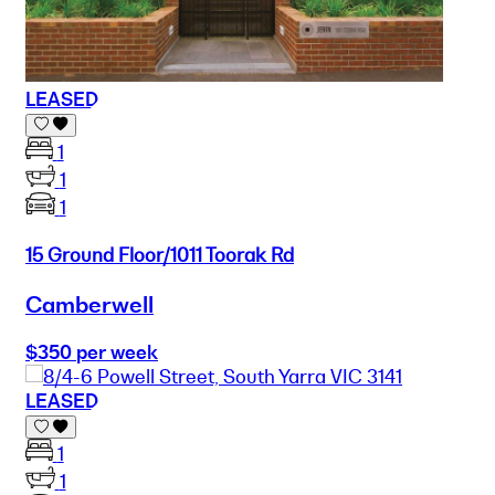
LEASED
1
1
1
15 Ground Floor/1011 Toorak Rd
Camberwell
$350 per week
LEASED
1
1