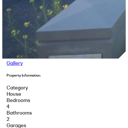
Gallery
Property Information
Category
House
Bedrooms
4
Bathrooms
2
Garages