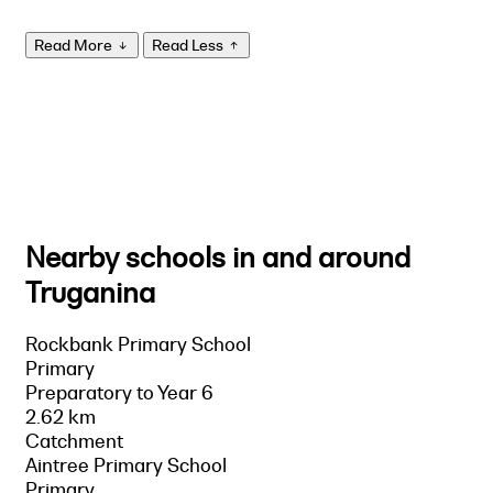
Read More
Read Less
Nearby schools in and around
Truganina
Rockbank Primary School
Primary
Preparatory to Year 6
2.62 km
Catchment
Aintree Primary School
Primary