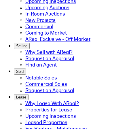
Upcoming Inspections
Upcoming Auctions
In Room Auctions
New Projects
Commercial
Coming to Market
AReal Exclusive - Off Market
Selling
Why Sell with AReal?
Request an Appraisal
Find an Agent
Sold
Notable Sales
Commercial Sales
Request an Appraisal
Lease
Why Lease With AReal?
Properties for Lease
Upcoming Inspections
Leased Properties
For Renters - Maintenance