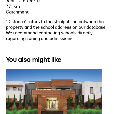
Year 10 to Year 12
7.71 km
Catchment
"Distance" refers to the straight line between the
property and the school address on our database.
We recommend contacting schools directly
regarding zoning and admissions.
You also might like