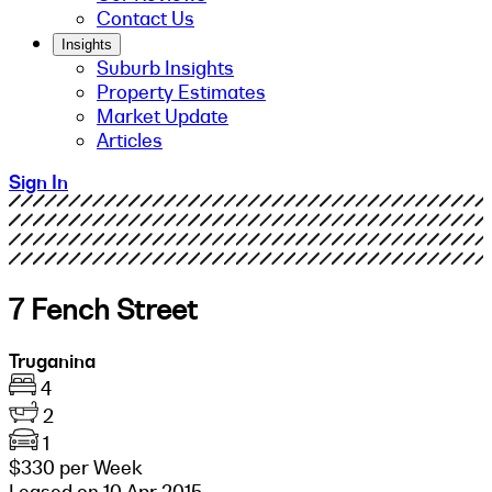
Contact Us
Insights
Suburb Insights
Property Estimates
Market Update
Articles
Sign In
7 Fench Street
Truganina
4
2
1
$330 per Week
Leased on 10 Apr 2015