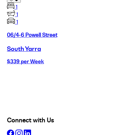
1
1
1
06/4-6 Powell Street
South Yarra
$339 per Week
Buy
Selling
Sold
Lease
Manage
Projects
Commercial
About
Insights
Connect with Us