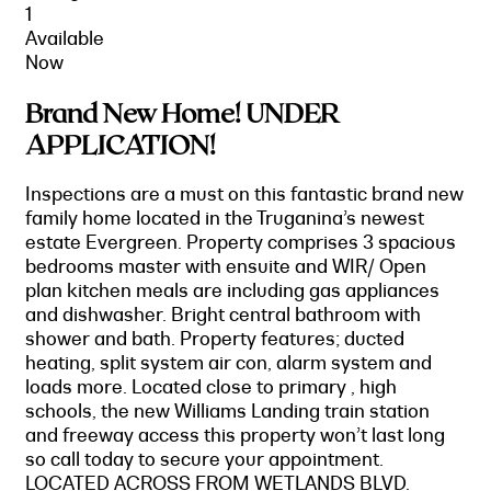
1
Available
Now
Brand New Home! UNDER
APPLICATION!
Inspections are a must on this fantastic brand new
family home located in the Truganina’s newest
estate Evergreen. Property comprises 3 spacious
bedrooms master with ensuite and WIR/ Open
plan kitchen meals are including gas appliances
and dishwasher. Bright central bathroom with
shower and bath. Property features; ducted
heating, split system air con, alarm system and
loads more. Located close to primary , high
schools, the new Williams Landing train station
and freeway access this property won’t last long
so call today to secure your appointment.
LOCATED ACROSS FROM WETLANDS BLVD.