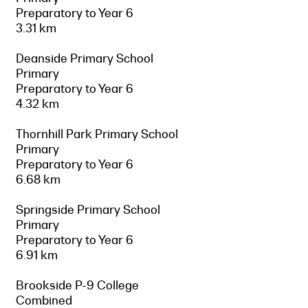
Preparatory to Year 6
3.31 km
Deanside Primary School
Primary
Preparatory to Year 6
4.32 km
Thornhill Park Primary School
Primary
Preparatory to Year 6
6.68 km
Springside Primary School
Primary
Preparatory to Year 6
6.91 km
Brookside P-9 College
Combined