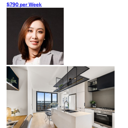
$790 per Week