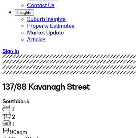
Contact Us
Insights
Suburb Insights
Property Estimates
Market Update
Articles
Sign In
137/88 Kavanagh Street
Southbank
2
2
1
90sqm