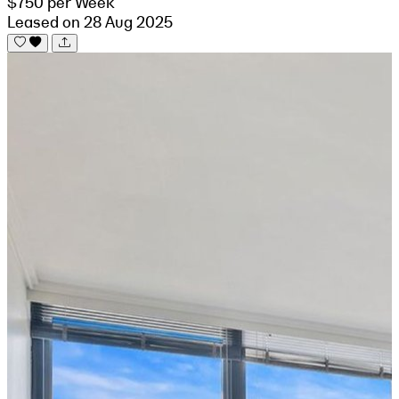
$750 per Week
Leased on 28 Aug 2025