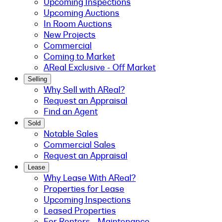
Upcoming Inspections
Upcoming Auctions
In Room Auctions
New Projects
Commercial
Coming to Market
AReal Exclusive - Off Market
Selling
Why Sell with AReal?
Request an Appraisal
Find an Agent
Sold
Notable Sales
Commercial Sales
Request an Appraisal
Lease
Why Lease With AReal?
Properties for Lease
Upcoming Inspections
Leased Properties
For Renters - Maintenance