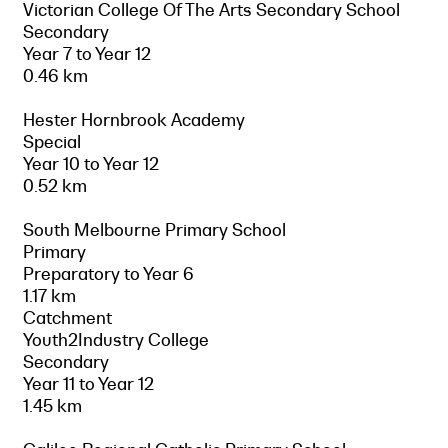
Victorian College Of The Arts Secondary School
Secondary
Year 7 to Year 12
0.46 km
Hester Hornbrook Academy
Special
Year 10 to Year 12
0.52 km
South Melbourne Primary School
Primary
Preparatory to Year 6
1.17 km
Catchment
Youth2Industry College
Secondary
Year 11 to Year 12
1.45 km