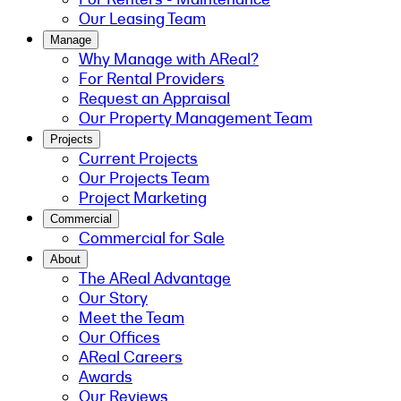
Our Leasing Team
Manage
Why Manage with AReal?
For Rental Providers
Request an Appraisal
Our Property Management Team
Projects
Current Projects
Our Projects Team
Project Marketing
Commercial
Commercial for Sale
About
The AReal Advantage
Our Story
Meet the Team
Our Offices
AReal Careers
Awards
Our Reviews