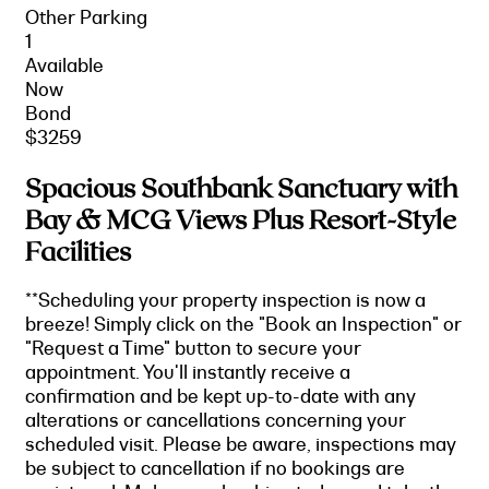
Other Parking
1
Available
Now
Bond
$3259
Spacious Southbank Sanctuary with
Bay & MCG Views Plus Resort-Style
Facilities
**Scheduling your property inspection is now a
breeze! Simply click on the "Book an Inspection" or
"Request a Time" button to secure your
appointment. You'll instantly receive a
confirmation and be kept up-to-date with any
alterations or cancellations concerning your
scheduled visit. Please be aware, inspections may
be subject to cancellation if no bookings are