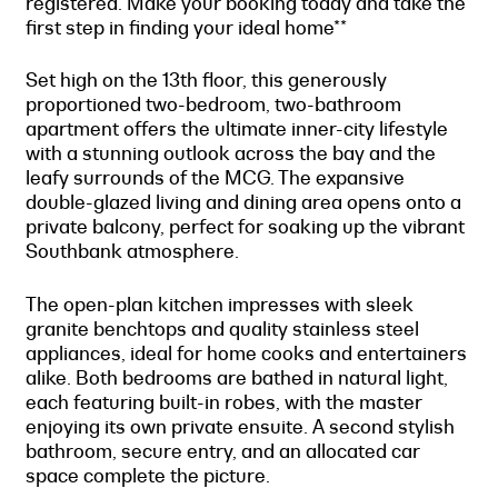
registered. Make your booking today and take the
first step in finding your ideal home**
Set high on the 13th floor, this generously
proportioned two-bedroom, two-bathroom
apartment offers the ultimate inner-city lifestyle
with a stunning outlook across the bay and the
leafy surrounds of the MCG. The expansive
double-glazed living and dining area opens onto a
private balcony, perfect for soaking up the vibrant
Southbank atmosphere.
The open-plan kitchen impresses with sleek
granite benchtops and quality stainless steel
appliances, ideal for home cooks and entertainers
alike. Both bedrooms are bathed in natural light,
each featuring built-in robes, with the master
enjoying its own private ensuite. A second stylish
bathroom, secure entry, and an allocated car
space complete the picture.