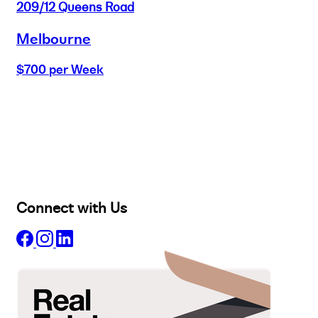
209/12 Queens Road
Melbourne
$700 per Week
Buy
Selling
Sold
Lease
Manage
Projects
Commercial
About
Insights
Connect with Us