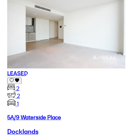
LEASED
2
2
1
5A/9 Waterside Place
Docklands