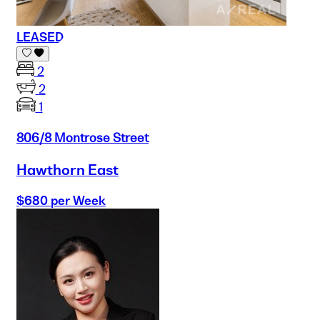
LEASED
2
2
1
806/8 Montrose Street
Hawthorn East
$680 per Week