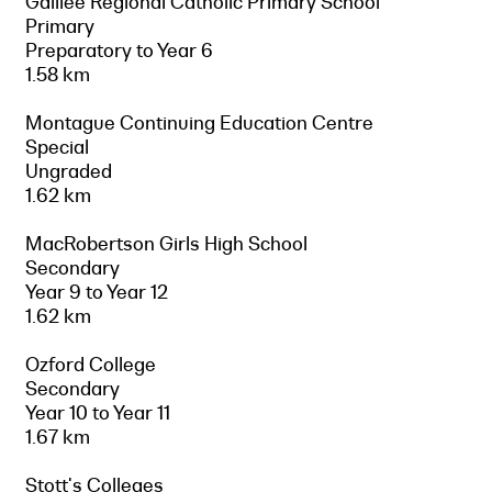
Galilee Regional Catholic Primary School
Primary
Preparatory to Year 6
1.58 km
Montague Continuing Education Centre
Special
Ungraded
1.62 km
MacRobertson Girls High School
Secondary
Year 9 to Year 12
1.62 km
Ozford College
Secondary
Year 10 to Year 11
1.67 km
Stott's Colleges