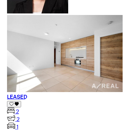
LEASED
2
2
1