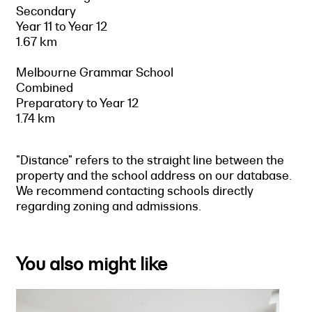
Secondary
Year 11 to Year 12
1.67 km
Melbourne Grammar School
Combined
Preparatory to Year 12
1.74 km
"Distance" refers to the straight line between the
property and the school address on our database.
We recommend contacting schools directly
regarding zoning and admissions.
You also might like