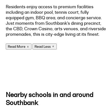
Residents enjoy access to premium facilities
including an indoor pool, tennis court, fully
equipped gym, BBQ area, and concierge service.
Just moments from Southbank’s dining precinct,
the CBD, Crown Casino, arts venues, and riverside
promenades, this is city-edge living at its finest.
Read More
Read Less
Nearby schools in and around
Southbank