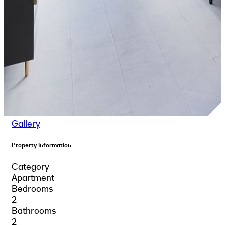
Gallery
Property Information
Category
Apartment
Bedrooms
2
Bathrooms
2