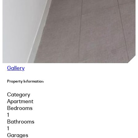
Gallery
Property Information
Category
Apartment
Bedrooms
1
Bathrooms
1
Garages