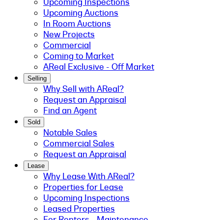
Upcoming Inspections
Upcoming Auctions
In Room Auctions
New Projects
Commercial
Coming to Market
AReal Exclusive - Off Market
Selling
Why Sell with AReal?
Request an Appraisal
Find an Agent
Sold
Notable Sales
Commercial Sales
Request an Appraisal
Lease
Why Lease With AReal?
Properties for Lease
Upcoming Inspections
Leased Properties
For Renters - Maintenance