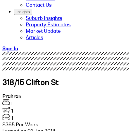
Contact Us
Insights
Suburb Insights
Property Estimates
Market Update
Articles
Sign In
318/15 Clifton St
Prahran
1
1
1
$365 Per Week
Leased on 03 Jan 2018