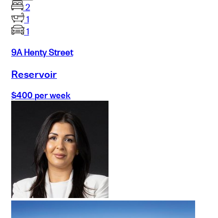
2
1
1
9A Henty Street
Reservoir
$400 per week