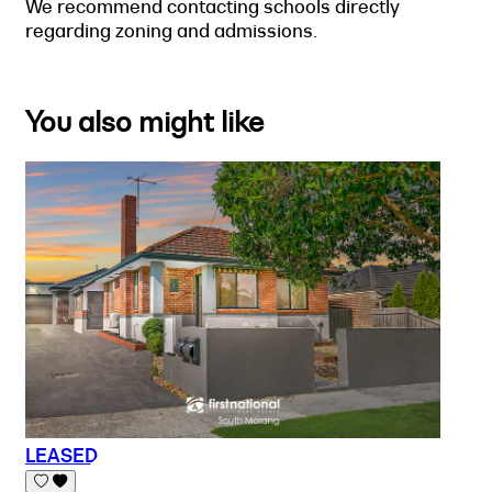
We recommend contacting schools directly
regarding zoning and admissions.
You also might like
LEASED