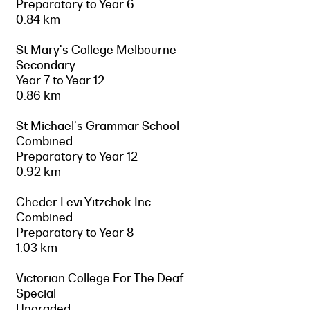
Preparatory to Year 6
0.84 km
St Mary's College Melbourne
Secondary
Year 7 to Year 12
0.86 km
St Michael's Grammar School
Combined
Preparatory to Year 12
0.92 km
Cheder Levi Yitzchok Inc
Combined
Preparatory to Year 8
1.03 km
Victorian College For The Deaf
Special
Ungraded