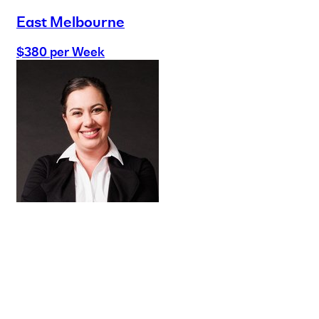
East Melbourne
$380 per Week
Buy
Selling
Sold
Lease
Manage
Projects
Commercial
About
Insights