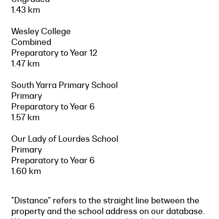
1.43 km
Wesley College
Combined
Preparatory to Year 12
1.47 km
South Yarra Primary School
Primary
Preparatory to Year 6
1.57 km
Our Lady of Lourdes School
Primary
Preparatory to Year 6
1.60 km
"Distance" refers to the straight line between the
property and the school address on our database.