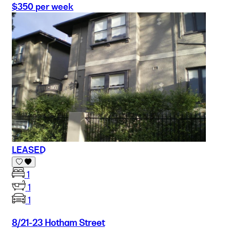
$350 per week
LEASED
1
1
1
8/21-23 Hotham Street