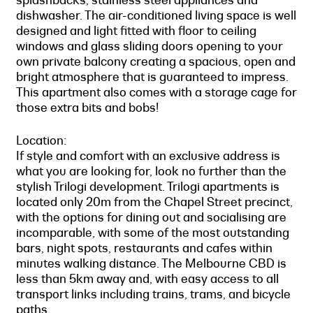
dishwasher. The air-conditioned living space is well
designed and light fitted with floor to ceiling
windows and glass sliding doors opening to your
own private balcony creating a spacious, open and
bright atmosphere that is guaranteed to impress.
This apartment also comes with a storage cage for
those extra bits and bobs!
Location:
If style and comfort with an exclusive address is
what you are looking for, look no further than the
stylish Trilogi development. Trilogi apartments is
located only 20m from the Chapel Street precinct,
with the options for dining out and socialising are
incomparable, with some of the most outstanding
bars, night spots, restaurants and cafes within
minutes walking distance. The Melbourne CBD is
less than 5km away and, with easy access to all
transport links including trains, trams, and bicycle
paths.