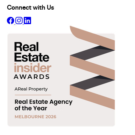
Connect with Us