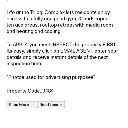
Life at the Trilogi Complex lets residents enjoy
access to a fully equipped gym, 3 landscaped
terrace areas, rooftop retreat with media room
and heating and cooling.
To APPLY, you must INSPECT the property FIRST.
Its easy, simply click on EMAIL AGENT, enter your
details and receive instant details of the next
inspection time.
*Photos used for advertising purposes*
Property Code: 3484
Read More
Read Less