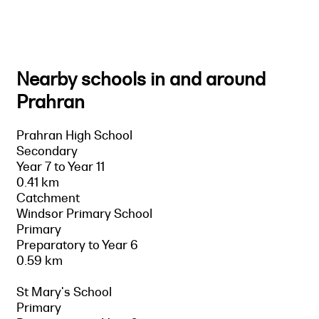
Nearby schools in and around
Prahran
Prahran High School
Secondary
Year 7 to Year 11
0.41 km
Catchment
Windsor Primary School
Primary
Preparatory to Year 6
0.59 km
St Mary's School
Primary