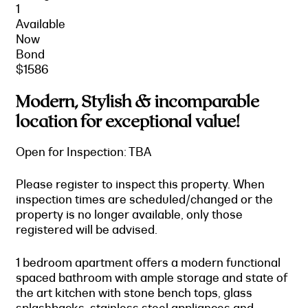
1
Available
Now
Bond
$1586
Modern, Stylish & incomparable
location for exceptional value!
Open for Inspection: TBA
Please register to inspect this property. When
inspection times are scheduled/changed or the
property is no longer available, only those
registered will be advised.
1 bedroom apartment offers a modern functional
spaced bathroom with ample storage and state of
the art kitchen with stone bench tops, glass
splashbacks, stainless steel appliances and