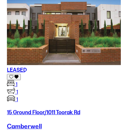
LEASED
1
1
1
15 Ground Floor/1011 Toorak Rd
Camberwell