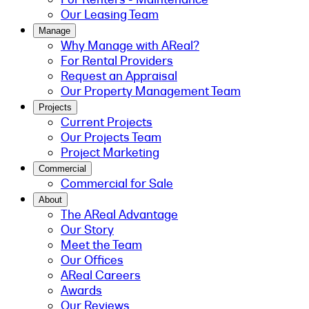
Our Leasing Team
Manage
Why Manage with AReal?
For Rental Providers
Request an Appraisal
Our Property Management Team
Projects
Current Projects
Our Projects Team
Project Marketing
Commercial
Commercial for Sale
About
The AReal Advantage
Our Story
Meet the Team
Our Offices
AReal Careers
Awards
Our Reviews