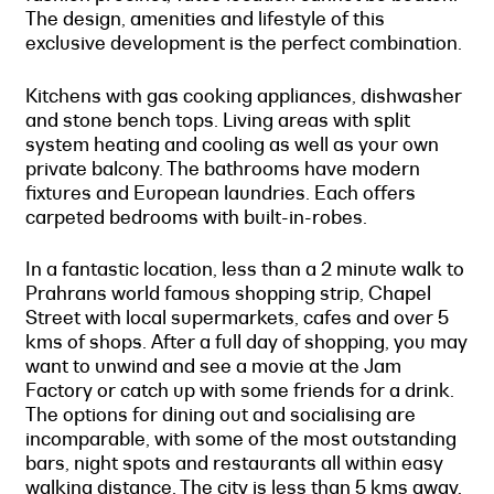
The design, amenities and lifestyle of this
exclusive development is the perfect combination.
Kitchens with gas cooking appliances, dishwasher
and stone bench tops. Living areas with split
system heating and cooling as well as your own
private balcony. The bathrooms have modern
fixtures and European laundries. Each offers
carpeted bedrooms with built-in-robes.
In a fantastic location, less than a 2 minute walk to
Prahrans world famous shopping strip, Chapel
Street with local supermarkets, cafes and over 5
kms of shops. After a full day of shopping, you may
want to unwind and see a movie at the Jam
Factory or catch up with some friends for a drink.
The options for dining out and socialising are
incomparable, with some of the most outstanding
bars, night spots and restaurants all within easy
walking distance. The city is less than 5 kms away,