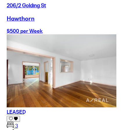
206/2 Golding St
Hawthorn
$500 per Week
LEASED
3