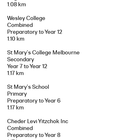
1.08 km
Wesley College
Combined
Preparatory to Year 12
1.10 km
St Mary's College Melbourne
Secondary
Year 7 to Year 12
1.17 km
St Mary's School
Primary
Preparatory to Year 6
1.17 km
Cheder Levi Yitzchok Inc
Combined
Preparatory to Year 8