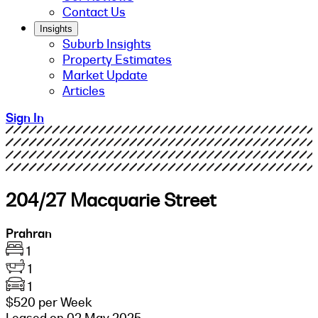
Contact Us
Insights
Suburb Insights
Property Estimates
Market Update
Articles
Sign In
204/27 Macquarie Street
Prahran
1
1
1
$520 per Week
Leased on 02 May 2025