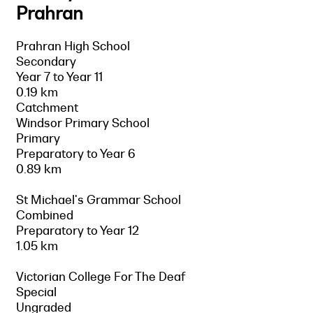
Prahran
Prahran High School
Secondary
Year 7 to Year 11
0.19 km
Catchment
Windsor Primary School
Primary
Preparatory to Year 6
0.89 km
St Michael's Grammar School
Combined
Preparatory to Year 12
1.05 km
Victorian College For The Deaf
Special
Ungraded