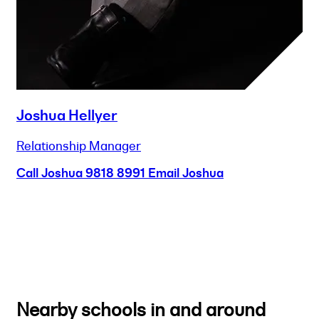
Joshua Hellyer
Relationship Manager
Call Joshua
9818 8991
Email Joshua
Nearby schools in and around