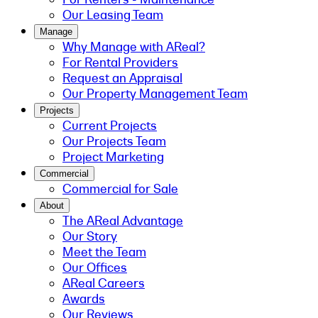
Our Leasing Team
Manage
Why Manage with AReal?
For Rental Providers
Request an Appraisal
Our Property Management Team
Projects
Current Projects
Our Projects Team
Project Marketing
Commercial
Commercial for Sale
About
The AReal Advantage
Our Story
Meet the Team
Our Offices
AReal Careers
Awards
Our Reviews