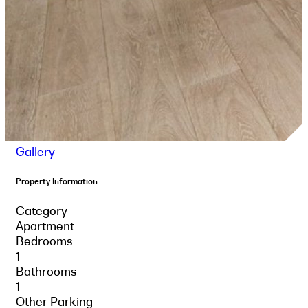
Gallery
Property Information
Category
Apartment
Bedrooms
1
Bathrooms
1
Other Parking