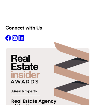
Lease
Manage
Projects
Commercial
About
Insights
Connect with Us