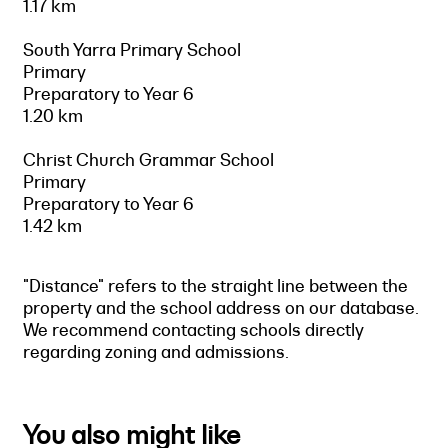
1.17 km
South Yarra Primary School
Primary
Preparatory to Year 6
1.20 km
Christ Church Grammar School
Primary
Preparatory to Year 6
1.42 km
"Distance" refers to the straight line between the
property and the school address on our database.
We recommend contacting schools directly
regarding zoning and admissions.
You also might like