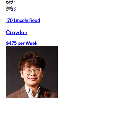
1
2
170 Lincoln Road
Croydon
$475 per Week
Buy
Selling
Sold