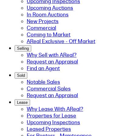
Upcoming Inspections
Upcoming Auctions
In Room Auctions
New Projects
Commercial
Coming to Market
AReal Exclusive - Off Market
Selling
Why Sell with AReal?
Request an Appraisal
Find an Agent
Sold
Notable Sales
Commercial Sales
Request an Appraisal
Lease
Why Lease With AReal?
Properties for Lease
Upcoming Inspections
Leased Properties
For Renters - Maintenance