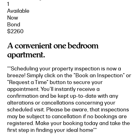
1
Available
Now
Bond
$2260
A convenient one bedroom
apartment.
**Scheduling your property inspection is now a
breeze! Simply click on the "Book an Inspection" or
"Request a Time" button to secure your
appointment. You'll instantly receive a
confirmation and be kept up-to-date with any
alterations or cancellations concerning your
scheduled visit. Please be aware, that inspections
may be subject to cancellation if no bookings are
registered. Make your booking today and take the
first step in finding your ideal home**