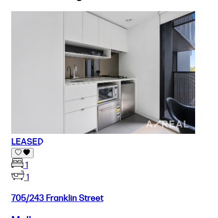
LEASED
1
1
705/243 Franklin Street