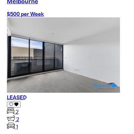
Melbourne
$500 per Week
LEASED
2
2
1