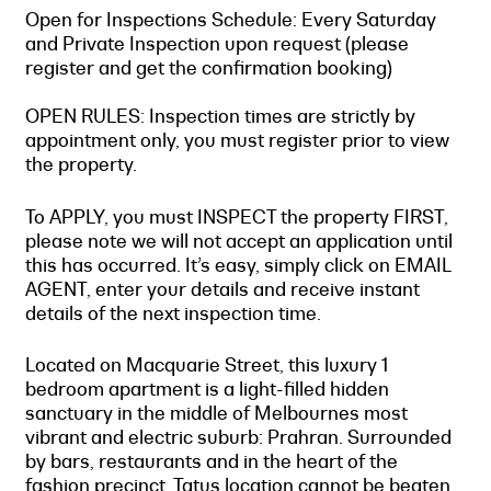
Open for Inspections Schedule: Every Saturday
and Private Inspection upon request (please
register and get the confirmation booking)
OPEN RULES: Inspection times are strictly by
appointment only, you must register prior to view
the property.
To APPLY, you must INSPECT the property FIRST,
please note we will not accept an application until
this has occurred. It’s easy, simply click on EMAIL
AGENT, enter your details and receive instant
details of the next inspection time.
Located on Macquarie Street, this luxury 1
bedroom apartment is a light-filled hidden
sanctuary in the middle of Melbournes most
vibrant and electric suburb: Prahran. Surrounded
by bars, restaurants and in the heart of the
fashion precinct, Tatus location cannot be beaten.