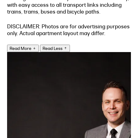
with easy access to all transport links including
trains, trams, buses and bicycle paths.
DISCLAIMER: Photos are for advertising purposes
only. Actual apartment layout may differ.
Read More
Read Less