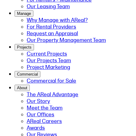
Our Leasing Team
Manage
Why Manage with AReal?
For Rental Providers
Request an Appraisal
Our Property Management Team
Projects
Current Projects
Our Projects Team
Project Marketing
Commercial
Commercial for Sale
About
The AReal Advantage
Our Story
Meet the Team
Our Offices
AReal Careers
Awards
Our Reviews