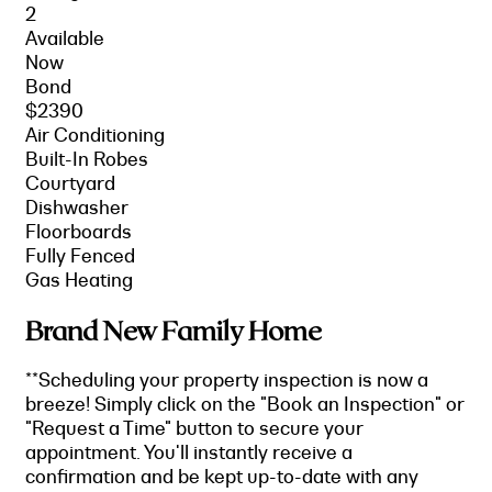
2
Available
Now
Bond
$2390
Air Conditioning
Built-In Robes
Courtyard
Dishwasher
Floorboards
Fully Fenced
Gas Heating
Brand New Family Home
**Scheduling your property inspection is now a
breeze! Simply click on the "Book an Inspection" or
"Request a Time" button to secure your
appointment. You'll instantly receive a
confirmation and be kept up-to-date with any