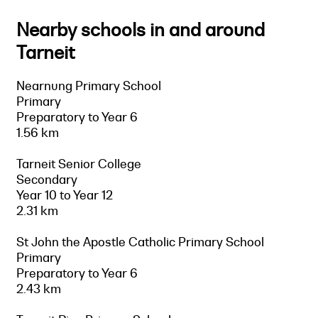
Nearby schools in and around
Tarneit
Nearnung Primary School
Primary
Preparatory to Year 6
1.56 km
Tarneit Senior College
Secondary
Year 10 to Year 12
2.31 km
St John the Apostle Catholic Primary School
Primary
Preparatory to Year 6
2.43 km