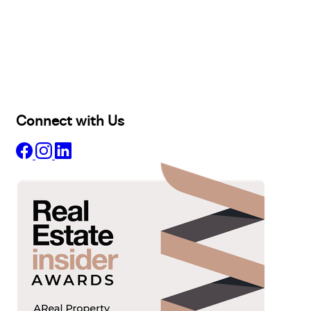
Buy
Selling
Sold
Lease
Manage
Projects
Commercial
About
Insights
Connect with Us