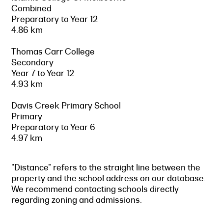
Combined
Preparatory to Year 12
4.86 km
Thomas Carr College
Secondary
Year 7 to Year 12
4.93 km
Davis Creek Primary School
Primary
Preparatory to Year 6
4.97 km
"Distance" refers to the straight line between the
property and the school address on our database.
We recommend contacting schools directly
regarding zoning and admissions.