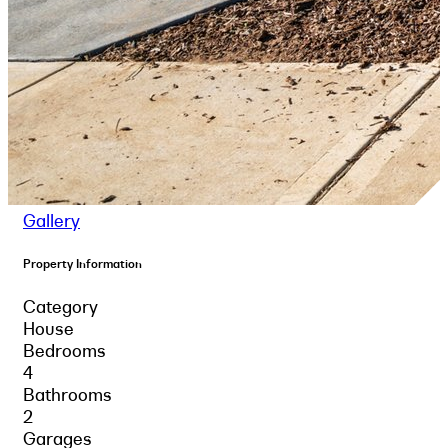
Gallery
Property Information
Category
House
Bedrooms
4
Bathrooms
2
Garages