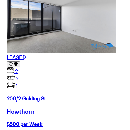
LEASED
2
2
1
206/2 Golding St
Hawthorn
$500 per Week