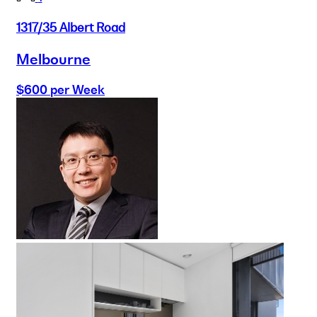
1317/35 Albert Road
Melbourne
$600 per Week