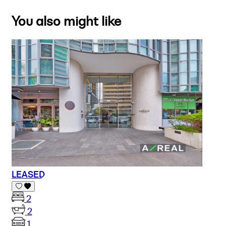
You also might like
LEASED
2
2
1