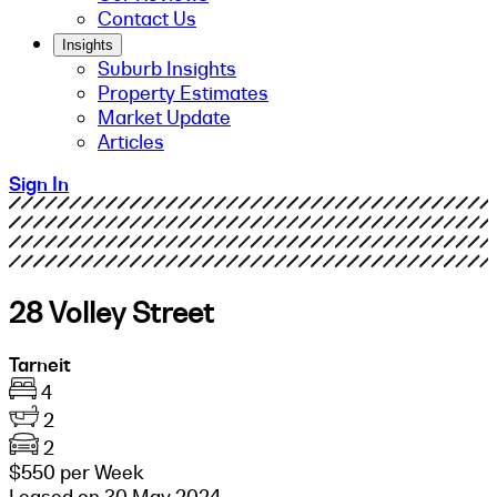
Contact Us
Insights
Suburb Insights
Property Estimates
Market Update
Articles
Sign In
28 Volley Street
Tarneit
4
2
2
$550 per Week
Leased on 30 May 2024