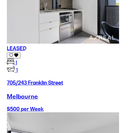
LEASED
1
1
705/243 Franklin Street
Melbourne
$500 per Week