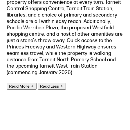
property offers convenience at every turn. Tarneit
Central Shopping Centre, Tarneit Train Station,
libraries, and a choice of primary and secondary
schools are all within easy reach. Additionally,
Pacific Werribee Plaza, the proposed Westfield
shopping centre, and a host of other amenities are
just a stone's throw away. Quick access to the
Princes Freeway and Western Highway ensures
seamless travel, while the property is walking
distance from Tarneit North Primary School and
the upcoming Tarneit West Train Station
(commencing January 2026).
Read More
Read Less