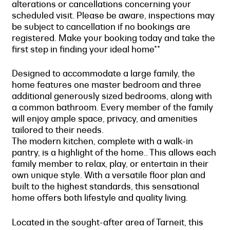
alterations or cancellations concerning your
scheduled visit. Please be aware, inspections may
be subject to cancellation if no bookings are
registered. Make your booking today and take the
first step in finding your ideal home**
Designed to accommodate a large family, the
home features one master bedroom and three
additional generously sized bedrooms, along with
a common bathroom. Every member of the family
will enjoy ample space, privacy, and amenities
tailored to their needs.
The modern kitchen, complete with a walk-in
pantry, is a highlight of the home.. This allows each
family member to relax, play, or entertain in their
own unique style. With a versatile floor plan and
built to the highest standards, this sensational
home offers both lifestyle and quality living.
Located in the sought-after area of Tarneit, this