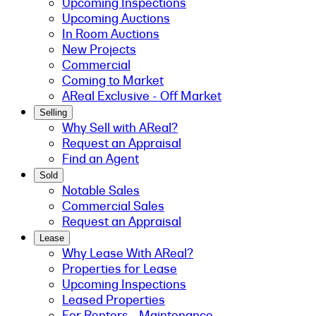
Upcoming Inspections
Upcoming Auctions
In Room Auctions
New Projects
Commercial
Coming to Market
AReal Exclusive - Off Market
Selling
Why Sell with AReal?
Request an Appraisal
Find an Agent
Sold
Notable Sales
Commercial Sales
Request an Appraisal
Lease
Why Lease With AReal?
Properties for Lease
Upcoming Inspections
Leased Properties
For Renters - Maintenance