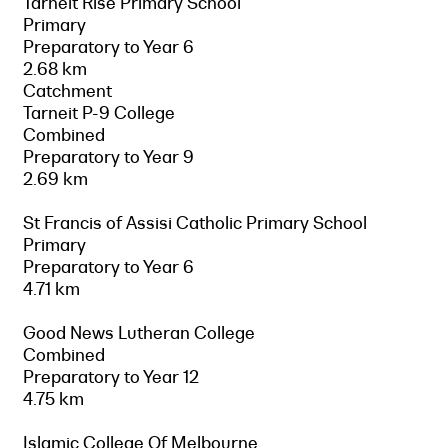
Tarneit Rise Primary School
Primary
Preparatory to Year 6
2.68 km
Catchment
Tarneit P-9 College
Combined
Preparatory to Year 9
2.69 km
St Francis of Assisi Catholic Primary School
Primary
Preparatory to Year 6
4.71 km
Good News Lutheran College
Combined
Preparatory to Year 12
4.75 km
Islamic College Of Melbourne