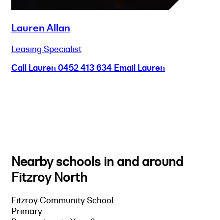
Lauren Allan
Leasing Specialist
Call Lauren
0452 413 634
Email Lauren
Nearby schools in and around
Fitzroy North
Fitzroy Community School
Primary