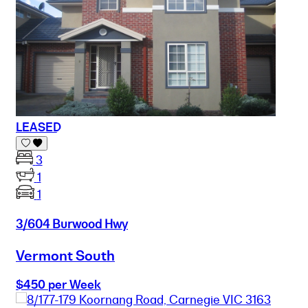
LEASED
3
1
1
3/604 Burwood Hwy
Vermont South
$450 per Week