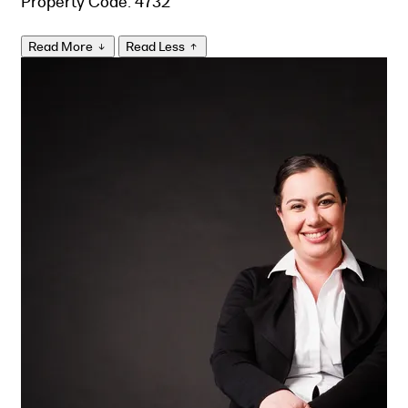
Property Code: 4732
Read More
Read Less