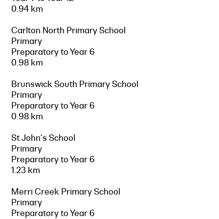
0.94 km
Carlton North Primary School
Primary
Preparatory to Year 6
0.98 km
Brunswick South Primary School
Primary
Preparatory to Year 6
0.98 km
St John's School
Primary
Preparatory to Year 6
1.23 km
Merri Creek Primary School
Primary
Preparatory to Year 6