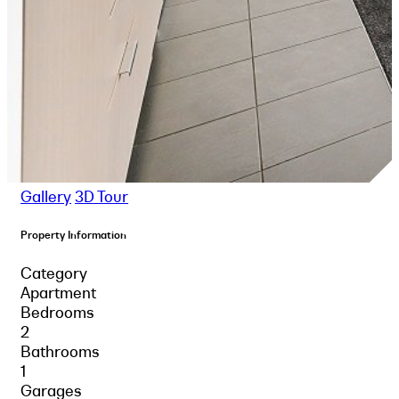
Gallery
3D Tour
Property Information
Category
Apartment
Bedrooms
2
Bathrooms
1
Garages