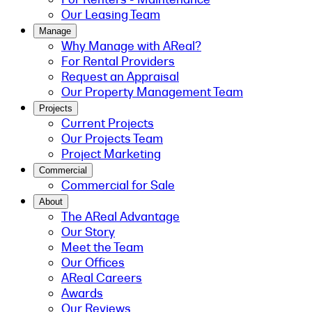
Our Leasing Team
Manage
Why Manage with AReal?
For Rental Providers
Request an Appraisal
Our Property Management Team
Projects
Current Projects
Our Projects Team
Project Marketing
Commercial
Commercial for Sale
About
The AReal Advantage
Our Story
Meet the Team
Our Offices
AReal Careers
Awards
Our Reviews