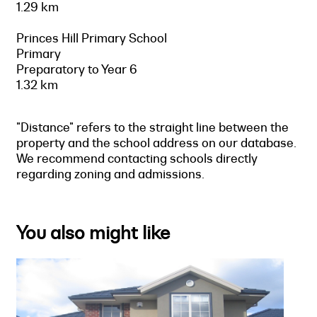
1.29 km
Princes Hill Primary School
Primary
Preparatory to Year 6
1.32 km
"Distance" refers to the straight line between the
property and the school address on our database.
We recommend contacting schools directly
regarding zoning and admissions.
You also might like