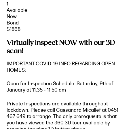
1
Available
Now
Bond
$1868
Virtually inspect NOW with our 3D
scan!
IMPORTANT COVID-19 INFO REGARDING OPEN
HOMES:
Open for Inspection Schedule: Saturday, 9th of
January at 11:35 - 11:50 am
Private Inspections are available throughout
lockdown. Please call Cassandra Micallef at 0451
467 649 to arrange. The only prerequisite is that
you have viewed the 360 3D tour available by
pressing the play/3D button above.