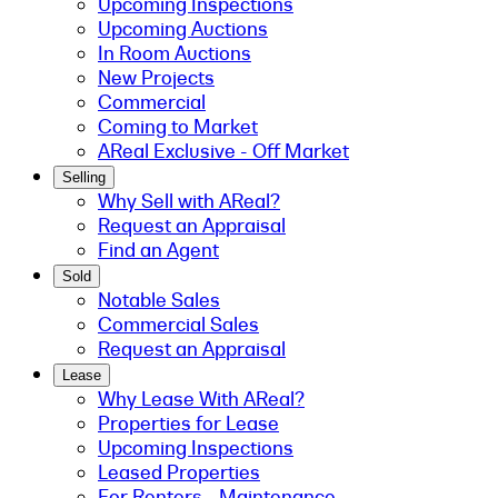
Upcoming Inspections
Upcoming Auctions
In Room Auctions
New Projects
Commercial
Coming to Market
AReal Exclusive - Off Market
Selling
Why Sell with AReal?
Request an Appraisal
Find an Agent
Sold
Notable Sales
Commercial Sales
Request an Appraisal
Lease
Why Lease With AReal?
Properties for Lease
Upcoming Inspections
Leased Properties
For Renters - Maintenance