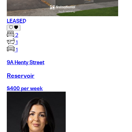
LEASED
2
1
1
9A Henty Street
Reservoir
$400 per week