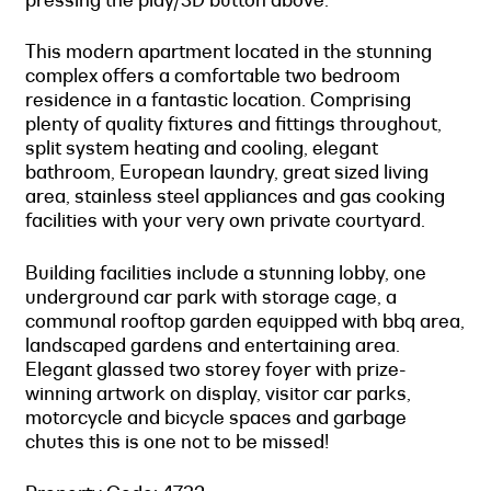
This modern apartment located in the stunning
complex offers a comfortable two bedroom
residence in a fantastic location. Comprising
plenty of quality fixtures and fittings throughout,
split system heating and cooling, elegant
bathroom, European laundry, great sized living
area, stainless steel appliances and gas cooking
facilities with your very own private courtyard.
Building facilities include a stunning lobby, one
underground car park with storage cage, a
communal rooftop garden equipped with bbq area,
landscaped gardens and entertaining area.
Elegant glassed two storey foyer with prize-
winning artwork on display, visitor car parks,
motorcycle and bicycle spaces and garbage
chutes this is one not to be missed!