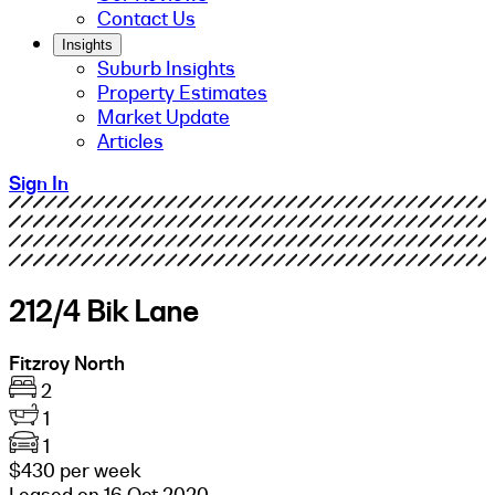
Contact Us
Insights
Suburb Insights
Property Estimates
Market Update
Articles
Sign In
212/4 Bik Lane
Fitzroy North
2
1
1
$430 per week
Leased on 16 Oct 2020