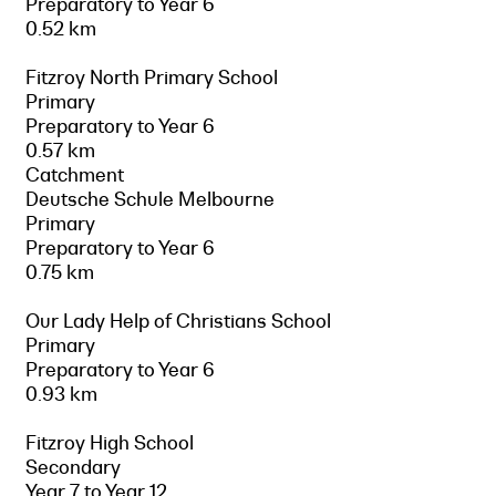
Preparatory to Year 6
0.52 km
Fitzroy North Primary School
Primary
Preparatory to Year 6
0.57 km
Catchment
Deutsche Schule Melbourne
Primary
Preparatory to Year 6
0.75 km
Our Lady Help of Christians School
Primary
Preparatory to Year 6
0.93 km
Fitzroy High School
Secondary
Year 7 to Year 12