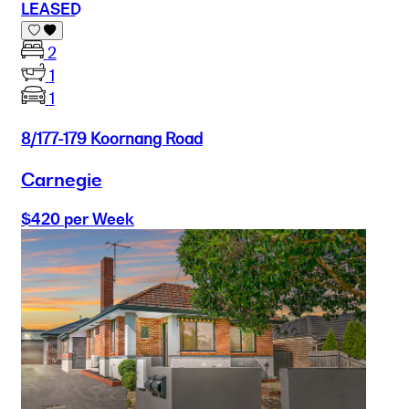
LEASED
2
1
1
8/177-179 Koornang Road
Carnegie
$420 per Week