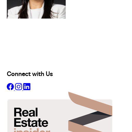
Buy
Selling
Sold
Lease
Manage
Projects
Commercial
About
Insights
Connect with Us