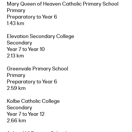
Mary Queen of Heaven Catholic Primary School
Primary
Preparatory to Year 6
1.43 km
Elevation Secondary College
Secondary
Year 7 to Year 10
2.13 km
Greenvale Primary School
Primary
Preparatory to Year 6
2.59 km
Kolbe Catholic College
Secondary
Year 7 to Year 12
2.66 km