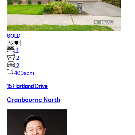
SOLD
4
2
2
400sqm
15 Hartland Drive
Cranbourne North