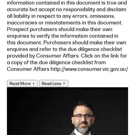
information contained in this document is true and
accurate but accept no responsibility and disclaim
all liability in respect to any errors, omissions,
inaccuracies or misstatements in this document.
Prospect purchasers should make their own
enquiries to verify the information contained in
this document. Purchasers should make their own
enquires and refer to the due diligence checklist
provided by Consumer Affairs. Click on the link for
a copy of the due diligence checklist from
Consumer Affairs http://www.consumer.vic.gov.au/
Read More
Read Less