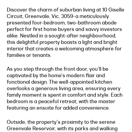
Discover the charm of suburban living at 10 Giselle
Circuit, Greenvale, Vic, 3059-a meticulously
presented four-bedroom, two-bathroom abode
perfect for first home buyers and savvy investors
alike. Nestled in a sought-after neighbourhood,
this delightful property boasts a light and bright
interior that creates a welcoming atmosphere for
families or tenants.
As you step through the front door, you'll be
captivated by the home's modern flair and
functional design. The well-appointed kitchen
overlooks a generous living area, ensuring every
family moment is spent in comfort and style. Each
bedroom is a peaceful retreat, with the master
featuring an ensuite for added convenience.
Outside, the property's proximity to the serene
Greenvale Reservoir, with its parks and walking