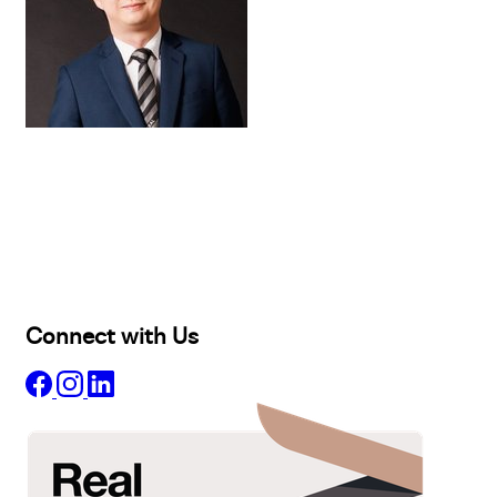
Buy
Selling
Sold
Lease
Manage
Projects
Commercial
About
Insights
Connect with Us