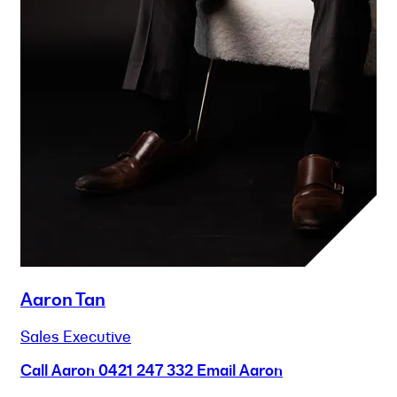
Aaron Tan
Sales Executive
Call Aaron
0421 247 332
Email Aaron