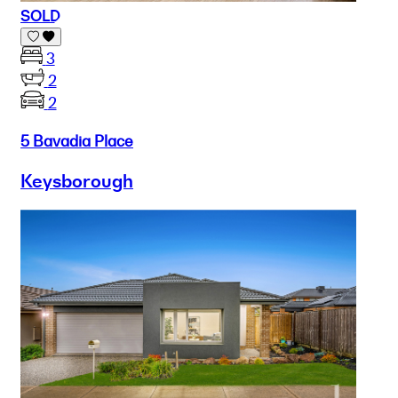
SOLD
3
2
2
5 Bavadia Place
Keysborough