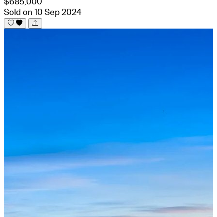
$685,000
Sold on 10 Sep 2024