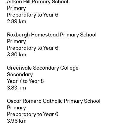
Aitken Hill Primary School
Primary
Preparatory to Year 6
2.89 km
Roxburgh Homestead Primary School
Primary
Preparatory to Year 6
3.80 km
Greenvale Secondary College
Secondary
Year 7 to Year 8
3.83 km
Oscar Romero Catholic Primary School
Primary
Preparatory to Year 6
3.96 km