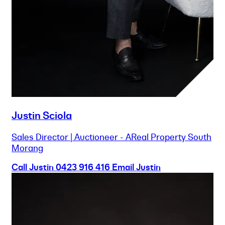
Justin Sciola
Sales Director | Auctioneer - AReal Property South
Morang
Call Justin
0423 916 416
Email Justin