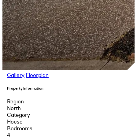
Gallery
Floorplan
Property Information
Region
North
Category
House
Bedrooms
4