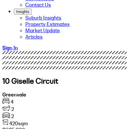
Contact Us
Insights
Suburb Insights
Property Estimates
Market Update
Articles
Sign In
10 Giselle Circuit
Greenvale
4
2
2
420sqm