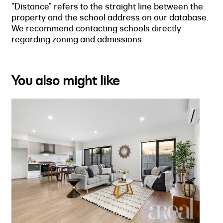
"Distance" refers to the straight line between the
property and the school address on our database.
We recommend contacting schools directly
regarding zoning and admissions.
You also might like