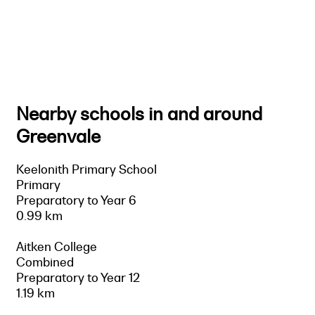
Nearby schools in and around
Greenvale
Keelonith Primary School
Primary
Preparatory to Year 6
0.99 km
Aitken College
Combined
Preparatory to Year 12
1.19 km