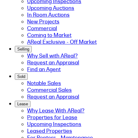
Upcoming Inspections
Upcoming Auctions
In Room Auctions
New Projects
Commercial
Coming to Market
AReal Exclusive - Off Market
Selling
Why Sell with AReal?
Request an Appraisal
Find an Agent
Sold
Notable Sales
Commercial Sales
Request an Appraisal
Lease
Why Lease With AReal?
Properties for Lease
Upcoming Inspections
Leased Properties
For Renters - Maintenance