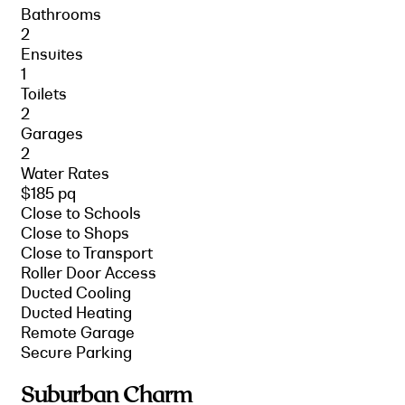
Bathrooms
2
Ensuites
1
Toilets
2
Garages
2
Water Rates
$185 pq
Close to Schools
Close to Shops
Close to Transport
Roller Door Access
Ducted Cooling
Ducted Heating
Remote Garage
Secure Parking
Suburban Charm