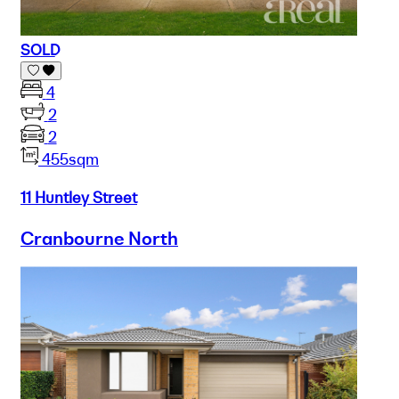
SOLD
4
2
2
455sqm
11 Huntley Street
Cranbourne North