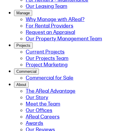
Our Leasing Team
Manage
Why Manage with AReal?
For Rental Providers
Request an Appraisal
Our Property Management Team
Projects
Current Projects
Our Projects Team
Project Marketing
Commercial
Commercial for Sale
About
The AReal Advantage
Our Story
Meet the Team
Our Offices
AReal Careers
Awards
Our Reviews