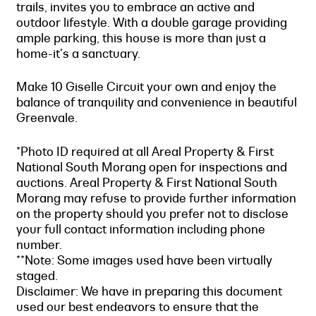
trails, invites you to embrace an active and
outdoor lifestyle. With a double garage providing
ample parking, this house is more than just a
home-it's a sanctuary.
Make 10 Giselle Circuit your own and enjoy the
balance of tranquility and convenience in beautiful
Greenvale.
*Photo ID required at all Areal Property & First
National South Morang open for inspections and
auctions. Areal Property & First National South
Morang may refuse to provide further information
on the property should you prefer not to disclose
your full contact information including phone
number.
**Note: Some images used have been virtually
staged.
Disclaimer: We have in preparing this document
used our best endeavors to ensure that the