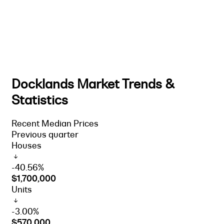
Docklands Market Trends &
Statistics
Recent Median Prices
Previous quarter
Houses
-40.56%
$1,700,000
Units
-3.00%
$570,000