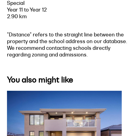
Special
Year 11 to Year 12
2.90 km
"Distance" refers to the straight line between the
property and the school address on our database.
We recommend contacting schools directly
regarding zoning and admissions.
You also might like