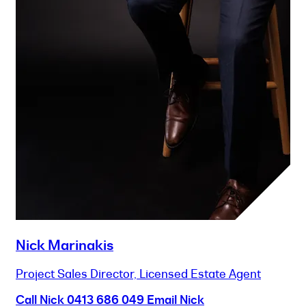
Nick Marinakis
Project Sales Director, Licensed Estate Agent
Call Nick
0413 686 049
Email Nick