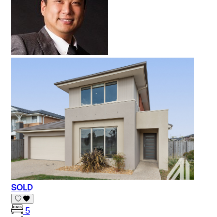
SOLD
5