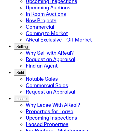
Upcoming Inspections
Upcoming Auctions
In Room Auctions
New Projects
Commercial
Coming to Market
AReal Exclusive - Off Market
Selling
Why Sell with AReal?
Request an Appraisal
Find an Agent
Sold
Notable Sales
Commercial Sales
Request an Appraisal
Lease
Why Lease With AReal?
Properties for Lease
Upcoming Inspections
Leased Properties
For Renters - Maintenance