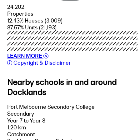
24,202
Properties
12.43% Houses
(3,009)
87.57% Units
(21,193)
LEARN MORE
Copyright & Disclaimer
Nearby schools in and around
Docklands
Port Melbourne Secondary College
Secondary
Year 7 to Year 8
1.20 km
Catchment