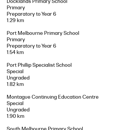
Docklands Primary School
Primary
Preparatory to Year 6
1.29 km
Port Melbourne Primary School
Primary
Preparatory to Year 6
1.54 km
Port Phillip Specialist School
Special
Ungraded
1.82 km
Montague Continuing Education Centre
Special
Ungraded
1.90 km
South Melbourne Primary School