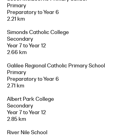
Primary
Preparatory to Year 6
2.21 km
Simonds Catholic College
Secondary
Year 7 to Year 12
2.66 km
Galilee Regional Catholic Primary School
Primary
Preparatory to Year 6
2.71 km
Albert Park College
Secondary
Year 7 to Year 12
2.85 km
River Nile School