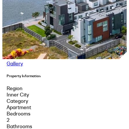
Gallery
Property Information
Region
Inner City
Category
Apartment
Bedrooms
2
Bathrooms