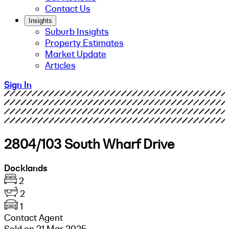
Contact Us
Insights
Suburb Insights
Property Estimates
Market Update
Articles
Sign In
2804/103 South Wharf Drive
Docklands
2
2
1
Contact Agent
Sold on 21 Mar 2025