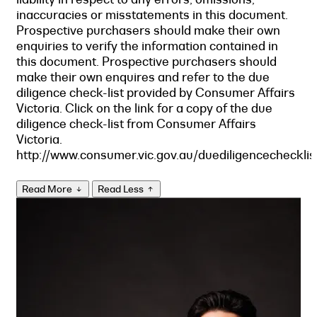
inaccuracies or misstatements in this document.
Prospective purchasers should make their own
enquiries to verify the information contained in
this document. Prospective purchasers should
make their own enquires and refer to the due
diligence check-list provided by Consumer Affairs
Victoria. Click on the link for a copy of the due
diligence check-list from Consumer Affairs
Victoria.
http://www.consumer.vic.gov.au/duediligencechecklis
Read More
Read Less