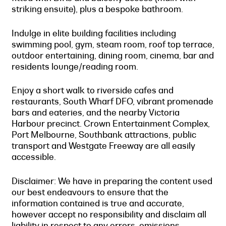
striking ensuite), plus a bespoke bathroom.
Indulge in elite building facilities including
swimming pool, gym, steam room, roof top terrace,
outdoor entertaining, dining room, cinema, bar and
residents lounge/reading room.
Enjoy a short walk to riverside cafes and
restaurants, South Wharf DFO, vibrant promenade
bars and eateries, and the nearby Victoria
Harbour precinct. Crown Entertainment Complex,
Port Melbourne, Southbank attractions, public
transport and Westgate Freeway are all easily
accessible.
Disclaimer: We have in preparing the content used
our best endeavours to ensure that the
information contained is true and accurate,
however accept no responsibility and disclaim all
liability in respect to any errors, omissions,