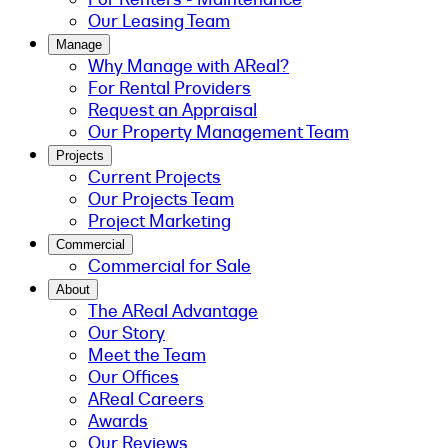
Our Leasing Team
Manage
Why Manage with AReal?
For Rental Providers
Request an Appraisal
Our Property Management Team
Projects
Current Projects
Our Projects Team
Project Marketing
Commercial
Commercial for Sale
About
The AReal Advantage
Our Story
Meet the Team
Our Offices
AReal Careers
Awards
Our Reviews