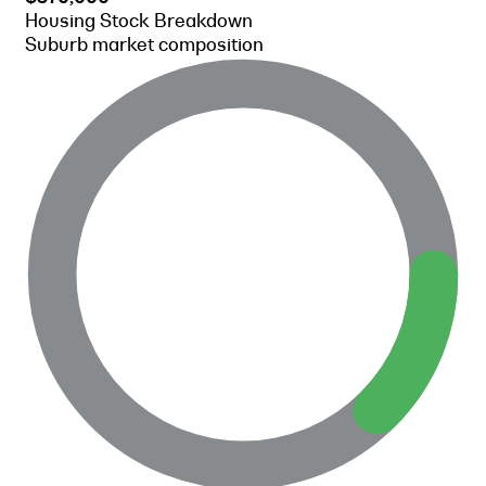
Housing Stock Breakdown
Suburb market composition