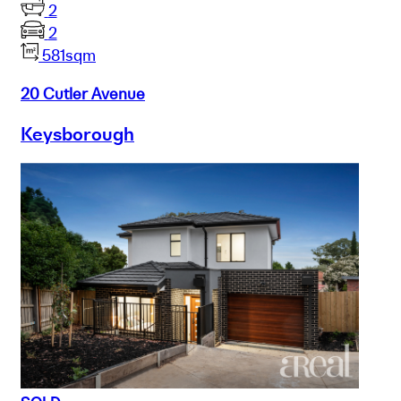
2
2
581sqm
20 Cutler Avenue
Keysborough