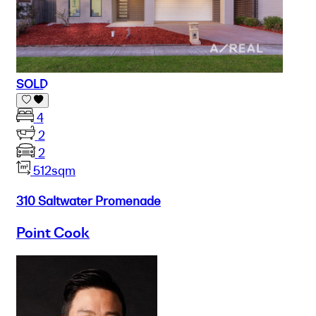
SOLD
4
2
2
512sqm
310 Saltwater Promenade
Point Cook