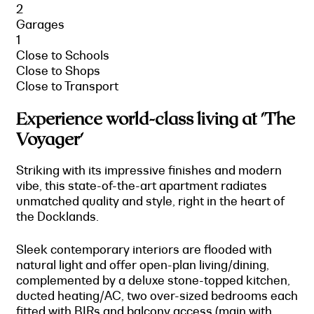
2
Garages
1
Close to Schools
Close to Shops
Close to Transport
Experience world-class living at 'The
Voyager'
Striking with its impressive finishes and modern
vibe, this state-of-the-art apartment radiates
unmatched quality and style, right in the heart of
the Docklands.
Sleek contemporary interiors are flooded with
natural light and offer open-plan living/dining,
complemented by a deluxe stone-topped kitchen,
ducted heating/AC, two over-sized bedrooms each
fitted with BIRs and balcony access (main with