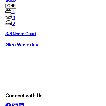
SOLD
3
3
2
3/8 Neera Court
Glen Waverley
Buy
Selling
Sold
Lease
Manage
Projects
Commercial
About
Insights
Connect with Us