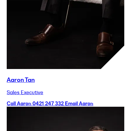
Aaron Tan
Sales Executive
Call Aaron
0421 247 332
Email Aaron