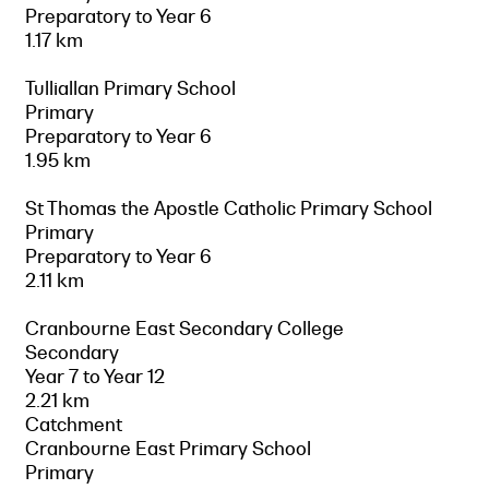
Preparatory to Year 6
1.17 km
Tulliallan Primary School
Primary
Preparatory to Year 6
1.95 km
St Thomas the Apostle Catholic Primary School
Primary
Preparatory to Year 6
2.11 km
Cranbourne East Secondary College
Secondary
Year 7 to Year 12
2.21 km
Catchment
Cranbourne East Primary School
Primary