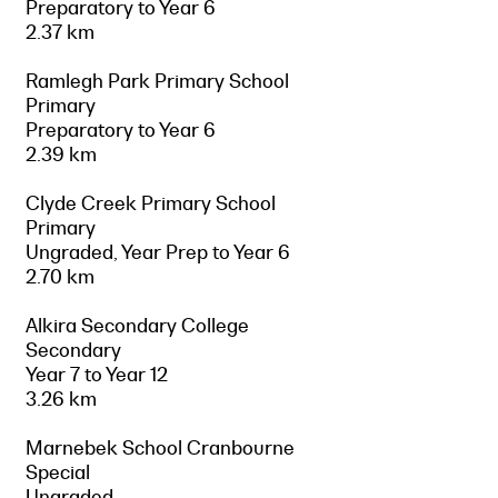
Preparatory to Year 6
2.37 km
Ramlegh Park Primary School
Primary
Preparatory to Year 6
2.39 km
Clyde Creek Primary School
Primary
Ungraded, Year Prep to Year 6
2.70 km
Alkira Secondary College
Secondary
Year 7 to Year 12
3.26 km
Marnebek School Cranbourne
Special
Ungraded