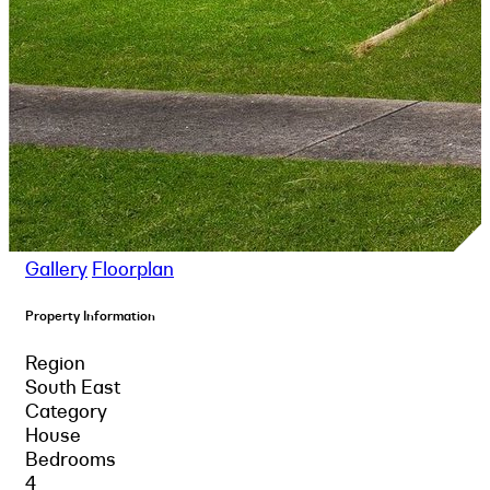
Gallery
Floorplan
Property Information
Region
South East
Category
House
Bedrooms
4