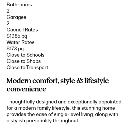
Bathrooms
2
Garages
2
Council Rates
$1985 pq
Water Rates
$173 pq
Close to Schools
Close to Shops
Close to Transport
Modern comfort, style & lifestyle
convenience
Thoughtfully designed and exceptionally appointed
for a modern family lifestyle, this stunning home
provides the ease of single-level living, along with
a stylish personality throughout.