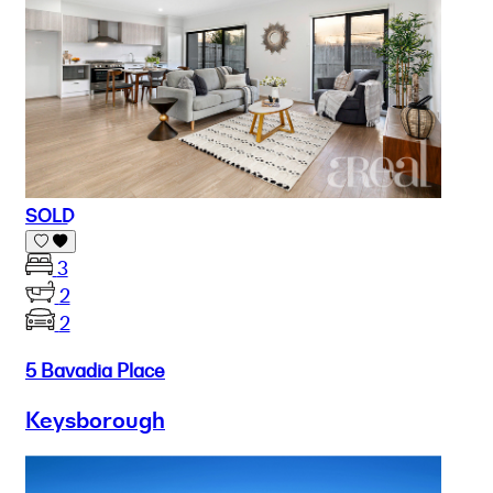
SOLD
3
2
2
5 Bavadia Place
Keysborough