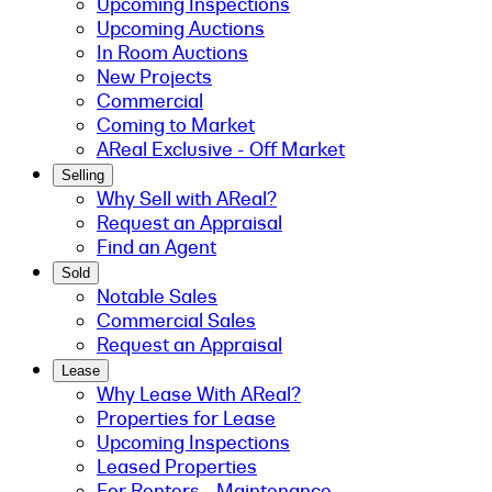
Upcoming Inspections
Upcoming Auctions
In Room Auctions
New Projects
Commercial
Coming to Market
AReal Exclusive - Off Market
Selling
Why Sell with AReal?
Request an Appraisal
Find an Agent
Sold
Notable Sales
Commercial Sales
Request an Appraisal
Lease
Why Lease With AReal?
Properties for Lease
Upcoming Inspections
Leased Properties
For Renters - Maintenance