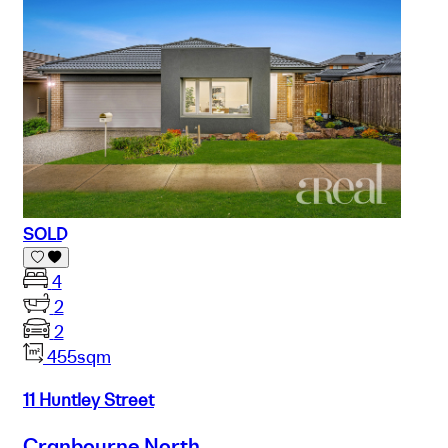
SOLD
4
2
2
455sqm
11 Huntley Street
Cranbourne North