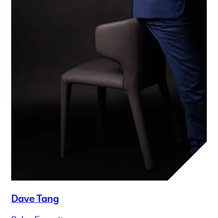
Dave Tang