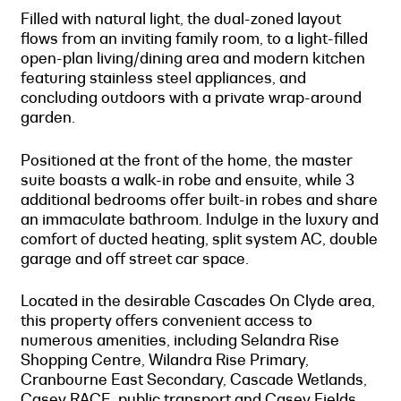
Filled with natural light, the dual-zoned layout
flows from an inviting family room, to a light-filled
open-plan living/dining area and modern kitchen
featuring stainless steel appliances, and
concluding outdoors with a private wrap-around
garden.
Positioned at the front of the home, the master
suite boasts a walk-in robe and ensuite, while 3
additional bedrooms offer built-in robes and share
an immaculate bathroom. Indulge in the luxury and
comfort of ducted heating, split system AC, double
garage and off street car space.
Located in the desirable Cascades On Clyde area,
this property offers convenient access to
numerous amenities, including Selandra Rise
Shopping Centre, Wilandra Rise Primary,
Cranbourne East Secondary, Cascade Wetlands,
Casey RACE, public transport and Casey Fields.