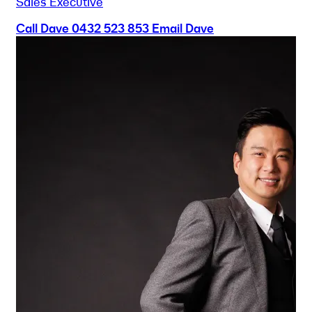
Sales Executive
Call Dave
0432 523 853
Email Dave