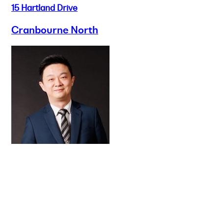
15 Hartland Drive
Cranbourne North
Buy
Selling
Sold
Lease
Manage
Projects
Commercial
About
Insights