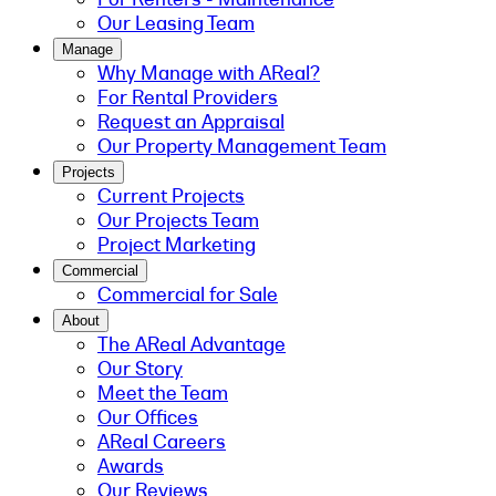
Our Leasing Team
Manage
Why Manage with AReal?
For Rental Providers
Request an Appraisal
Our Property Management Team
Projects
Current Projects
Our Projects Team
Project Marketing
Commercial
Commercial for Sale
About
The AReal Advantage
Our Story
Meet the Team
Our Offices
AReal Careers
Awards
Our Reviews