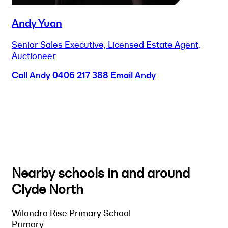
Andy Yuan
Senior Sales Executive, Licensed Estate Agent,
Auctioneer
Call Andy
0406 217 388
Email Andy
Nearby schools in and around
Clyde North
Wilandra Rise Primary School
Primary