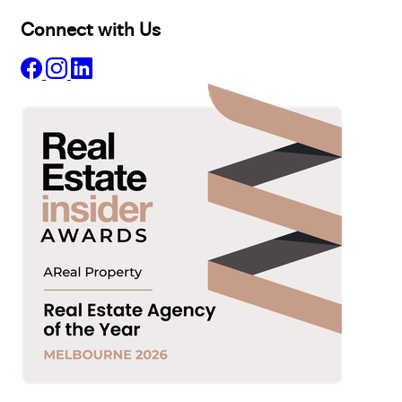
Connect with Us