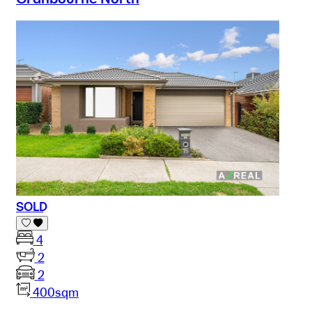
SOLD
4
2
2
400sqm