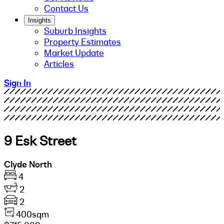
Contact Us
Insights
Suburb Insights
Property Estimates
Market Update
Articles
Sign In
9 Esk Street
Clyde North
4
2
2
400sqm