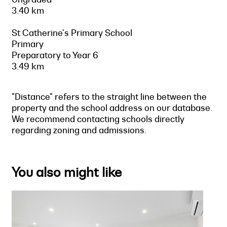
3.40 km
St Catherine's Primary School
Primary
Preparatory to Year 6
3.49 km
"Distance" refers to the straight line between the
property and the school address on our database.
We recommend contacting schools directly
regarding zoning and admissions.
You also might like