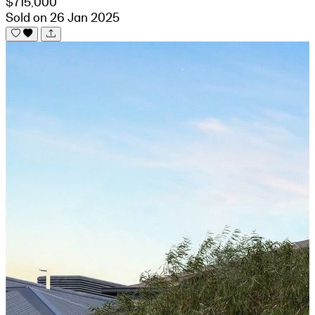
$715,000
Sold on 26 Jan 2025