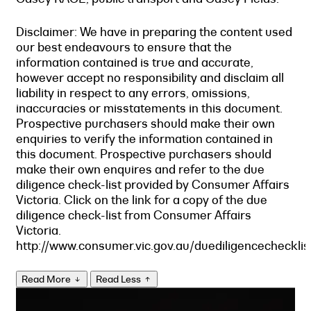
Disclaimer: We have in preparing the content used
our best endeavours to ensure that the
information contained is true and accurate,
however accept no responsibility and disclaim all
liability in respect to any errors, omissions,
inaccuracies or misstatements in this document.
Prospective purchasers should make their own
enquiries to verify the information contained in
this document. Prospective purchasers should
make their own enquires and refer to the due
diligence check-list provided by Consumer Affairs
Victoria. Click on the link for a copy of the due
diligence check-list from Consumer Affairs
Victoria.
http://www.consumer.vic.gov.au/duediligencechecklis
Read More
Read Less