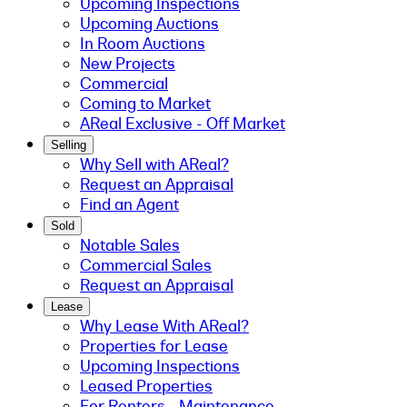
Upcoming Inspections
Upcoming Auctions
In Room Auctions
New Projects
Commercial
Coming to Market
AReal Exclusive - Off Market
Selling
Why Sell with AReal?
Request an Appraisal
Find an Agent
Sold
Notable Sales
Commercial Sales
Request an Appraisal
Lease
Why Lease With AReal?
Properties for Lease
Upcoming Inspections
Leased Properties
For Renters - Maintenance