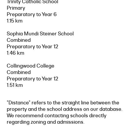
Trinity Catholic School
Primary
Preparatory to Year 6
1.15 km
Sophia Mundi Steiner School
Combined
Preparatory to Year 12
1.46 km
Collingwood College
Combined
Preparatory to Year 12
1.51 km
"Distance" refers to the straight line between the
property and the school address on our database.
We recommend contacting schools directly
regarding zoning and admissions.