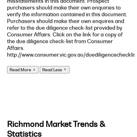
misstatements in this document. Prospect
purchasers should make their own enquiries to
verify the information contained in this document.
Purchasers should make their own enquires and
refer to the due diligence check-list provided by
Consumer Affairs. Click on the link for a copy of
the due diligence check-list from Consumer
Affairs.
http://www.consumer.vic.gov.au/duediligencechecklis
Read More
Read Less
Richmond Market Trends &
Statistics