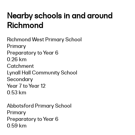
Nearby schools in and around
Richmond
Richmond West Primary School
Primary
Preparatory to Year 6
0.26 km
Catchment
Lynall Hall Community School
Secondary
Year 7 to Year 12
0.53 km
Abbotsford Primary School
Primary
Preparatory to Year 6
0.59 km