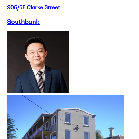
905/58 Clarke Street
Southbank