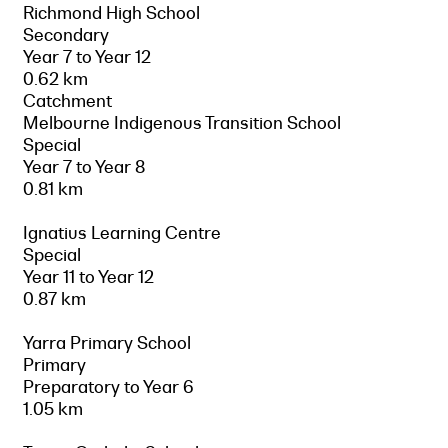
Richmond High School
Secondary
Year 7 to Year 12
0.62 km
Catchment
Melbourne Indigenous Transition School
Special
Year 7 to Year 8
0.81 km
Ignatius Learning Centre
Special
Year 11 to Year 12
0.87 km
Yarra Primary School
Primary
Preparatory to Year 6
1.05 km