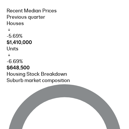
Recent Median Prices
Previous quarter
Houses
-5.69%
$1,410,000
Units
-6.69%
$648,500
Housing Stock Breakdown
Suburb market composition