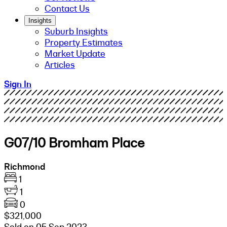
Contact Us
Insights
Suburb Insights
Property Estimates
Market Update
Articles
Sign In
G07/10 Bromham Place
Richmond
1
1
0
$321,000
Sold on 05 Sep 2023