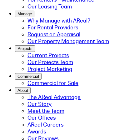
Our Leasing Team
Manage
Why Manage with AReal?
For Rental Providers
Request an Appraisal
Our Property Management Team
Projects
Current Projects
Our Projects Team
Project Marketing
Commercial
Commercial for Sale
About
The AReal Advantage
Our Story
Meet the Team
Our Offices
AReal Careers
Awards
Our Reviews