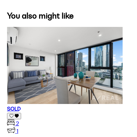
You also might like
SOLD
2
1