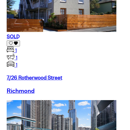
SOLD
1
1
1
7/26 Rotherwood Street
Richmond