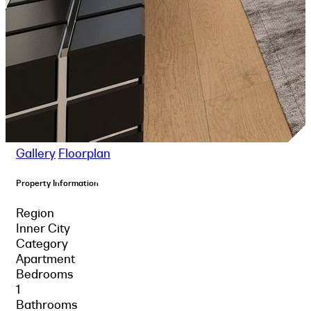
Gallery
Floorplan
Property Information
Region
Inner City
Category
Apartment
Bedrooms
1
Bathrooms