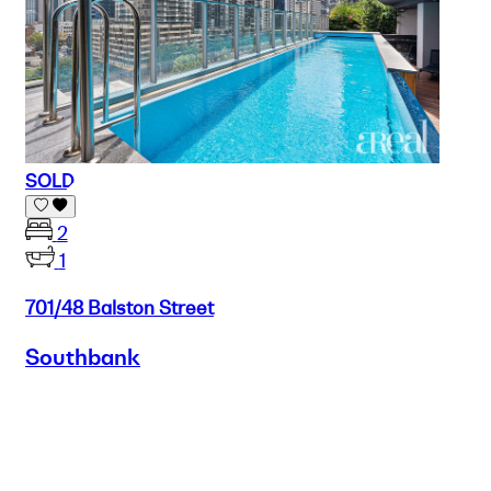
SOLD
2
1
701/48 Balston Street
Southbank
Buy
Selling
Sold
Lease
Manage