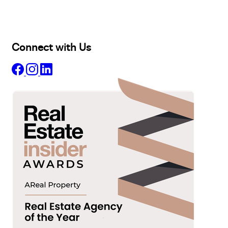
Projects
Commercial
About
Insights
Connect with Us