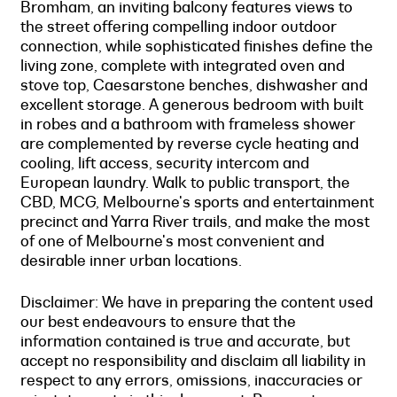
Bromham, an inviting balcony features views to
the street offering compelling indoor outdoor
connection, while sophisticated finishes define the
living zone, complete with integrated oven and
stove top, Caesarstone benches, dishwasher and
excellent storage. A generous bedroom with built
in robes and a bathroom with frameless shower
are complemented by reverse cycle heating and
cooling, lift access, security intercom and
European laundry. Walk to public transport, the
CBD, MCG, Melbourne's sports and entertainment
precinct and Yarra River trails, and make the most
of one of Melbourne's most convenient and
desirable inner urban locations.
Disclaimer: We have in preparing the content used
our best endeavours to ensure that the
information contained is true and accurate, but
accept no responsibility and disclaim all liability in
respect to any errors, omissions, inaccuracies or