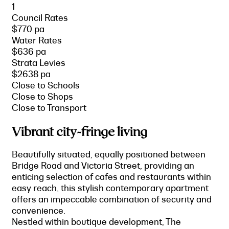
1
Council Rates
$770 pa
Water Rates
$636 pa
Strata Levies
$2638 pa
Close to Schools
Close to Shops
Close to Transport
Vibrant city-fringe living
Beautifully situated, equally positioned between
Bridge Road and Victoria Street, providing an
enticing selection of cafes and restaurants within
easy reach, this stylish contemporary apartment
offers an impeccable combination of security and
convenience.
Nestled within boutique development, The