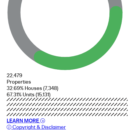
22,479
Properties
32.69% Houses
(7,348)
67.31% Units
(15,131)
LEARN MORE
Copyright & Disclaimer