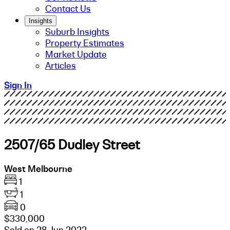
Contact Us
Insights
Suburb Insights
Property Estimates
Market Update
Articles
Sign In
2507/65 Dudley Street
West Melbourne
1
1
0
$330,000
Sold on 28 Jun 2022