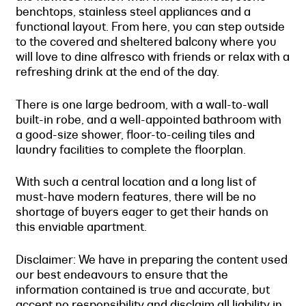
benchtops, stainless steel appliances and a
functional layout. From here, you can step outside
to the covered and sheltered balcony where you
will love to dine alfresco with friends or relax with a
refreshing drink at the end of the day.
There is one large bedroom, with a wall-to-wall
built-in robe, and a well-appointed bathroom with
a good-size shower, floor-to-ceiling tiles and
laundry facilities to complete the floorplan.
With such a central location and a long list of
must-have modern features, there will be no
shortage of buyers eager to get their hands on
this enviable apartment.
Disclaimer: We have in preparing the content used
our best endeavours to ensure that the
information contained is true and accurate, but
accept no responsibility and disclaim all liability in