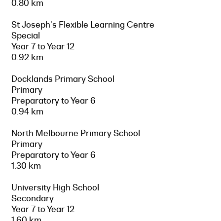
0.80 km
St Joseph's Flexible Learning Centre
Special
Year 7 to Year 12
0.92 km
Docklands Primary School
Primary
Preparatory to Year 6
0.94 km
North Melbourne Primary School
Primary
Preparatory to Year 6
1.30 km
University High School
Secondary
Year 7 to Year 12
1.60 km