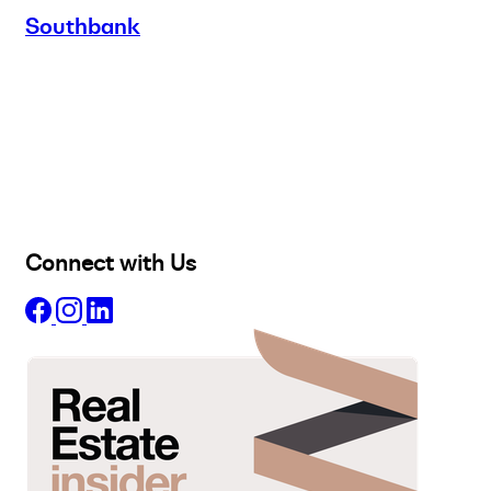
Southbank
Buy
Selling
Sold
Lease
Manage
Projects
Commercial
About
Insights
Connect with Us