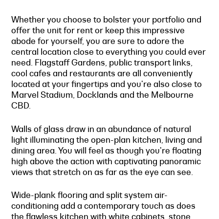
Whether you choose to bolster your portfolio and
offer the unit for rent or keep this impressive
abode for yourself, you are sure to adore the
central location close to everything you could ever
need. Flagstaff Gardens, public transport links,
cool cafes and restaurants are all conveniently
located at your fingertips and you're also close to
Marvel Stadium, Docklands and the Melbourne
CBD.
Walls of glass draw in an abundance of natural
light illuminating the open-plan kitchen, living and
dining area. You will feel as though you're floating
high above the action with captivating panoramic
views that stretch on as far as the eye can see.
Wide-plank flooring and split system air-
conditioning add a contemporary touch as does
the flawless kitchen with white cabinets, stone