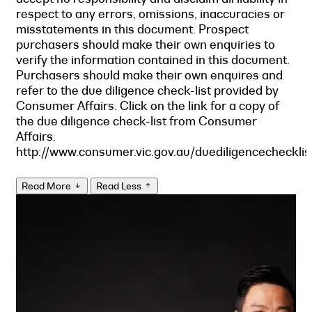
respect to any errors, omissions, inaccuracies or
misstatements in this document. Prospect
purchasers should make their own enquiries to
verify the information contained in this document.
Purchasers should make their own enquires and
refer to the due diligence check-list provided by
Consumer Affairs. Click on the link for a copy of
the due diligence check-list from Consumer
Affairs.
http://www.consumer.vic.gov.au/duediligencechecklis
Read More
Read Less