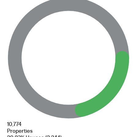
10,774
Properties