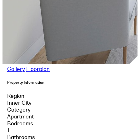
Gallery
Floorplan
Property Information
Region
Inner City
Category
Apartment
Bedrooms
1
Bathrooms