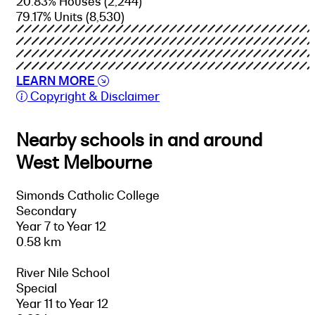
20.83% Houses
(2,244)
79.17% Units
(8,530)
LEARN MORE
Copyright & Disclaimer
Nearby schools in and around
West Melbourne
Simonds Catholic College
Secondary
Year 7 to Year 12
0.58 km
River Nile School
Special
Year 11 to Year 12