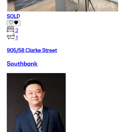
SOLD
2
1
905/58 Clarke Street
Southbank