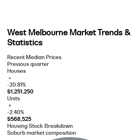
West Melbourne Market Trends &
Statistics
Recent Median Prices
Previous quarter
Houses
-20.81%
$1,251,250
Units
-2.40%
$568,525
Housing Stock Breakdown
Suburb market composition