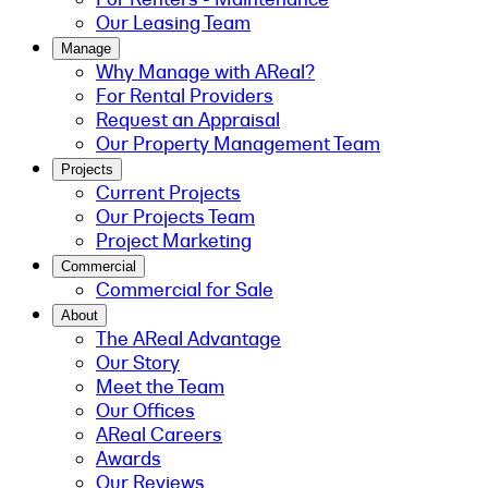
Our Leasing Team
Manage
Why Manage with AReal?
For Rental Providers
Request an Appraisal
Our Property Management Team
Projects
Current Projects
Our Projects Team
Project Marketing
Commercial
Commercial for Sale
About
The AReal Advantage
Our Story
Meet the Team
Our Offices
AReal Careers
Awards
Our Reviews