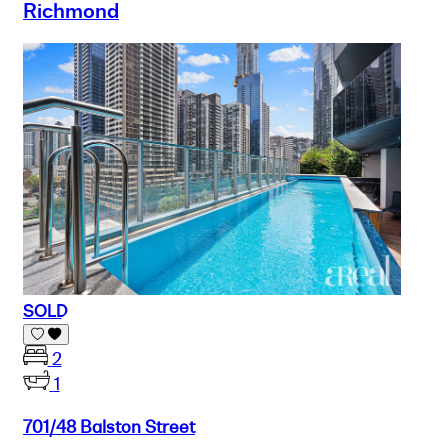
Richmond
SOLD
2
1
701/48 Balston Street