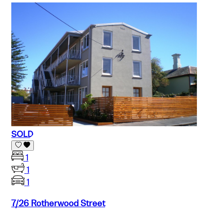
SOLD
1
1
1
7/26 Rotherwood Street