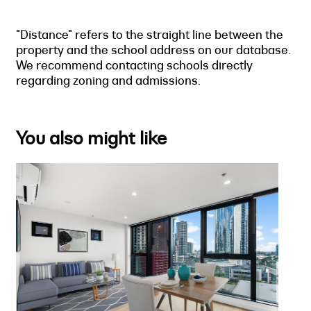
"Distance" refers to the straight line between the
property and the school address on our database.
We recommend contacting schools directly
regarding zoning and admissions.
You also might like