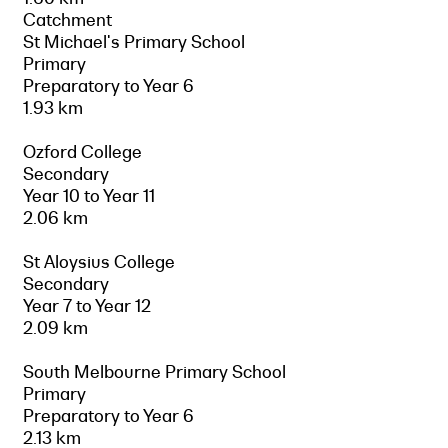
Catchment
St Michael's Primary School
Primary
Preparatory to Year 6
1.93 km
Ozford College
Secondary
Year 10 to Year 11
2.06 km
St Aloysius College
Secondary
Year 7 to Year 12
2.09 km
South Melbourne Primary School
Primary
Preparatory to Year 6
2.13 km