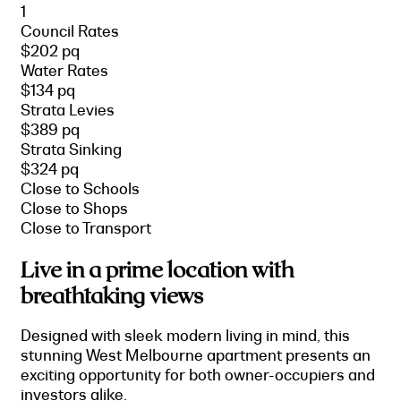
1
Council Rates
$202 pq
Water Rates
$134 pq
Strata Levies
$389 pq
Strata Sinking
$324 pq
Close to Schools
Close to Shops
Close to Transport
Live in a prime location with
breathtaking views
Designed with sleek modern living in mind, this
stunning West Melbourne apartment presents an
exciting opportunity for both owner-occupiers and
investors alike.