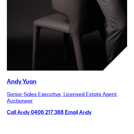
Andy Yuan
Senior Sales Executive, Licensed Estate Agent,
Auctioneer
Call Andy
0406 217 388
Email Andy