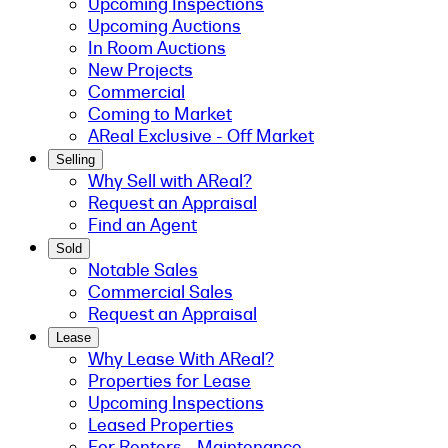
Upcoming Inspections
Upcoming Auctions
In Room Auctions
New Projects
Commercial
Coming to Market
AReal Exclusive - Off Market
Selling
Why Sell with AReal?
Request an Appraisal
Find an Agent
Sold
Notable Sales
Commercial Sales
Request an Appraisal
Lease
Why Lease With AReal?
Properties for Lease
Upcoming Inspections
Leased Properties
For Renters - Maintenance